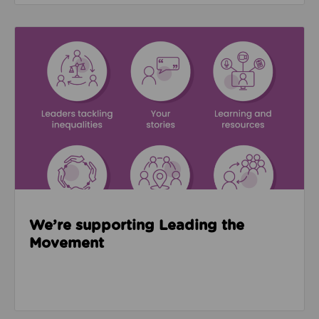
Read about We’re supporting Leading the Movemen
We’re supporting Leading the
Movement