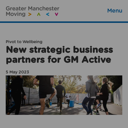
Menu
Pivot to Wellbeing
New strategic business
partners for GM Active
5 May 2023