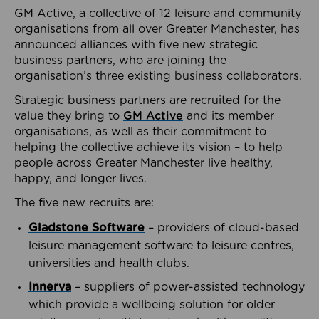
GM Active, a collective of 12 leisure and community
organisations from all over Greater Manchester, has
announced alliances with five new strategic
business partners, who are joining the
organisation’s three existing business collaborators.
Strategic business partners are recruited for the
value they bring to
GM Active
and its member
organisations, as well as their commitment to
helping the collective achieve its vision – to help
people across Greater Manchester live healthy,
happy, and longer lives.
The five new recruits are:
Gladstone Software
– providers of cloud-based
leisure management software to leisure centres,
universities and health clubs.
Innerva
– suppliers of power-assisted technology
which provide a wellbeing solution for older