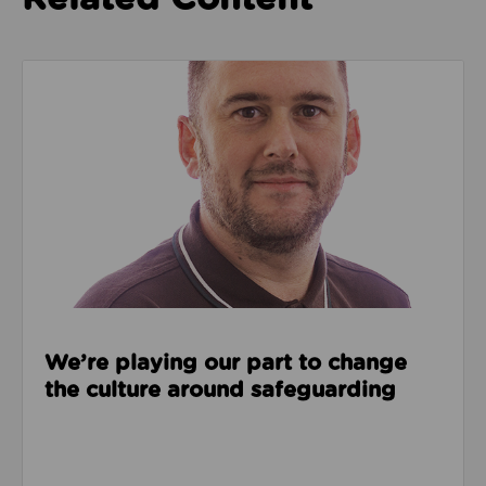
Read about We’re playing our part to change the cu
We’re playing our part to change
the culture around safeguarding