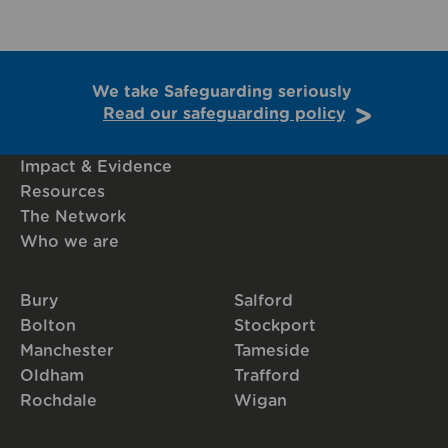
We take Safeguarding seriously
Read our safeguarding policy
Impact & Evidence
Resources
The Network
Who we are
Bury
Salford
Bolton
Stockport
Manchester
Tameside
Oldham
Trafford
Rochdale
Wigan