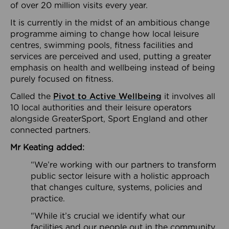
of over 20 million visits every year.
It is currently in the midst of an ambitious change
programme aiming to change how local leisure
centres, swimming pools, fitness facilities and
services are perceived and used, putting a greater
emphasis on health and wellbeing instead of being
purely focused on fitness.
Called the
Pivot to Active Wellbeing
it involves all
10 local authorities and their leisure operators
alongside GreaterSport, Sport England and other
connected partners.
Mr Keating added:
“We’re working with our partners to transform
public sector leisure with a holistic approach
that changes culture, systems, policies and
practice.
“While it’s crucial we identify what our
facilities and our people out in the community