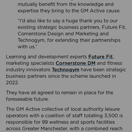
mutually benefit from the knowledge and
expertise they bring to the GM Active cause.
“I’d also like to say a huge thank you to our
existing strategic business partners, Future Fit,
Cornerstone Design and Marketing and
Technogym, for extending their partnerships
with us.”
Learning and development experts
Future Fit
,
marketing specialists
Cornerstone DM
and fitness
industry innovators
Technogym
have been strategic
business partners since the scheme launched in
2022.
They have all agreed to remain in place for the
foreseeable future.
The GM Active collective of local authority leisure
operators with a coalition of staff totalling 3,500 is
responsible for 99 wellness and sports facilities
across Greater Manchester, with a combined reach