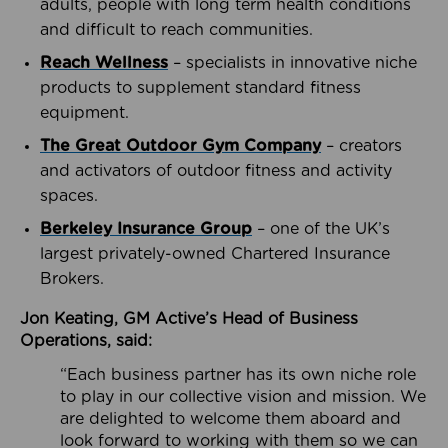
adults, people with long term health conditions
and difficult to reach communities.
Reach Wellness
– specialists in innovative niche
products to supplement standard fitness
equipment.
The Great Outdoor Gym Company
– creators
and activators of outdoor fitness and activity
spaces.
Berkeley Insurance Group
– one of the UK’s
largest privately-owned Chartered Insurance
Brokers.
Jon Keating, GM Active’s Head of Business
Operations, said:
“Each business partner has its own niche role
to play in our collective vision and mission. We
are delighted to welcome them aboard and
look forward to working with them so we can