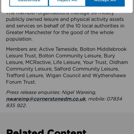
health system.
The member-organisations manage 99 mostly
publicly owned leisure and physical activity assets
and services on behalf of the 10 local authorities in
Greater Manchester for the good of the whole
population.
Members are: Active Tameside, Bolton Middlebrook
Leisure Trust, Bolton Community Leisure, Bury
Leisure, MCRactive, Life Leisure, Your Trust, Oldham
Community Leisure, Salford Community Leisure,
Trafford Leisure, Wigan Council and Wythenshawe
Forum Trust.
Press release enquiries: Nigel Wareing,
nwareing@cornerstonedm.co.uk
, mobile: 07834
835 922.
Related Content