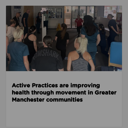
Read about Active Practices are improving health
Active Practices are improving
health through movement in Greater
Manchester communities