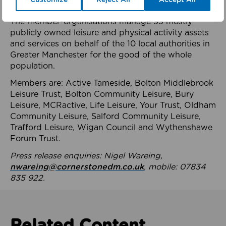
health system.
The member-organisations manage 99 mostly
publicly owned leisure and physical activity assets
and services on behalf of the 10 local authorities in
Greater Manchester for the good of the whole
population.
Members are: Active Tameside, Bolton Middlebrook
Leisure Trust, Bolton Community Leisure, Bury
Leisure, MCRactive, Life Leisure, Your Trust, Oldham
Community Leisure, Salford Community Leisure,
Trafford Leisure, Wigan Council and Wythenshawe
Forum Trust.
Press release enquiries: Nigel Wareing,
nwareing@cornerstonedm.co.uk
, mobile: 07834
835 922.
Related Content