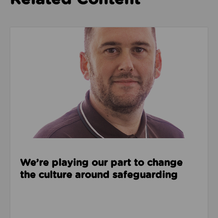
Read about We’re playing our part to change the cu
We’re playing our part to change
the culture around safeguarding