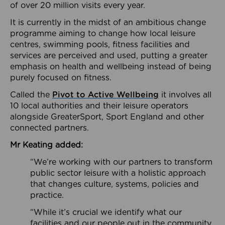
of over 20 million visits every year.
It is currently in the midst of an ambitious change
programme aiming to change how local leisure
centres, swimming pools, fitness facilities and
services are perceived and used, putting a greater
emphasis on health and wellbeing instead of being
purely focused on fitness.
Called the
Pivot to Active Wellbeing
it involves all
10 local authorities and their leisure operators
alongside GreaterSport, Sport England and other
connected partners.
Mr Keating added:
“We’re working with our partners to transform
public sector leisure with a holistic approach
that changes culture, systems, policies and
practice.
“While it’s crucial we identify what our
facilities and our people out in the community