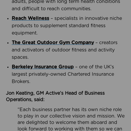
adults, people with long term health conditions
and difficult to reach communities.
Reach Wellness
– specialists in innovative niche
products to supplement standard fitness
equipment.
The Great Outdoor Gym Company
– creators
and activators of outdoor fitness and activity
spaces.
Berkeley Insurance Group
– one of the UK’s
largest privately-owned Chartered Insurance
Brokers.
Jon Keating, GM Active’s Head of Business
Operations, said:
“Each business partner has its own niche role
to play in our collective vision and mission. We
are delighted to welcome them aboard and
look forward to working with them so we can