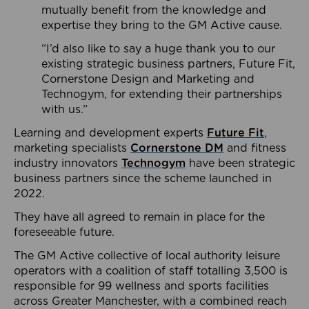
mutually benefit from the knowledge and
expertise they bring to the GM Active cause.
“I’d also like to say a huge thank you to our
existing strategic business partners, Future Fit,
Cornerstone Design and Marketing and
Technogym, for extending their partnerships
with us.”
Learning and development experts
Future Fit
,
marketing specialists
Cornerstone DM
and fitness
industry innovators
Technogym
have been strategic
business partners since the scheme launched in
2022.
They have all agreed to remain in place for the
foreseeable future.
The GM Active collective of local authority leisure
operators with a coalition of staff totalling 3,500 is
responsible for 99 wellness and sports facilities
across Greater Manchester, with a combined reach