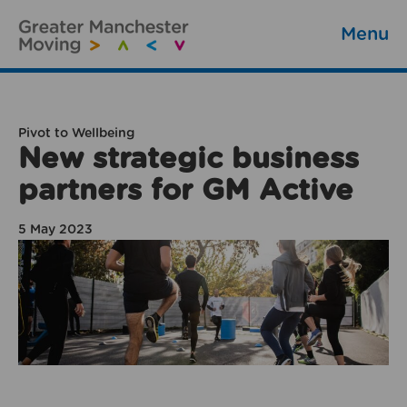
Menu
Pivot to Wellbeing
New strategic business
partners for GM Active
5 May 2023