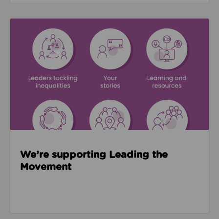
Read about We’re supporting Leading the Movemen
We’re supporting Leading the
Movement