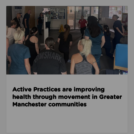
Read about Active Practices are improving health
Active Practices are improving
health through movement in Greater
Manchester communities