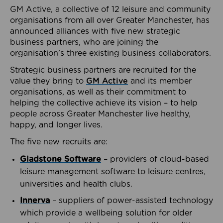
GM Active, a collective of 12 leisure and community
organisations from all over Greater Manchester, has
announced alliances with five new strategic
business partners, who are joining the
organisation’s three existing business collaborators.
Strategic business partners are recruited for the
value they bring to
GM Active
and its member
organisations, as well as their commitment to
helping the collective achieve its vision – to help
people across Greater Manchester live healthy,
happy, and longer lives.
The five new recruits are:
Gladstone Software
– providers of cloud-based
leisure management software to leisure centres,
universities and health clubs.
Innerva
– suppliers of power-assisted technology
which provide a wellbeing solution for older