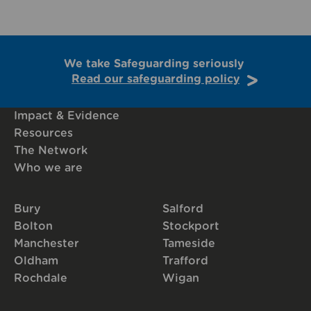
We take Safeguarding seriously
Read our safeguarding policy
Impact & Evidence
Resources
The Network
Who we are
Bury
Salford
Bolton
Stockport
Manchester
Tameside
Oldham
Trafford
Rochdale
Wigan