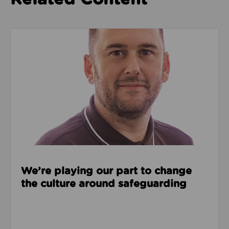
Read about We’re playing our part to change the cu
We’re playing our part to change
the culture around safeguarding