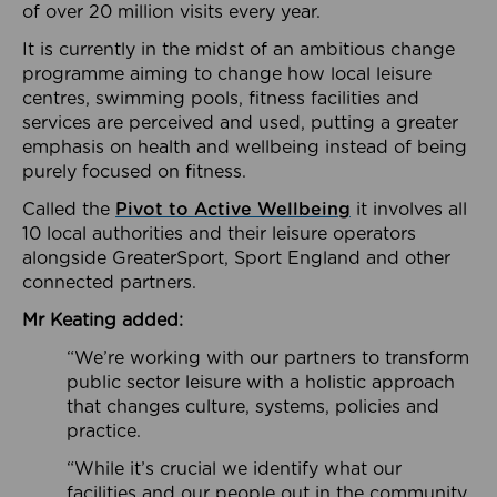
of over 20 million visits every year.
It is currently in the midst of an ambitious change
programme aiming to change how local leisure
centres, swimming pools, fitness facilities and
services are perceived and used, putting a greater
emphasis on health and wellbeing instead of being
purely focused on fitness.
Called the
Pivot to Active Wellbeing
it involves all
10 local authorities and their leisure operators
alongside GreaterSport, Sport England and other
connected partners.
Mr Keating added:
“We’re working with our partners to transform
public sector leisure with a holistic approach
that changes culture, systems, policies and
practice.
“While it’s crucial we identify what our
facilities and our people out in the community