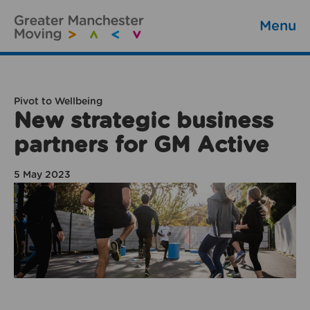
Menu
Pivot to Wellbeing
New strategic business
partners for GM Active
5 May 2023