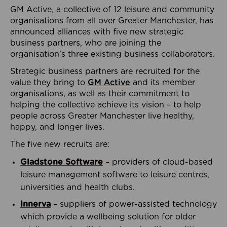
GM Active, a collective of 12 leisure and community
organisations from all over Greater Manchester, has
announced alliances with five new strategic
business partners, who are joining the
organisation’s three existing business collaborators.
Strategic business partners are recruited for the
value they bring to
GM Active
and its member
organisations, as well as their commitment to
helping the collective achieve its vision – to help
people across Greater Manchester live healthy,
happy, and longer lives.
The five new recruits are:
Gladstone Software
– providers of cloud-based
leisure management software to leisure centres,
universities and health clubs.
Innerva
– suppliers of power-assisted technology
which provide a wellbeing solution for older