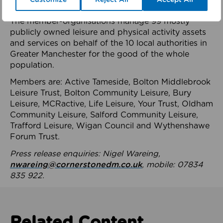
health system.
The member-organisations manage 99 mostly
publicly owned leisure and physical activity assets
and services on behalf of the 10 local authorities in
Greater Manchester for the good of the whole
population.
Members are: Active Tameside, Bolton Middlebrook
Leisure Trust, Bolton Community Leisure, Bury
Leisure, MCRactive, Life Leisure, Your Trust, Oldham
Community Leisure, Salford Community Leisure,
Trafford Leisure, Wigan Council and Wythenshawe
Forum Trust.
Press release enquiries: Nigel Wareing,
nwareing@cornerstonedm.co.uk
, mobile: 07834
835 922.
Related Content