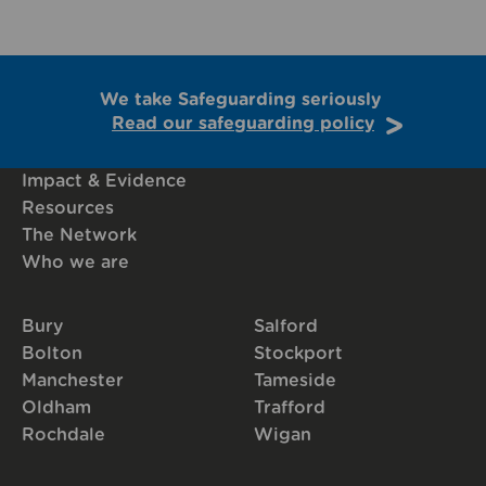
We take Safeguarding seriously
Read our safeguarding policy
Impact & Evidence
Resources
The Network
Who we are
Bury
Salford
Bolton
Stockport
Manchester
Tameside
Oldham
Trafford
Rochdale
Wigan