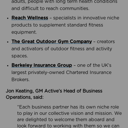
adults, people with long term health conditions
and difficult to reach communities.
Reach Wellness
– specialists in innovative niche
products to supplement standard fitness
equipment.
The Great Outdoor Gym Company
– creators
and activators of outdoor fitness and activity
spaces.
Berkeley Insurance Group
– one of the UK’s
largest privately-owned Chartered Insurance
Brokers.
Jon Keating, GM Active’s Head of Business
Operations, said:
“Each business partner has its own niche role
to play in our collective vision and mission. We
are delighted to welcome them aboard and
look forward to working with them so we can