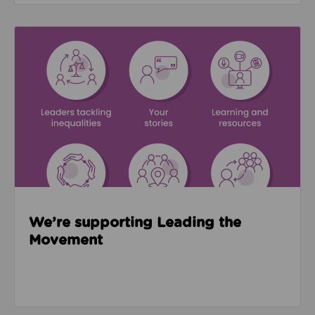
Read about We’re supporting Leading the Movemen
We’re supporting Leading the
Movement