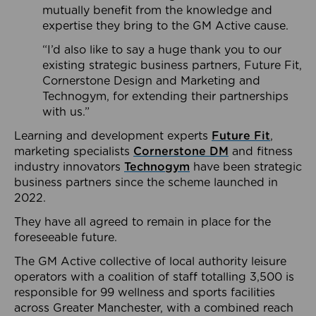
mutually benefit from the knowledge and
expertise they bring to the GM Active cause.
“I’d also like to say a huge thank you to our
existing strategic business partners, Future Fit,
Cornerstone Design and Marketing and
Technogym, for extending their partnerships
with us.”
Learning and development experts
Future Fit
,
marketing specialists
Cornerstone DM
and fitness
industry innovators
Technogym
have been strategic
business partners since the scheme launched in
2022.
They have all agreed to remain in place for the
foreseeable future.
The GM Active collective of local authority leisure
operators with a coalition of staff totalling 3,500 is
responsible for 99 wellness and sports facilities
across Greater Manchester, with a combined reach