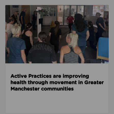
Read about Active Practices are improving health
Active Practices are improving
health through movement in Greater
Manchester communities