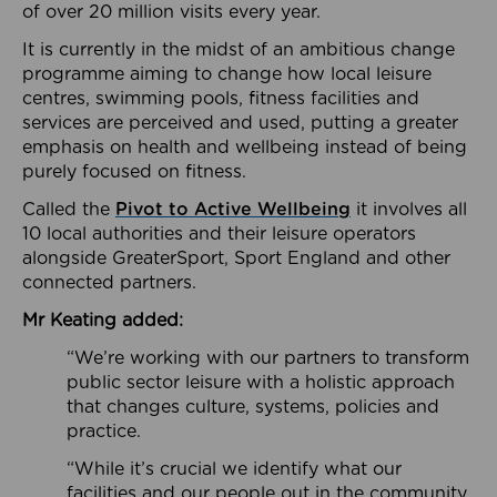
of over 20 million visits every year.
It is currently in the midst of an ambitious change
programme aiming to change how local leisure
centres, swimming pools, fitness facilities and
services are perceived and used, putting a greater
emphasis on health and wellbeing instead of being
purely focused on fitness.
Called the
Pivot to Active Wellbeing
it involves all
10 local authorities and their leisure operators
alongside GreaterSport, Sport England and other
connected partners.
Mr Keating added:
“We’re working with our partners to transform
public sector leisure with a holistic approach
that changes culture, systems, policies and
practice.
“While it’s crucial we identify what our
facilities and our people out in the community