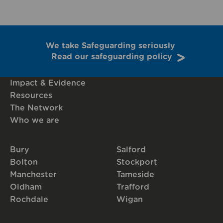
We take Safeguarding seriously
Read our safeguarding policy
Impact & Evidence
Resources
The Network
Who we are
Bury
Salford
Bolton
Stockport
Manchester
Tameside
Oldham
Trafford
Rochdale
Wigan