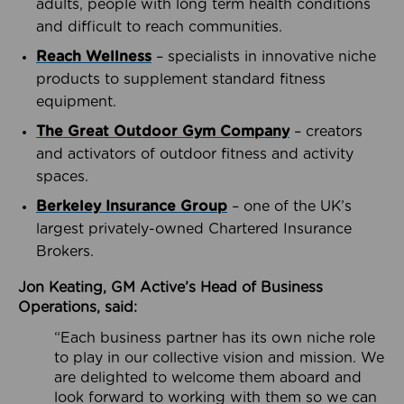
adults, people with long term health conditions
and difficult to reach communities.
Reach Wellness
– specialists in innovative niche
products to supplement standard fitness
equipment.
The Great Outdoor Gym Company
– creators
and activators of outdoor fitness and activity
spaces.
Berkeley Insurance Group
– one of the UK’s
largest privately-owned Chartered Insurance
Brokers.
Jon Keating, GM Active’s Head of Business
Operations, said:
“Each business partner has its own niche role
to play in our collective vision and mission. We
are delighted to welcome them aboard and
look forward to working with them so we can