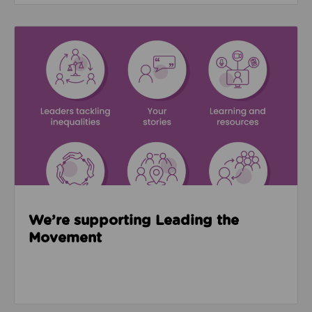
Read about We’re supporting Leading the Movemen
We’re supporting Leading the
Movement