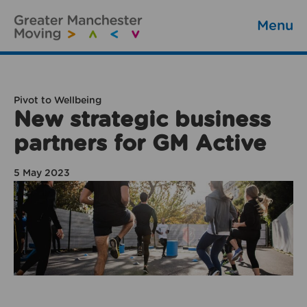
Menu
Pivot to Wellbeing
New strategic business
partners for GM Active
5 May 2023