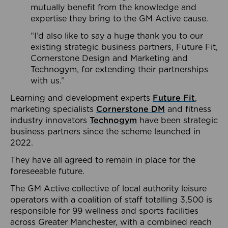
mutually benefit from the knowledge and
expertise they bring to the GM Active cause.
“I’d also like to say a huge thank you to our
existing strategic business partners, Future Fit,
Cornerstone Design and Marketing and
Technogym, for extending their partnerships
with us.”
Learning and development experts
Future Fit
,
marketing specialists
Cornerstone DM
and fitness
industry innovators
Technogym
have been strategic
business partners since the scheme launched in
2022.
They have all agreed to remain in place for the
foreseeable future.
The GM Active collective of local authority leisure
operators with a coalition of staff totalling 3,500 is
responsible for 99 wellness and sports facilities
across Greater Manchester, with a combined reach