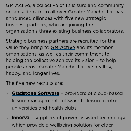
GM Active, a collective of 12 leisure and community
organisations from all over Greater Manchester, has
announced alliances with five new strategic
business partners, who are joining the
organisation’s three existing business collaborators.
Strategic business partners are recruited for the
value they bring to
GM Active
and its member
organisations, as well as their commitment to
helping the collective achieve its vision – to help
people across Greater Manchester live healthy,
happy, and longer lives.
The five new recruits are:
Gladstone Software
– providers of cloud-based
leisure management software to leisure centres,
universities and health clubs.
Innerva
– suppliers of power-assisted technology
which provide a wellbeing solution for older