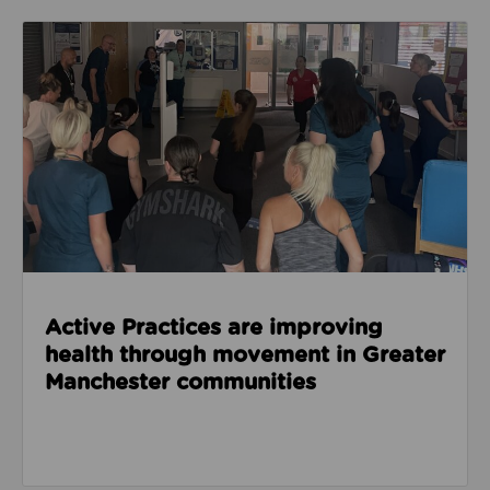
Read about Active Practices are improving health
Active Practices are improving
health through movement in Greater
Manchester communities