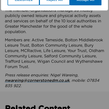
health system.
The member-organisations manage 99 mostly
publicly owned leisure and physical activity assets
and services on behalf of the 10 local authorities in
Greater Manchester for the good of the whole
population.
Members are: Active Tameside, Bolton Middlebrook
Leisure Trust, Bolton Community Leisure, Bury
Leisure, MCRactive, Life Leisure, Your Trust, Oldham
Community Leisure, Salford Community Leisure,
Trafford Leisure, Wigan Council and Wythenshawe
Forum Trust.
Press release enquiries: Nigel Wareing,
nwareing@cornerstonedm.co.uk
, mobile: 07834
835 922.
Related Content