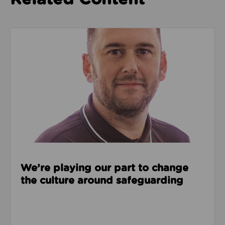
Read about We’re playing our part to change the cu
We’re playing our part to change
the culture around safeguarding