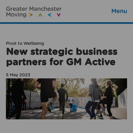
Menu
Pivot to Wellbeing
New strategic business
partners for GM Active
5 May 2023