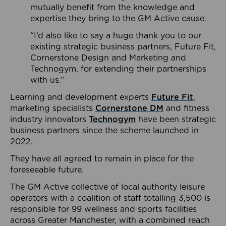
mutually benefit from the knowledge and
expertise they bring to the GM Active cause.
“I’d also like to say a huge thank you to our
existing strategic business partners, Future Fit,
Cornerstone Design and Marketing and
Technogym, for extending their partnerships
with us.”
Learning and development experts
Future Fit
,
marketing specialists
Cornerstone DM
and fitness
industry innovators
Technogym
have been strategic
business partners since the scheme launched in
2022.
They have all agreed to remain in place for the
foreseeable future.
The GM Active collective of local authority leisure
operators with a coalition of staff totalling 3,500 is
responsible for 99 wellness and sports facilities
across Greater Manchester, with a combined reach