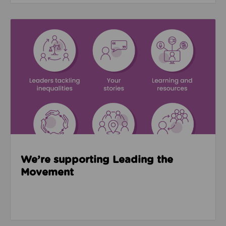
Read about We’re supporting Leading the Movemen
We’re supporting Leading the
Movement