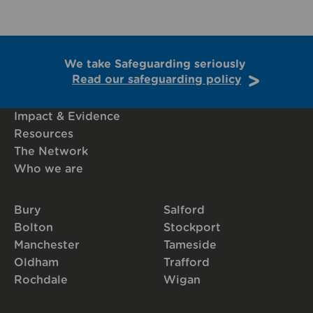
We take Safeguarding seriously
Read our safeguarding policy
Impact & Evidence
Resources
The Network
Who we are
Bury
Salford
Bolton
Stockport
Manchester
Tameside
Oldham
Trafford
Rochdale
Wigan