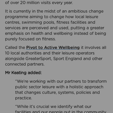
of over 20 million visits every year.
It is currently in the midst of an ambitious change
programme aiming to change how local leisure
centres, swimming pools, fitness facilities and
services are perceived and used, putting a greater
emphasis on health and wellbeing instead of being
purely focused on fitness.
Called the
Pivot to Active Wellbeing
it involves all
10 local authorities and their leisure operators
alongside GreaterSport, Sport England and other
connected partners.
Mr Keating added:
“We’re working with our partners to transform
public sector leisure with a holistic approach
that changes culture, systems, policies and
practice.
“While it’s crucial we identify what our
facilities and our people out in the community