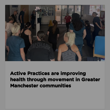
Read about Active Practices are improving health
Active Practices are improving
health through movement in Greater
Manchester communities