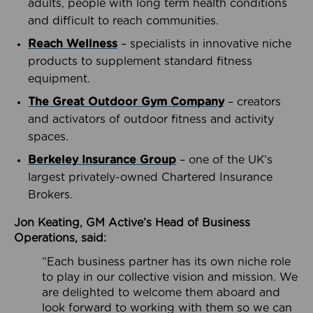
adults, people with long term health conditions
and difficult to reach communities.
Reach Wellness
– specialists in innovative niche
products to supplement standard fitness
equipment.
The Great Outdoor Gym Company
– creators
and activators of outdoor fitness and activity
spaces.
Berkeley Insurance Group
– one of the UK’s
largest privately-owned Chartered Insurance
Brokers.
Jon Keating, GM Active’s Head of Business
Operations, said:
“Each business partner has its own niche role
to play in our collective vision and mission. We
are delighted to welcome them aboard and
look forward to working with them so we can