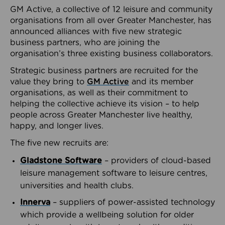
GM Active, a collective of 12 leisure and community
organisations from all over Greater Manchester, has
announced alliances with five new strategic
business partners, who are joining the
organisation’s three existing business collaborators.
Strategic business partners are recruited for the
value they bring to
GM Active
and its member
organisations, as well as their commitment to
helping the collective achieve its vision – to help
people across Greater Manchester live healthy,
happy, and longer lives.
The five new recruits are:
Gladstone Software
– providers of cloud-based
leisure management software to leisure centres,
universities and health clubs.
Innerva
– suppliers of power-assisted technology
which provide a wellbeing solution for older