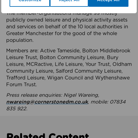
health system.
The member-organisations manage 99 mostly
publicly owned leisure and physical activity assets
and services on behalf of the 10 local authorities in
Greater Manchester for the good of the whole
population.
Members are: Active Tameside, Bolton Middlebrook
Leisure Trust, Bolton Community Leisure, Bury
Leisure, MCRactive, Life Leisure, Your Trust, Oldham
Community Leisure, Salford Community Leisure,
Trafford Leisure, Wigan Council and Wythenshawe
Forum Trust.
Press release enquiries: Nigel Wareing,
nwareing@cornerstonedm.co.uk
, mobile: 07834
835 922.
Related Content