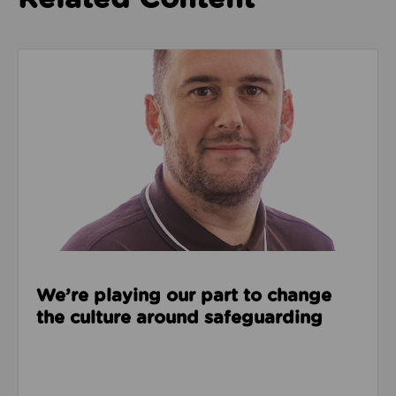
Read about We’re playing our part to change the cu
We’re playing our part to change
the culture around safeguarding