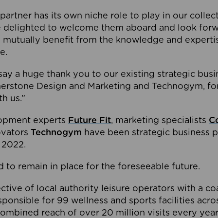
partner has its own niche role to play in our collec
e delighted to welcome them aboard and look forw
 mutually benefit from the knowledge and expertis
e.
o say a huge thank you to our existing strategic busi
rnerstone Design and Marketing and Technogym, for
th us.”
lopment experts
Future Fit
, marketing specialists
C
novators
Technogym
have been strategic business p
 2022.
 to remain in place for the foreseeable future.
tive of local authority leisure operators with a coal
esponsible for 99 wellness and sports facilities acr
ombined reach of over 20 million visits every year