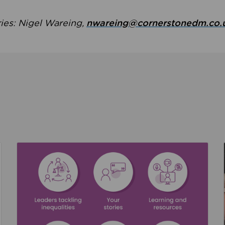
ries: Nigel Wareing,
nwareing@cornerstonedm.co.
the culture around safeguarding
Read about We’re supporting Leading the Movem