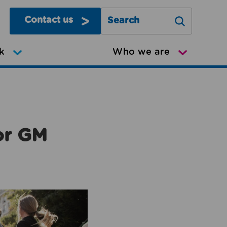
Contact us
Search Greater Manchester Mov
k
Who we are
or GM