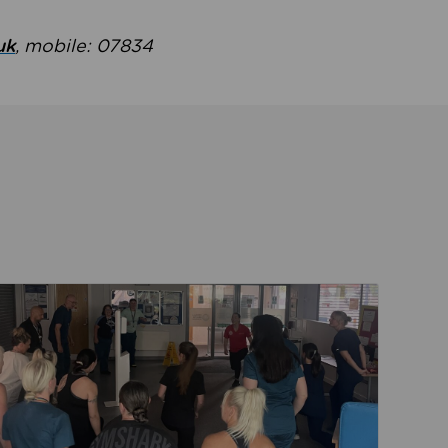
uk
, mobile: 07834
ent
Read about Active Practices are improving health th