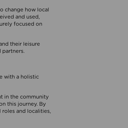
to change how local
ceived and used,
purely focused on
 and their leisure
 partners.
 with a holistic
out in the community
on this journey. By
roles and localities,