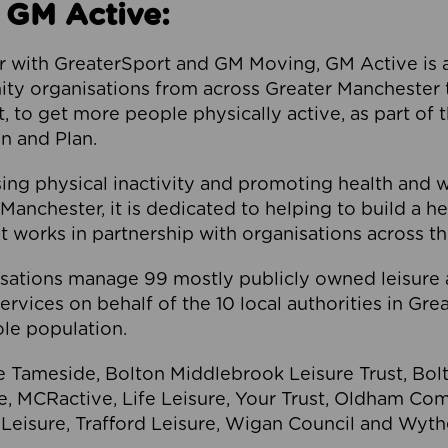
 GM Active:
 with GreaterSport and GM Moving, GM Active is a 
ty organisations from across Greater Manchester th
to get more people physically active, as part of t
 and Plan.
ng physical inactivity and promoting health and 
anchester, it is dedicated to helping to build a h
t works in partnership with organisations across t
ations manage 99 mostly publicly owned leisure 
services on behalf of the 10 local authorities in Gr
le population.
e Tameside, Bolton Middlebrook Leisure Trust, B
re, MCRactive, Life Leisure, Your Trust, Oldham Co
Leisure, Trafford Leisure, Wigan Council and Wy