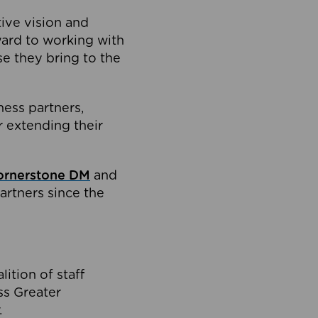
tive vision and
ard to working with
e they bring to the
ness partners,
 extending their
ornerstone DM
and
artners since the
ition of staff
oss Greater
.