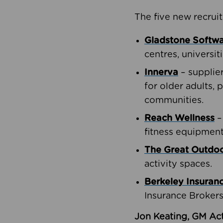
The five new recruit
Gladstone Softw
centres, universit
Innerva
– supplie
for older adults, 
communities.
Reach Wellness
–
fitness equipment
The Great Outd
activity spaces.
Berkeley Insuran
Insurance Brokers
Jon Keating, GM Act