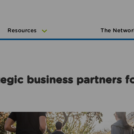
Resources
The Networ
egic business partners f