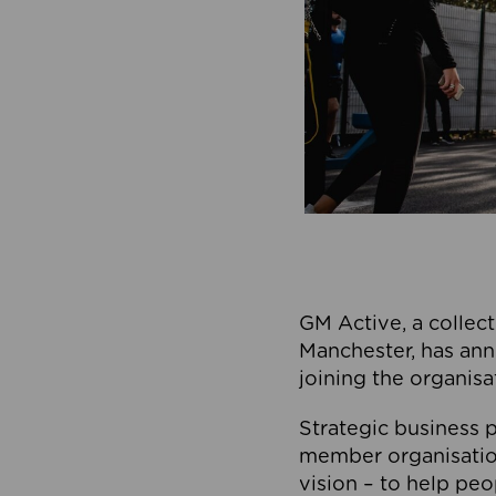
GM Active, a collect
Manchester, has ann
joining the organisa
Strategic business p
member organisation
vision – to help peo