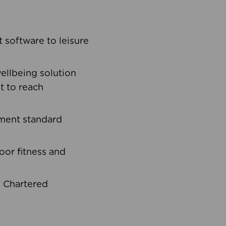
software to leisure
ellbeing solution
t to reach
ement standard
oor fitness and
d Chartered