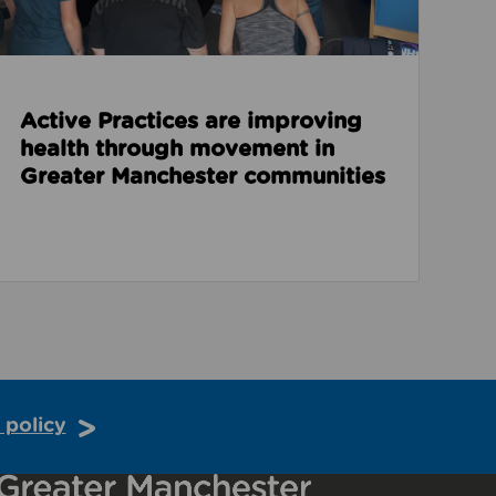
Active Practices are improving
health through movement in
Greater Manchester communities
 policy