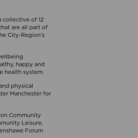
collective of 12
at are all part of
he City-Region’s
wellbeing
ealthy, happy and
he health system.
and physical
eater Manchester for
olton Community
mmunity Leisure,
thenshawe Forum