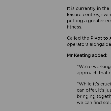
It is currently in 
leisure centres, swi
putting a greater e
fitness.
Called the
Pivot to 
operators alongside
Mr Keating added:
“We’re working 
approach that c
“While it’s cru
can offer, it’s 
bringing togeth
we can find sol