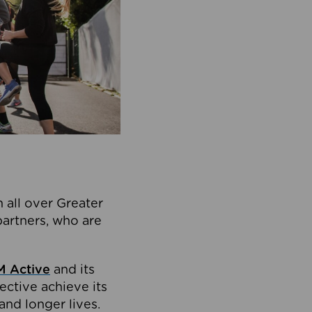
 all over Greater
partners, who are
 Active
and its
ective achieve its
and longer lives.