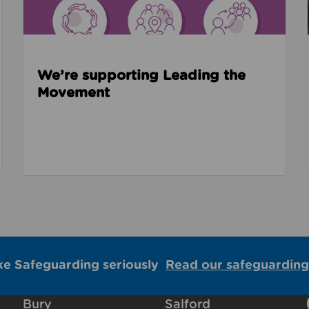
We’re supporting Leading the
Movement
ke Safeguarding seriously
Read our safeguarding
Bury
Salford