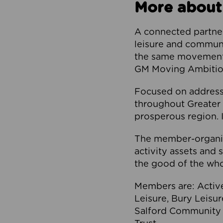
More about
A connected partner
leisure and communi
the same movement, 
GM Moving Ambition
Focused on addressi
throughout Greater M
prosperous region. I
The member-organis
activity assets and 
the good of the who
Members are: Activ
Leisure, Bury Leisu
Salford Community 