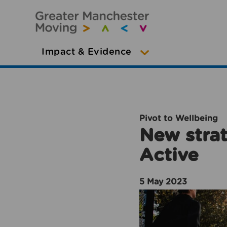
Impact & Evidence
Pivot to Wellbeing
New strat
Active
5 May 2023