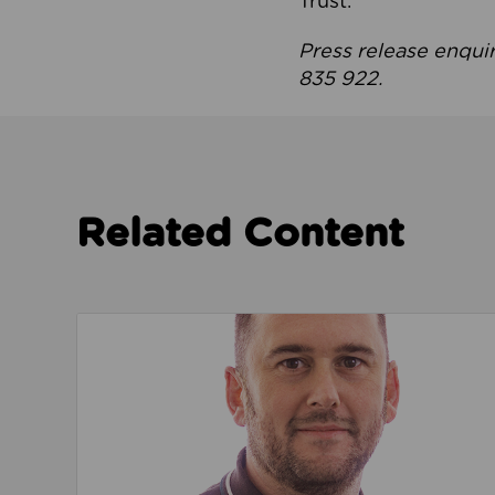
Trust.
Press release enqui
835 922.
Related Content
Read about We’re playing our part to change 