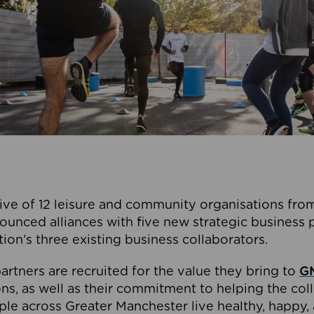
ive of 12 leisure and community organisations from
ounced alliances with five new strategic business 
tion’s three existing business collaborators.
artners are recruited for the value they bring to
GM
s, as well as their commitment to helping the coll
ple across Greater Manchester live healthy, happy, 