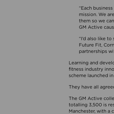
“Each business 
mission. We ar
them so we can
GM Active caus
“I’d also like t
Future Fit, Co
partnerships wi
Learning and deve
fitness industry in
scheme launched in
They have all agreed
The GM Active collec
totalling 3,500 is r
Manchester, with a c