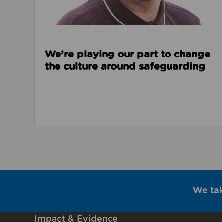
We’re playing our part to change
the culture around safeguarding
We ta
Impact & Evidence