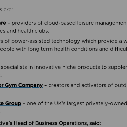
s are:
are
– providers of cloud-based leisure management 
ies and health clubs.
rs of power-assisted technology which provide a w
people with long term health conditions and difficul
 specialists in innovative niche products to suppl
.
oor Gym Company
– creators and activators of outd
ce Group
– one of the UK’s largest privately-owne
.
ive’s Head of Business Operations, said: