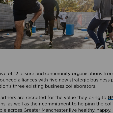
ive of 12 leisure and community organisations from
ounced alliances with five new strategic business 
tion’s three existing business collaborators.
artners are recruited for the value they bring to
GM
s, as well as their commitment to helping the coll
ple across Greater Manchester live healthy, happy, 