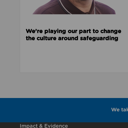
We’re playing our part to change
the culture around safeguarding
We ta
Impact & Evidence