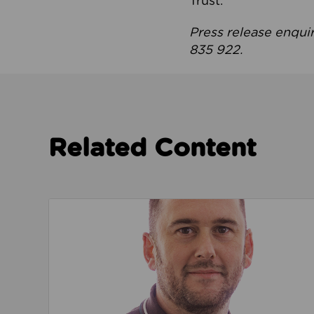
Trust.
Press release enqui
835 922.
Related Content
Read about We’re playing our part to change 