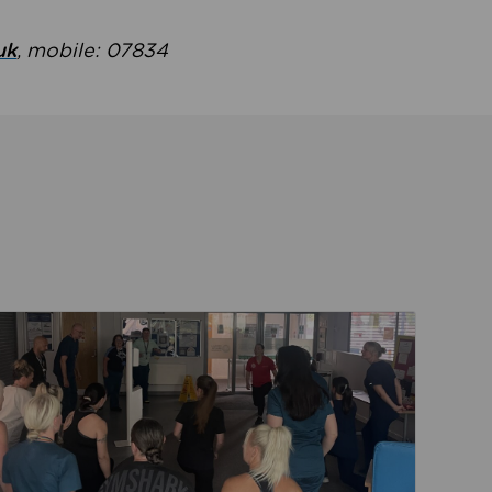
uk
, mobile: 07834
ent
Read about Active Practices are improving health th