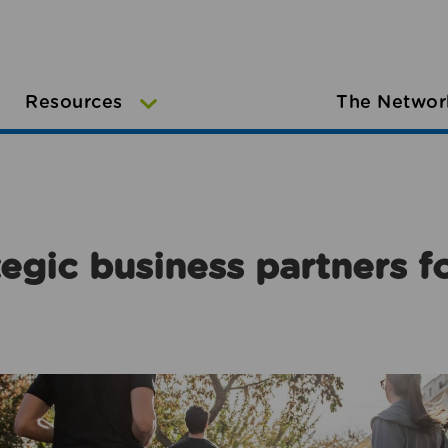
Resources
The Networ
egic business partners f