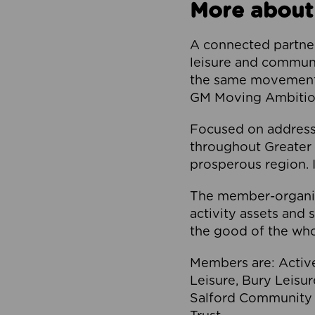
More about
A connected partner
leisure and communi
the same movement, 
GM Moving Ambition
Focused on addressi
throughout Greater M
prosperous region. I
The member-organis
activity assets and 
the good of the who
Members are: Activ
Leisure, Bury Leisu
Salford Community 