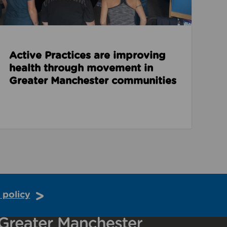
Active Practices are improving
health through movement in
Greater Manchester communities
 policy