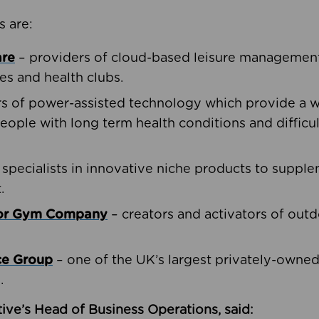
s are:
are
– providers of cloud-based leisure management 
ies and health clubs.
rs of power-assisted technology which provide a w
people with long term health conditions and difficul
 specialists in innovative niche products to suppl
.
oor Gym Company
– creators and activators of outd
ce Group
– one of the UK’s largest privately-owne
.
ive’s Head of Business Operations, said: