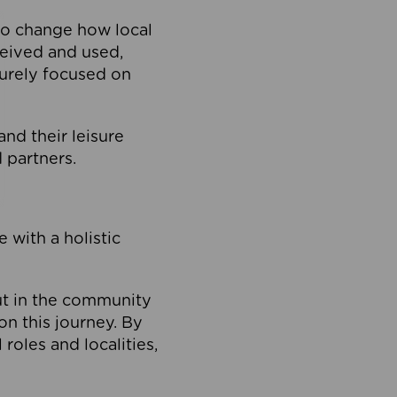
to change how local
ceived and used,
purely focused on
 and their leisure
 partners.
 with a holistic
out in the community
on this journey. By
roles and localities,