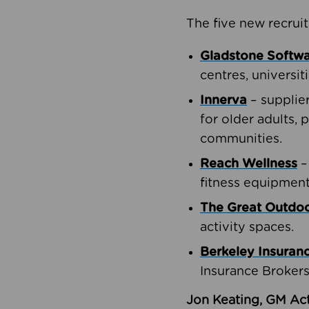
The five new recruit
Gladstone Softw
centres, universit
Innerva
– supplie
for older adults, 
communities.
Reach Wellness
–
fitness equipment
The Great Outd
activity spaces.
Berkeley Insuran
Insurance Brokers
Jon Keating, GM Act