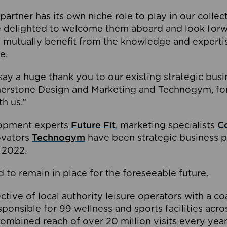
partner has its own niche role to play in our collec
e delighted to welcome them aboard and look forw
 mutually benefit from the knowledge and expertis
e.
o say a huge thank you to our existing strategic busi
rnerstone Design and Marketing and Technogym, for
th us.”
lopment experts
Future Fit
, marketing specialists
C
novators
Technogym
have been strategic business p
 2022.
 to remain in place for the foreseeable future.
tive of local authority leisure operators with a coal
esponsible for 99 wellness and sports facilities acr
ombined reach of over 20 million visits every year