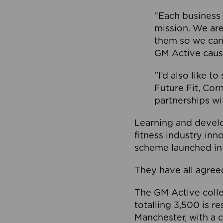
“Each business 
mission. We ar
them so we can
GM Active caus
“I’d also like t
Future Fit, Co
partnerships wi
Learning and deve
fitness industry in
scheme launched in
They have all agreed
The GM Active collec
totalling 3,500 is r
Manchester, with a c