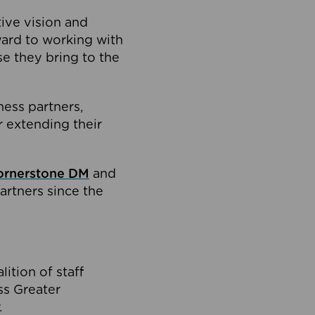
tive vision and
ard to working with
e they bring to the
ness partners,
 extending their
ornerstone DM
and
artners since the
ition of staff
oss Greater
.