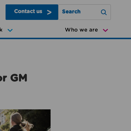
Contact us
Search Greater Manchester Mov
k
Who we are
or GM