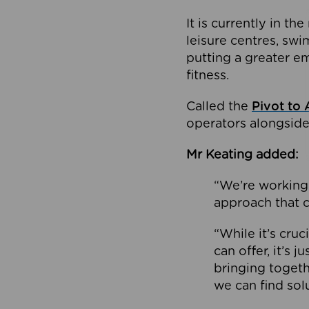
It is currently in 
leisure centres, swi
putting a greater e
fitness.
Called the
Pivot to 
operators alongside
Mr Keating added:
“We’re working 
approach that c
“While it’s cru
can offer, it’s 
bringing togeth
we can find sol