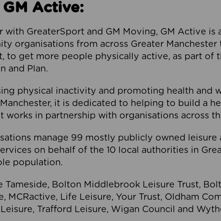
 GM Active:
 with GreaterSport and GM Moving, GM Active is a 
ty organisations from across Greater Manchester th
to get more people physically active, as part of t
 and Plan.
ng physical inactivity and promoting health and 
anchester, it is dedicated to helping to build a h
t works in partnership with organisations across t
ations manage 99 mostly publicly owned leisure 
services on behalf of the 10 local authorities in Gr
le population.
e Tameside, Bolton Middlebrook Leisure Trust, B
re, MCRactive, Life Leisure, Your Trust, Oldham Co
Leisure, Trafford Leisure, Wigan Council and Wy