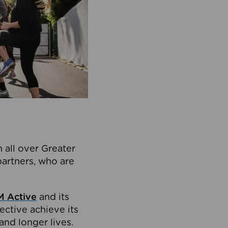
 all over Greater
partners, who are
 Active
and its
ective achieve its
and longer lives.