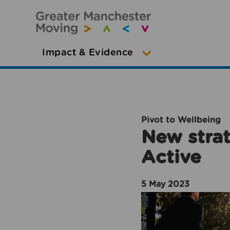
Impact & Evidence
Pivot to Wellbeing
New strat
Active
5 May 2023