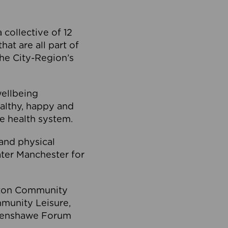
collective of 12
at are all part of
he City-Region’s
wellbeing
ealthy, happy and
he health system.
and physical
eater Manchester for
olton Community
mmunity Leisure,
thenshawe Forum