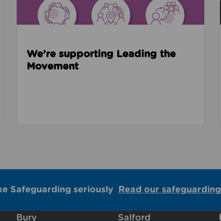
We’re supporting Leading the
Movement
ke Safeguarding seriously
Read our safeguarding
Bury
Salford