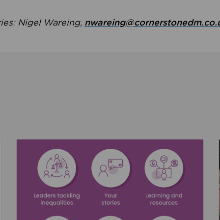
ries: Nigel Wareing,
nwareing@cornerstonedm.co.
the culture around safeguarding
Read about We’re supporting Leading the Movem