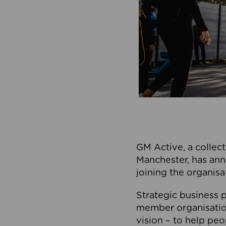
GM Active, a collect
Manchester, has ann
joining the organisa
Strategic business p
member organisation
vision – to help peo