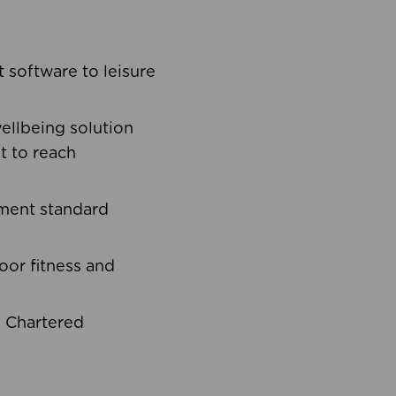
software to leisure
ellbeing solution
t to reach
ement standard
oor fitness and
d Chartered