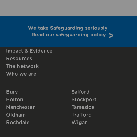
We take Safeguarding seriously
Read our safeguarding policy
Impact & Evidence
Resources
The Network
Who we are
Bury
Salford
Bolton
Stockport
Manchester
Tameside
Oldham
Trafford
Rochdale
Wigan