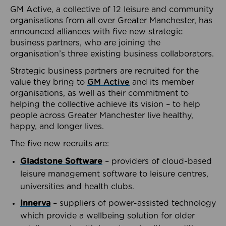
GM Active, a collective of 12 leisure and community
organisations from all over Greater Manchester, has
announced alliances with five new strategic
business partners, who are joining the
organisation’s three existing business collaborators.
Strategic business partners are recruited for the
value they bring to
GM Active
and its member
organisations, as well as their commitment to
helping the collective achieve its vision – to help
people across Greater Manchester live healthy,
happy, and longer lives.
The five new recruits are:
Gladstone Software
– providers of cloud-based
leisure management software to leisure centres,
universities and health clubs.
Innerva
– suppliers of power-assisted technology
which provide a wellbeing solution for older