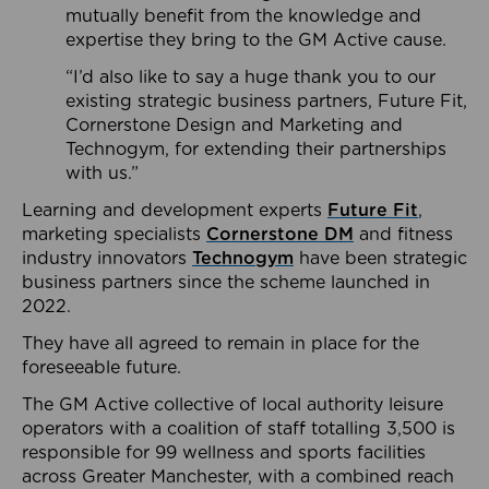
mutually benefit from the knowledge and
expertise they bring to the GM Active cause.
“I’d also like to say a huge thank you to our
existing strategic business partners, Future Fit,
Cornerstone Design and Marketing and
Technogym, for extending their partnerships
with us.”
Learning and development experts
Future Fit
,
marketing specialists
Cornerstone DM
and fitness
industry innovators
Technogym
have been strategic
business partners since the scheme launched in
2022.
They have all agreed to remain in place for the
foreseeable future.
The GM Active collective of local authority leisure
operators with a coalition of staff totalling 3,500 is
responsible for 99 wellness and sports facilities
across Greater Manchester, with a combined reach