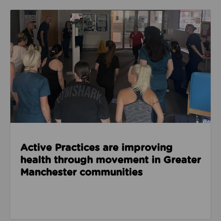
Read about Active Practices are improving health
Active Practices are improving
health through movement in Greater
Manchester communities