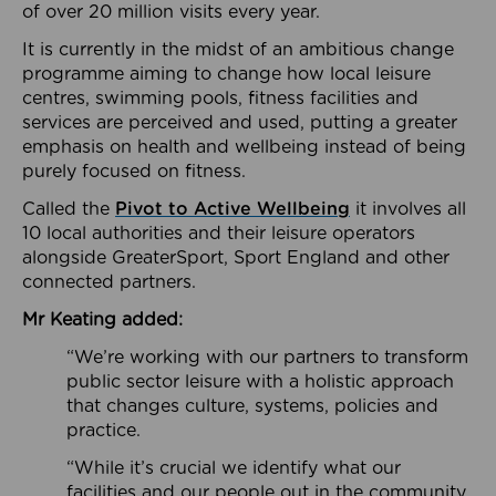
of over 20 million visits every year.
It is currently in the midst of an ambitious change
programme aiming to change how local leisure
centres, swimming pools, fitness facilities and
services are perceived and used, putting a greater
emphasis on health and wellbeing instead of being
purely focused on fitness.
Called the
Pivot to Active Wellbeing
it involves all
10 local authorities and their leisure operators
alongside GreaterSport, Sport England and other
connected partners.
Mr Keating added:
“We’re working with our partners to transform
public sector leisure with a holistic approach
that changes culture, systems, policies and
practice.
“While it’s crucial we identify what our
facilities and our people out in the community