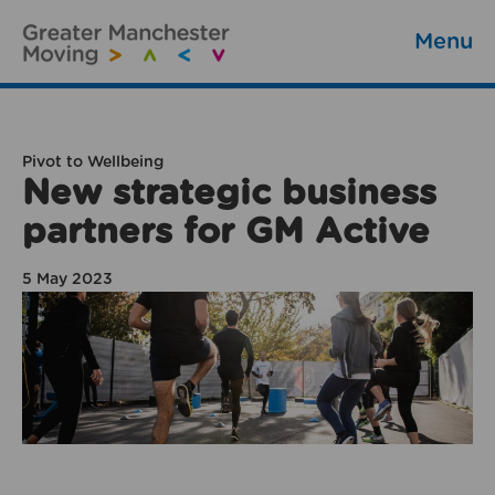
Menu
Pivot to Wellbeing
New strategic business
partners for GM Active
5 May 2023