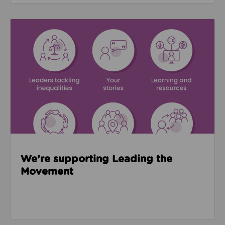
Read about We’re supporting Leading the Movemen
We’re supporting Leading the
Movement