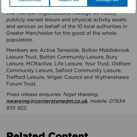
health system.
The member-organisations manage 99 mostly
publicly owned leisure and physical activity assets
and services on behalf of the 10 local authorities in
Greater Manchester for the good of the whole
population.
Members are: Active Tameside, Bolton Middlebrook
Leisure Trust, Bolton Community Leisure, Bury
Leisure, MCRactive, Life Leisure, Your Trust, Oldham
Community Leisure, Salford Community Leisure,
Trafford Leisure, Wigan Council and Wythenshawe
Forum Trust.
Press release enquiries: Nigel Wareing,
nwareing@cornerstonedm.co.uk
, mobile: 07834
835 922.
Related Content