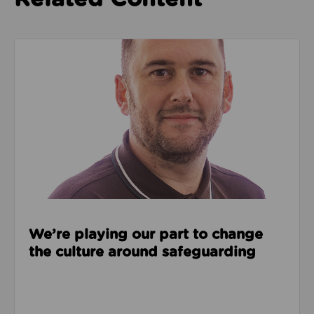
Read about We’re playing our part to change the cu
We’re playing our part to change
the culture around safeguarding