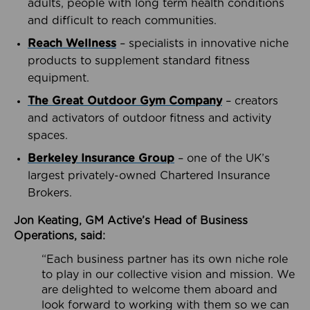
adults, people with long term health conditions
and difficult to reach communities.
Reach Wellness
– specialists in innovative niche
products to supplement standard fitness
equipment.
The Great Outdoor Gym Company
– creators
and activators of outdoor fitness and activity
spaces.
Berkeley Insurance Group
– one of the UK’s
largest privately-owned Chartered Insurance
Brokers.
Jon Keating, GM Active’s Head of Business
Operations, said:
“Each business partner has its own niche role
to play in our collective vision and mission. We
are delighted to welcome them aboard and
look forward to working with them so we can