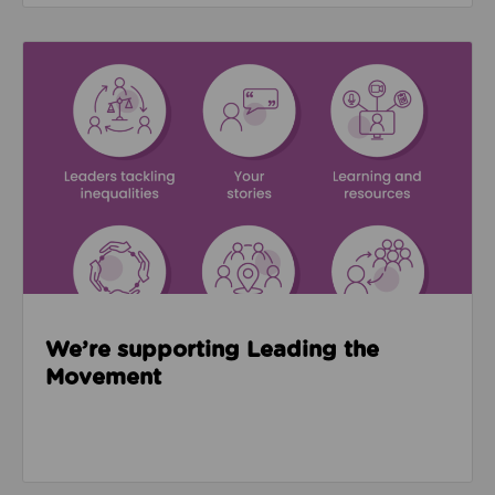
Read about We’re supporting Leading the Movemen
We’re supporting Leading the
Movement