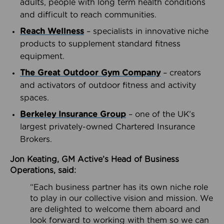
adults, people with long term health conditions
and difficult to reach communities.
Reach Wellness
– specialists in innovative niche
products to supplement standard fitness
equipment.
The Great Outdoor Gym Company
– creators
and activators of outdoor fitness and activity
spaces.
Berkeley Insurance Group
– one of the UK’s
largest privately-owned Chartered Insurance
Brokers.
Jon Keating, GM Active’s Head of Business
Operations, said:
“Each business partner has its own niche role
to play in our collective vision and mission. We
are delighted to welcome them aboard and
look forward to working with them so we can