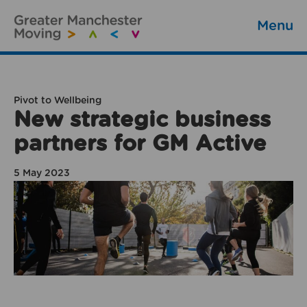
Menu
Pivot to Wellbeing
New strategic business
partners for GM Active
5 May 2023