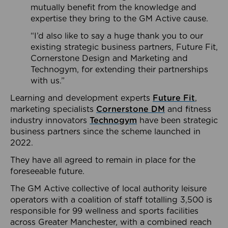
mutually benefit from the knowledge and
expertise they bring to the GM Active cause.
“I’d also like to say a huge thank you to our
existing strategic business partners, Future Fit,
Cornerstone Design and Marketing and
Technogym, for extending their partnerships
with us.”
Learning and development experts
Future Fit
,
marketing specialists
Cornerstone DM
and fitness
industry innovators
Technogym
have been strategic
business partners since the scheme launched in
2022.
They have all agreed to remain in place for the
foreseeable future.
The GM Active collective of local authority leisure
operators with a coalition of staff totalling 3,500 is
responsible for 99 wellness and sports facilities
across Greater Manchester, with a combined reach