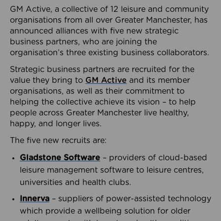
GM Active, a collective of 12 leisure and community
organisations from all over Greater Manchester, has
announced alliances with five new strategic
business partners, who are joining the
organisation’s three existing business collaborators.
Strategic business partners are recruited for the
value they bring to
GM Active
and its member
organisations, as well as their commitment to
helping the collective achieve its vision – to help
people across Greater Manchester live healthy,
happy, and longer lives.
The five new recruits are:
Gladstone Software
– providers of cloud-based
leisure management software to leisure centres,
universities and health clubs.
Innerva
– suppliers of power-assisted technology
which provide a wellbeing solution for older