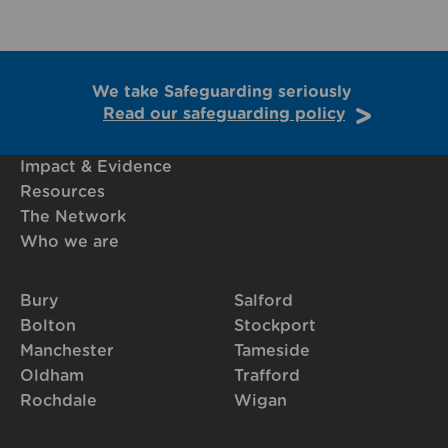
We take Safeguarding seriously
Read our safeguarding policy
Impact & Evidence
Resources
The Network
Who we are
Bury
Salford
Bolton
Stockport
Manchester
Tameside
Oldham
Trafford
Rochdale
Wigan