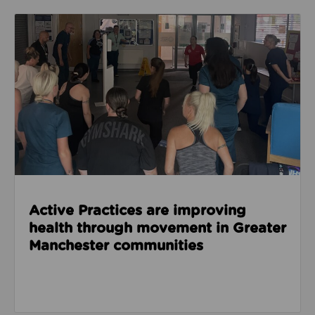
Read about Active Practices are improving health
Active Practices are improving
health through movement in Greater
Manchester communities