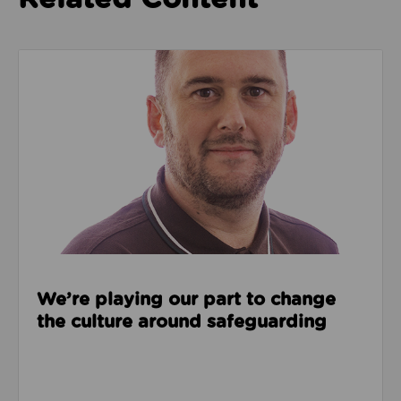
Read about We’re playing our part to change the cu
We’re playing our part to change
the culture around safeguarding