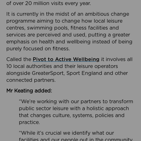
of over 20 million visits every year.
It is currently in the midst of an ambitious change
programme aiming to change how local leisure
centres, swimming pools, fitness facilities and
services are perceived and used, putting a greater
emphasis on health and wellbeing instead of being
purely focused on fitness.
Called the
Pivot to Active Wellbeing
it involves all
10 local authorities and their leisure operators
alongside GreaterSport, Sport England and other
connected partners.
Mr Keating added:
“We’re working with our partners to transform
public sector leisure with a holistic approach
that changes culture, systems, policies and
practice.
“While it’s crucial we identify what our
facilities and our people out in the community