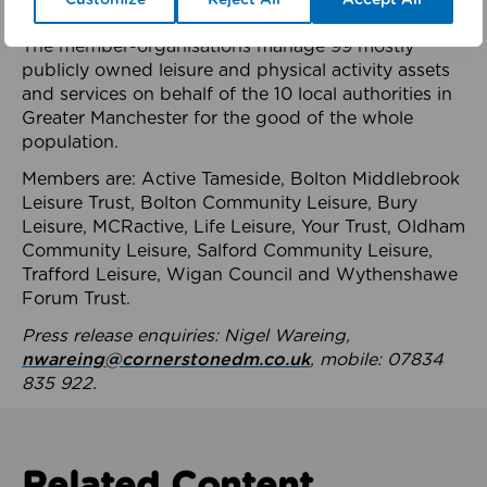
health system.
The member-organisations manage 99 mostly
publicly owned leisure and physical activity assets
and services on behalf of the 10 local authorities in
Greater Manchester for the good of the whole
population.
Members are: Active Tameside, Bolton Middlebrook
Leisure Trust, Bolton Community Leisure, Bury
Leisure, MCRactive, Life Leisure, Your Trust, Oldham
Community Leisure, Salford Community Leisure,
Trafford Leisure, Wigan Council and Wythenshawe
Forum Trust.
Press release enquiries: Nigel Wareing,
nwareing@cornerstonedm.co.uk
, mobile: 07834
835 922.
Related Content