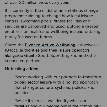
of over 20 million visits every year.
It is currently in the midst of an ambitious change
programme aiming to change how local leisure
centres, swimming pools, fitness facilities and
services are perceived and used, putting a greater
emphasis on health and wellbeing instead of being
purely focused on fitness.
Called the
Pivot to Active Wellbeing
it involves all
10 local authorities and their leisure operators
alongside GreaterSport, Sport England and other
connected partners.
Mr Keating added:
“We’re working with our partners to transform
public sector leisure with a holistic approach
that changes culture, systems, policies and
practice.
“While it’s crucial we identify what our
facilities and our people out in the community