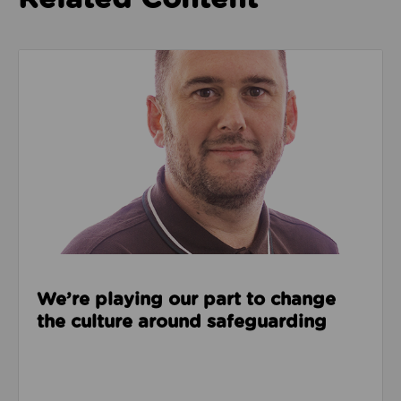
Read about We’re playing our part to change the cu
We’re playing our part to change
the culture around safeguarding