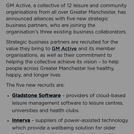
GM Active, a collective of 12 leisure and community
organisations from all over Greater Manchester, has
announced alliances with five new strategic
business partners, who are joining the
organisation’s three existing business collaborators.
Strategic business partners are recruited for the
value they bring to
GM Active
and its member
organisations, as well as their commitment to
helping the collective achieve its vision – to help
people across Greater Manchester live healthy,
happy, and longer lives.
The five new recruits are:
Gladstone Software
– providers of cloud-based
leisure management software to leisure centres,
universities and health clubs.
Innerva
– suppliers of power-assisted technology
which provide a wellbeing solution for older