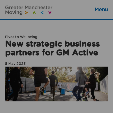
Menu
Pivot to Wellbeing
New strategic business
partners for GM Active
5 May 2023