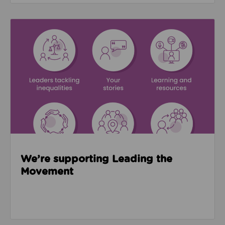
Read about We’re supporting Leading the Movemen
We’re supporting Leading the
Movement