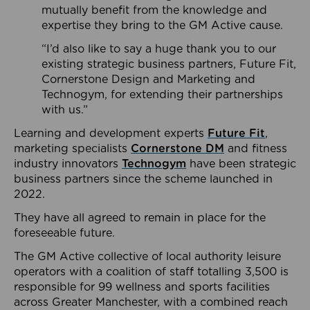
mutually benefit from the knowledge and
expertise they bring to the GM Active cause.
“I’d also like to say a huge thank you to our
existing strategic business partners, Future Fit,
Cornerstone Design and Marketing and
Technogym, for extending their partnerships
with us.”
Learning and development experts
Future Fit
,
marketing specialists
Cornerstone DM
and fitness
industry innovators
Technogym
have been strategic
business partners since the scheme launched in
2022.
They have all agreed to remain in place for the
foreseeable future.
The GM Active collective of local authority leisure
operators with a coalition of staff totalling 3,500 is
responsible for 99 wellness and sports facilities
across Greater Manchester, with a combined reach