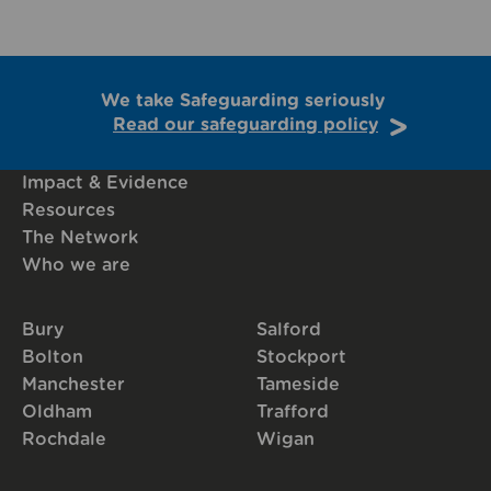
We take Safeguarding seriously
Read our safeguarding policy
Impact & Evidence
Resources
The Network
Who we are
Bury
Salford
Bolton
Stockport
Manchester
Tameside
Oldham
Trafford
Rochdale
Wigan