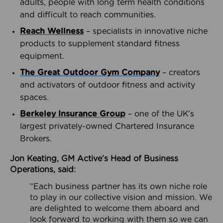
adults, people with long term health conditions
and difficult to reach communities.
Reach Wellness
– specialists in innovative niche
products to supplement standard fitness
equipment.
The Great Outdoor Gym Company
– creators
and activators of outdoor fitness and activity
spaces.
Berkeley Insurance Group
– one of the UK’s
largest privately-owned Chartered Insurance
Brokers.
Jon Keating, GM Active’s Head of Business
Operations, said:
“Each business partner has its own niche role
to play in our collective vision and mission. We
are delighted to welcome them aboard and
look forward to working with them so we can