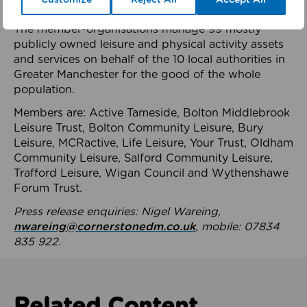
health system.
The member-organisations manage 99 mostly
publicly owned leisure and physical activity assets
and services on behalf of the 10 local authorities in
Greater Manchester for the good of the whole
population.
Members are: Active Tameside, Bolton Middlebrook
Leisure Trust, Bolton Community Leisure, Bury
Leisure, MCRactive, Life Leisure, Your Trust, Oldham
Community Leisure, Salford Community Leisure,
Trafford Leisure, Wigan Council and Wythenshawe
Forum Trust.
Press release enquiries: Nigel Wareing,
nwareing@cornerstonedm.co.uk
, mobile: 07834
835 922.
Related Content