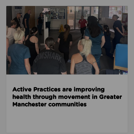
Read about Active Practices are improving health
Active Practices are improving
health through movement in Greater
Manchester communities