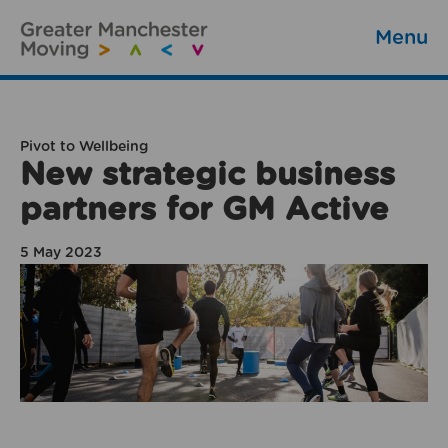
Menu
Pivot to Wellbeing
New strategic business
partners for GM Active
5 May 2023