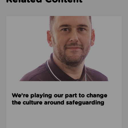
Read about We’re playing our part to change the cu
We’re playing our part to change
the culture around safeguarding