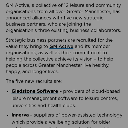
GM Active, a collective of 12 leisure and community
organisations from all over Greater Manchester, has
announced alliances with five new strategic
business partners, who are joining the
organisation’s three existing business collaborators.
Strategic business partners are recruited for the
value they bring to
GM Active
and its member
organisations, as well as their commitment to
helping the collective achieve its vision – to help
people across Greater Manchester live healthy,
happy, and longer lives.
The five new recruits are:
Gladstone Software
– providers of cloud-based
leisure management software to leisure centres,
universities and health clubs.
Innerva
– suppliers of power-assisted technology
which provide a wellbeing solution for older