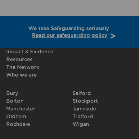
We take Safeguarding seriously
Read our safeguarding policy
Impact & Evidence
Resources
The Network
Who we are
Bury
Salford
Bolton
Stockport
Manchester
Tameside
Oldham
Trafford
Rochdale
Wigan