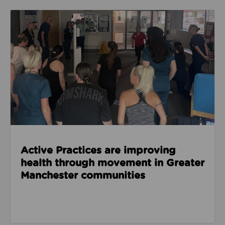
Read about Active Practices are improving health
Active Practices are improving
health through movement in Greater
Manchester communities