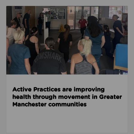
Read about Active Practices are improving health
Active Practices are improving
health through movement in Greater
Manchester communities