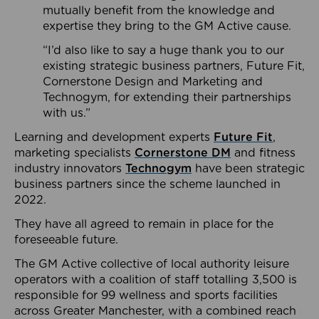
mutually benefit from the knowledge and
expertise they bring to the GM Active cause.
“I’d also like to say a huge thank you to our
existing strategic business partners, Future Fit,
Cornerstone Design and Marketing and
Technogym, for extending their partnerships
with us.”
Learning and development experts
Future Fit
,
marketing specialists
Cornerstone DM
and fitness
industry innovators
Technogym
have been strategic
business partners since the scheme launched in
2022.
They have all agreed to remain in place for the
foreseeable future.
The GM Active collective of local authority leisure
operators with a coalition of staff totalling 3,500 is
responsible for 99 wellness and sports facilities
across Greater Manchester, with a combined reach