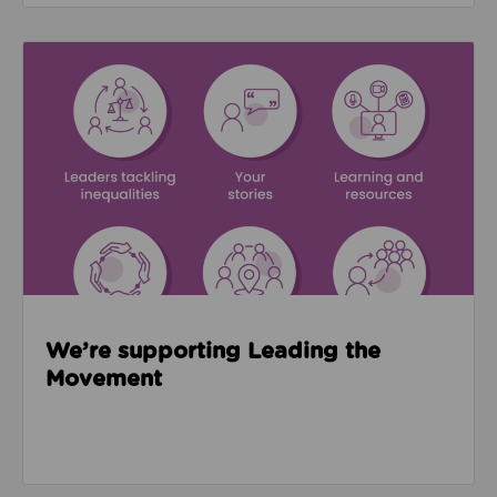
Read about We’re supporting Leading the Movemen
We’re supporting Leading the
Movement