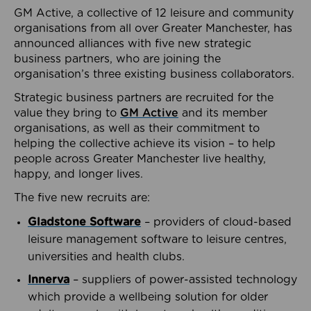
GM Active, a collective of 12 leisure and community
organisations from all over Greater Manchester, has
announced alliances with five new strategic
business partners, who are joining the
organisation’s three existing business collaborators.
Strategic business partners are recruited for the
value they bring to
GM Active
and its member
organisations, as well as their commitment to
helping the collective achieve its vision – to help
people across Greater Manchester live healthy,
happy, and longer lives.
The five new recruits are:
Gladstone Software
– providers of cloud-based
leisure management software to leisure centres,
universities and health clubs.
Innerva
– suppliers of power-assisted technology
which provide a wellbeing solution for older