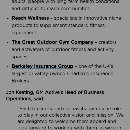
adults, people with long term health conditions
and difficult to reach communities.
Reach Wellness
– specialists in innovative niche
products to supplement standard fitness
equipment.
The Great Outdoor Gym Company
– creators
and activators of outdoor fitness and activity
spaces.
Berkeley Insurance Group
– one of the UK’s
largest privately-owned Chartered Insurance
Brokers.
Jon Keating, GM Active’s Head of Business
Operations, said:
“Each business partner has its own niche role
to play in our collective vision and mission. We
are delighted to welcome them aboard and
look forward to working with them so we can