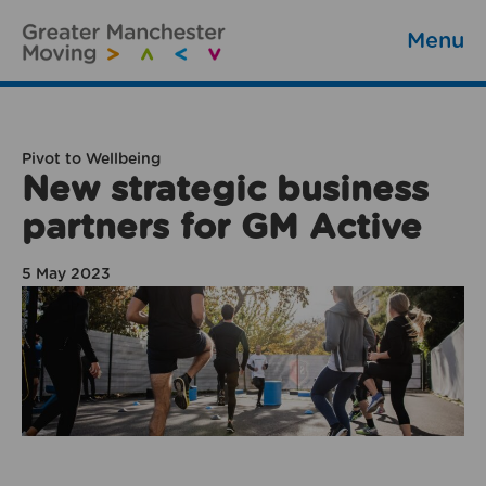
Menu
Pivot to Wellbeing
New strategic business
partners for GM Active
5 May 2023