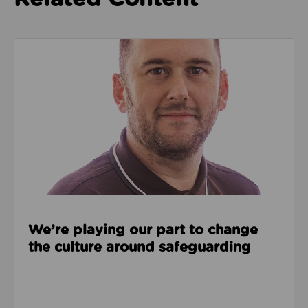
Read about We’re playing our part to change the cu
We’re playing our part to change
the culture around safeguarding