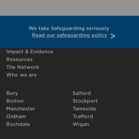
We take Safeguarding seriously
Read our safeguarding policy
Impact & Evidence
Resources
The Network
Who we are
Bury
Salford
Bolton
Stockport
Manchester
Tameside
Oldham
Trafford
Rochdale
Wigan