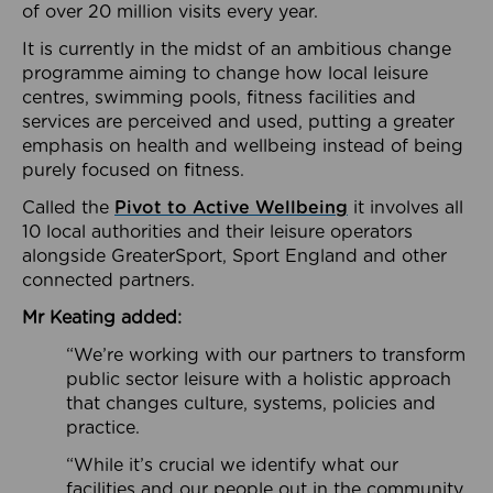
of over 20 million visits every year.
It is currently in the midst of an ambitious change
programme aiming to change how local leisure
centres, swimming pools, fitness facilities and
services are perceived and used, putting a greater
emphasis on health and wellbeing instead of being
purely focused on fitness.
Called the
Pivot to Active Wellbeing
it involves all
10 local authorities and their leisure operators
alongside GreaterSport, Sport England and other
connected partners.
Mr Keating added:
“We’re working with our partners to transform
public sector leisure with a holistic approach
that changes culture, systems, policies and
practice.
“While it’s crucial we identify what our
facilities and our people out in the community