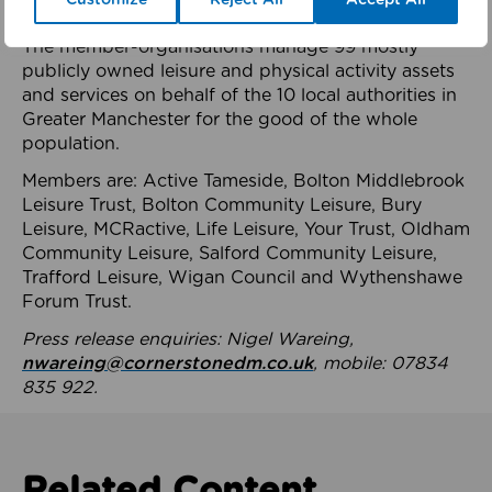
health system.
The member-organisations manage 99 mostly
publicly owned leisure and physical activity assets
and services on behalf of the 10 local authorities in
Greater Manchester for the good of the whole
population.
Members are: Active Tameside, Bolton Middlebrook
Leisure Trust, Bolton Community Leisure, Bury
Leisure, MCRactive, Life Leisure, Your Trust, Oldham
Community Leisure, Salford Community Leisure,
Trafford Leisure, Wigan Council and Wythenshawe
Forum Trust.
Press release enquiries: Nigel Wareing,
nwareing@cornerstonedm.co.uk
, mobile: 07834
835 922.
Related Content