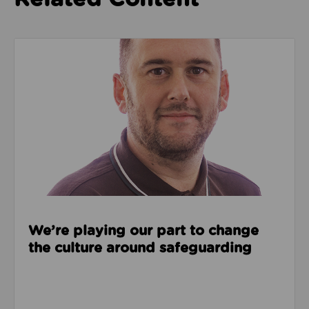
Read about We’re playing our part to change the cu
We’re playing our part to change
the culture around safeguarding