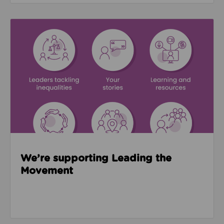
Read about We’re supporting Leading the Movemen
We’re supporting Leading the
Movement