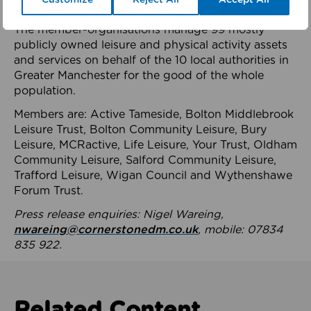
health system.
The member-organisations manage 99 mostly
publicly owned leisure and physical activity assets
and services on behalf of the 10 local authorities in
Greater Manchester for the good of the whole
population.
Members are: Active Tameside, Bolton Middlebrook
Leisure Trust, Bolton Community Leisure, Bury
Leisure, MCRactive, Life Leisure, Your Trust, Oldham
Community Leisure, Salford Community Leisure,
Trafford Leisure, Wigan Council and Wythenshawe
Forum Trust.
Press release enquiries: Nigel Wareing,
nwareing@cornerstonedm.co.uk
, mobile: 07834
835 922.
Related Content