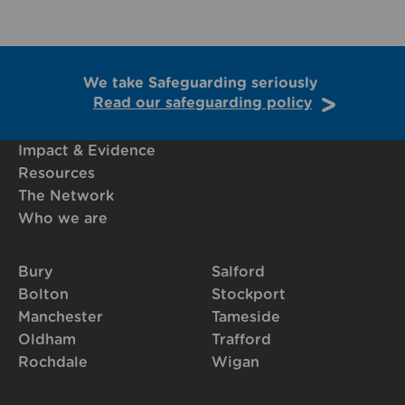
We take Safeguarding seriously
Read our safeguarding policy
Impact & Evidence
Resources
The Network
Who we are
Bury
Salford
Bolton
Stockport
Manchester
Tameside
Oldham
Trafford
Rochdale
Wigan