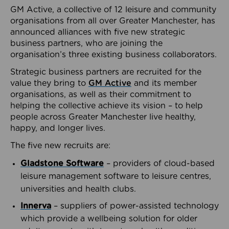
GM Active, a collective of 12 leisure and community
organisations from all over Greater Manchester, has
announced alliances with five new strategic
business partners, who are joining the
organisation’s three existing business collaborators.
Strategic business partners are recruited for the
value they bring to
GM Active
and its member
organisations, as well as their commitment to
helping the collective achieve its vision – to help
people across Greater Manchester live healthy,
happy, and longer lives.
The five new recruits are:
Gladstone Software
– providers of cloud-based
leisure management software to leisure centres,
universities and health clubs.
Innerva
– suppliers of power-assisted technology
which provide a wellbeing solution for older