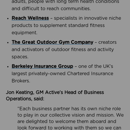
adults, people with long term health conditions
and difficult to reach communities.
Reach Wellness
– specialists in innovative niche
products to supplement standard fitness
equipment.
The Great Outdoor Gym Company
– creators
and activators of outdoor fitness and activity
spaces.
Berkeley Insurance Group
– one of the UK’s
largest privately-owned Chartered Insurance
Brokers.
Jon Keating, GM Active’s Head of Business
Operations, said:
“Each business partner has its own niche role
to play in our collective vision and mission. We
are delighted to welcome them aboard and
look forward to working with them so we can