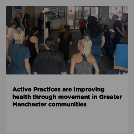
Read about Active Practices are improving health
Active Practices are improving
health through movement in Greater
Manchester communities