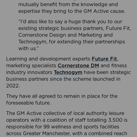
mutually benefit from the knowledge and
expertise they bring to the GM Active cause.
“I’d also like to say a huge thank you to our
existing strategic business partners, Future Fit,
Cornerstone Design and Marketing and
Technogym, for extending their partnerships
with us.”
Learning and development experts
Future Fit
,
marketing specialists
Cornerstone DM
and fitness
industry innovators
Technogym
have been strategic
business partners since the scheme launched in
2022.
They have all agreed to remain in place for the
foreseeable future.
The GM Active collective of local authority leisure
operators with a coalition of staff totalling 3,500 is
responsible for 99 wellness and sports facilities
across Greater Manchester, with a combined reach