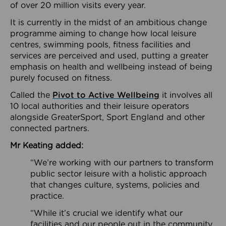
of over 20 million visits every year.
It is currently in the midst of an ambitious change
programme aiming to change how local leisure
centres, swimming pools, fitness facilities and
services are perceived and used, putting a greater
emphasis on health and wellbeing instead of being
purely focused on fitness.
Called the
Pivot to Active Wellbeing
it involves all
10 local authorities and their leisure operators
alongside GreaterSport, Sport England and other
connected partners.
Mr Keating added:
“We’re working with our partners to transform
public sector leisure with a holistic approach
that changes culture, systems, policies and
practice.
“While it’s crucial we identify what our
facilities and our people out in the community