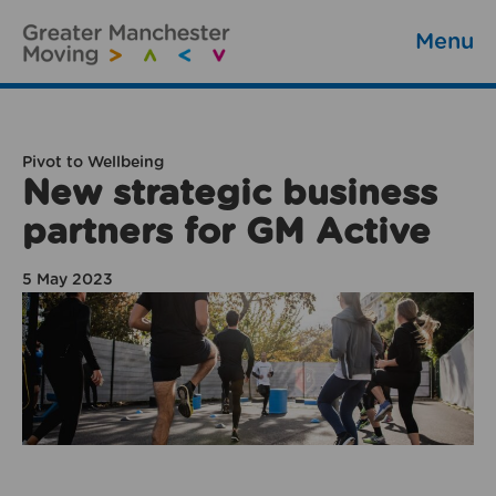
Menu
Pivot to Wellbeing
New strategic business
partners for GM Active
5 May 2023