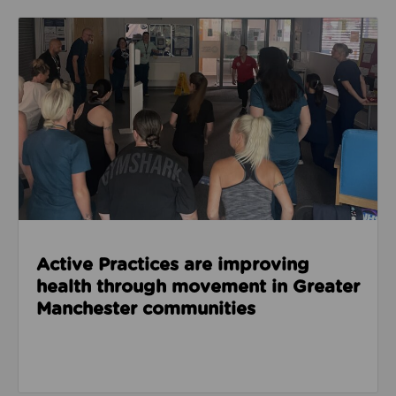
Read about Active Practices are improving health
Active Practices are improving
health through movement in Greater
Manchester communities