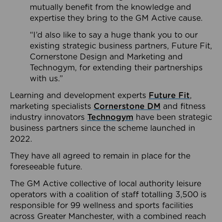
mutually benefit from the knowledge and
expertise they bring to the GM Active cause.
“I’d also like to say a huge thank you to our
existing strategic business partners, Future Fit,
Cornerstone Design and Marketing and
Technogym, for extending their partnerships
with us.”
Learning and development experts
Future Fit
,
marketing specialists
Cornerstone DM
and fitness
industry innovators
Technogym
have been strategic
business partners since the scheme launched in
2022.
They have all agreed to remain in place for the
foreseeable future.
The GM Active collective of local authority leisure
operators with a coalition of staff totalling 3,500 is
responsible for 99 wellness and sports facilities
across Greater Manchester, with a combined reach