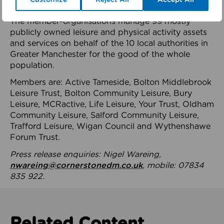
health system.
The member-organisations manage 99 mostly
publicly owned leisure and physical activity assets
and services on behalf of the 10 local authorities in
Greater Manchester for the good of the whole
population.
Members are: Active Tameside, Bolton Middlebrook
Leisure Trust, Bolton Community Leisure, Bury
Leisure, MCRactive, Life Leisure, Your Trust, Oldham
Community Leisure, Salford Community Leisure,
Trafford Leisure, Wigan Council and Wythenshawe
Forum Trust.
Press release enquiries: Nigel Wareing,
nwareing@cornerstonedm.co.uk
, mobile: 07834
835 922.
Related Content