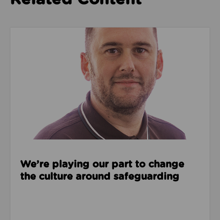
Read about We’re playing our part to change the cu
We’re playing our part to change
the culture around safeguarding