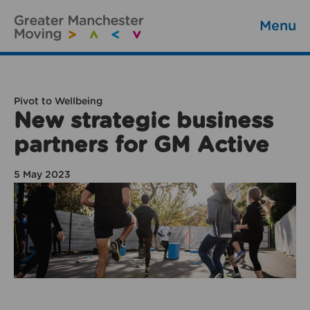
Menu
Pivot to Wellbeing
New strategic business
partners for GM Active
5 May 2023