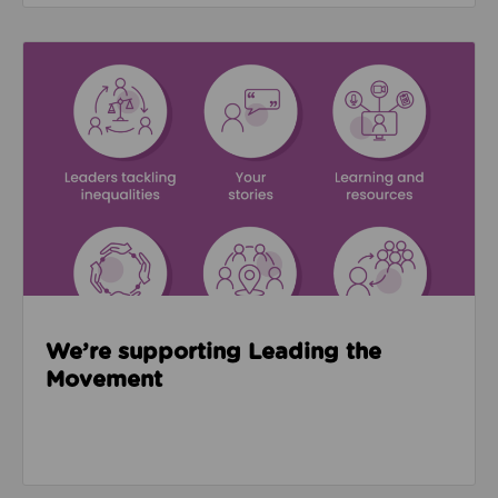
Read about We’re supporting Leading the Movemen
We’re supporting Leading the
Movement