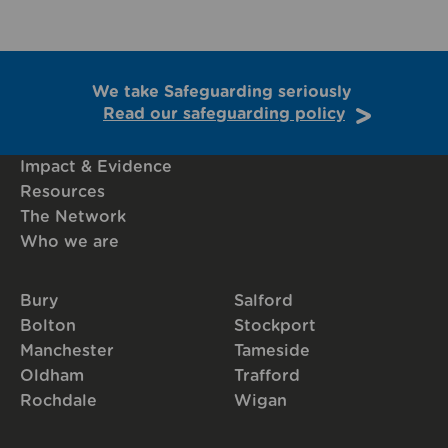
We take Safeguarding seriously
Read our safeguarding policy
Impact & Evidence
Resources
The Network
Who we are
Bury
Salford
Bolton
Stockport
Manchester
Tameside
Oldham
Trafford
Rochdale
Wigan