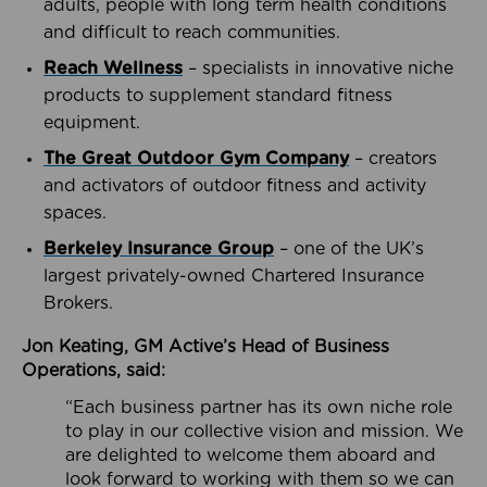
adults, people with long term health conditions
and difficult to reach communities.
Reach Wellness
– specialists in innovative niche
products to supplement standard fitness
equipment.
The Great Outdoor Gym Company
– creators
and activators of outdoor fitness and activity
spaces.
Berkeley Insurance Group
– one of the UK’s
largest privately-owned Chartered Insurance
Brokers.
Jon Keating, GM Active’s Head of Business
Operations, said:
“Each business partner has its own niche role
to play in our collective vision and mission. We
are delighted to welcome them aboard and
look forward to working with them so we can