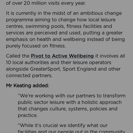
of over 20 million visits every year.
It is currently in the midst of an ambitious change
programme aiming to change how local leisure
centres, swimming pools, fitness facilities and
services are perceived and used, putting a greater
emphasis on health and wellbeing instead of being
purely focused on fitness.
Called the
Pivot to Active Wellbeing
it involves all
10 local authorities and their leisure operators
alongside GreaterSport, Sport England and other
connected partners.
Mr Keating added:
“We’re working with our partners to transform
public sector leisure with a holistic approach
that changes culture, systems, policies and
practice.
“While it’s crucial we identify what our
facilities and our people out in the community