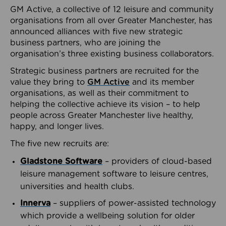
GM Active, a collective of 12 leisure and community
organisations from all over Greater Manchester, has
announced alliances with five new strategic
business partners, who are joining the
organisation’s three existing business collaborators.
Strategic business partners are recruited for the
value they bring to
GM Active
and its member
organisations, as well as their commitment to
helping the collective achieve its vision – to help
people across Greater Manchester live healthy,
happy, and longer lives.
The five new recruits are:
Gladstone Software
– providers of cloud-based
leisure management software to leisure centres,
universities and health clubs.
Innerva
– suppliers of power-assisted technology
which provide a wellbeing solution for older