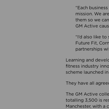
“Each business 
mission. We ar
them so we can
GM Active caus
“I’d also like t
Future Fit, Co
partnerships wi
Learning and deve
fitness industry in
scheme launched in
They have all agreed
The GM Active collec
totalling 3,500 is r
Manchester, with a c