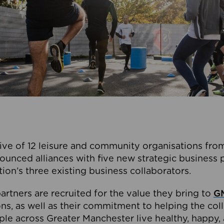
ive of 12 leisure and community organisations from
ounced alliances with five new strategic business 
tion’s three existing business collaborators.
artners are recruited for the value they bring to
GM
s, as well as their commitment to helping the coll
ple across Greater Manchester live healthy, happy, 