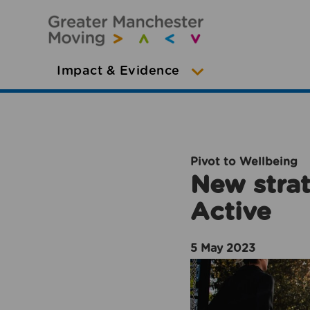
Impact & Evidence
Pivot to Wellbeing
New strat
Active
5 May 2023