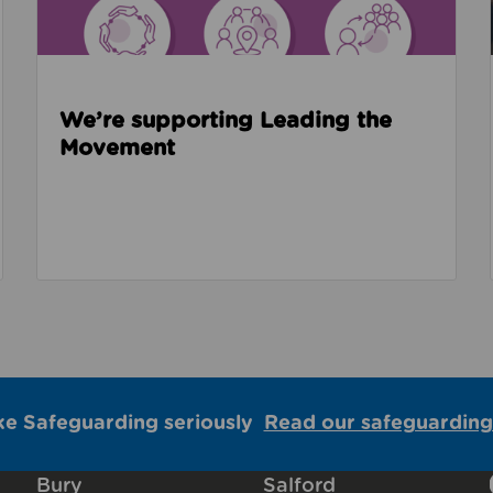
We’re supporting Leading the
Movement
ke Safeguarding seriously
Read our safeguarding
Bury
Salford