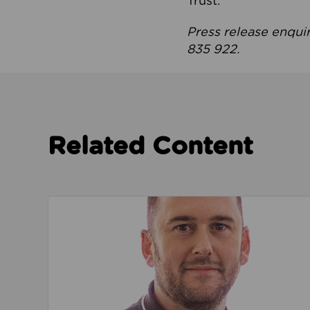
Trust.
Press release enqui
835 922.
Related Content
Read about We’re playing our part to change 