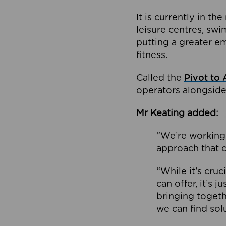
It is currently in 
leisure centres, swi
putting a greater e
fitness.
Called the
Pivot to 
operators alongside
Mr Keating added:
“We’re working 
approach that c
“While it’s cru
can offer, it’s 
bringing togeth
we can find sol