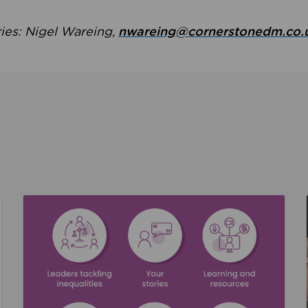
ries: Nigel Wareing,
nwareing@cornerstonedm.co.
the culture around safeguarding
Read about We’re supporting Leading the Movem