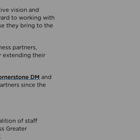
tive vision and
ard to working with
e they bring to the
ness partners,
 extending their
ornerstone DM
and
artners since the
ition of staff
oss Greater
.