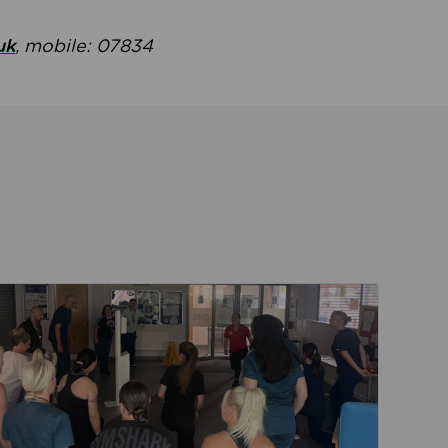
uk
, mobile: 07834
ent
Read about Active Practices are improving health th