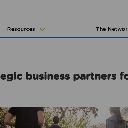
Resources
The Networ
egic business partners f