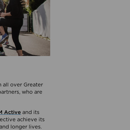
 all over Greater
partners, who are
 Active
and its
ective achieve its
and longer lives.