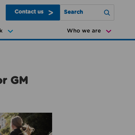
Contact us
Search Greater Manchester Mov
k
Who we are
or GM