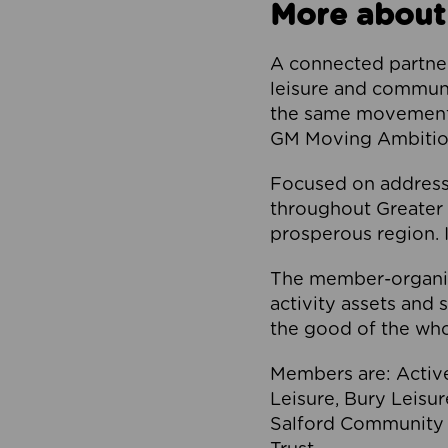
More about
A connected partner
leisure and communi
the same movement, 
GM Moving Ambition
Focused on addressi
throughout Greater M
prosperous region. I
The member-organis
activity assets and 
the good of the who
Members are: Activ
Leisure, Bury Leisu
Salford Community 