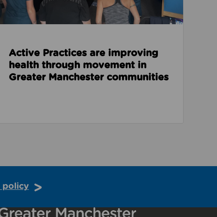
Active Practices are improving
health through movement in
Greater Manchester communities
 policy