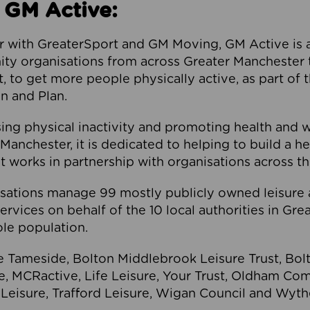
 GM Active:
 with GreaterSport and GM Moving, GM Active is a 
ty organisations from across Greater Manchester th
to get more people physically active, as part of t
 and Plan.
ng physical inactivity and promoting health and 
anchester, it is dedicated to helping to build a h
t works in partnership with organisations across t
ations manage 99 mostly publicly owned leisure 
services on behalf of the 10 local authorities in Gr
le population.
e Tameside, Bolton Middlebrook Leisure Trust, B
re, MCRactive, Life Leisure, Your Trust, Oldham Co
Leisure, Trafford Leisure, Wigan Council and Wy