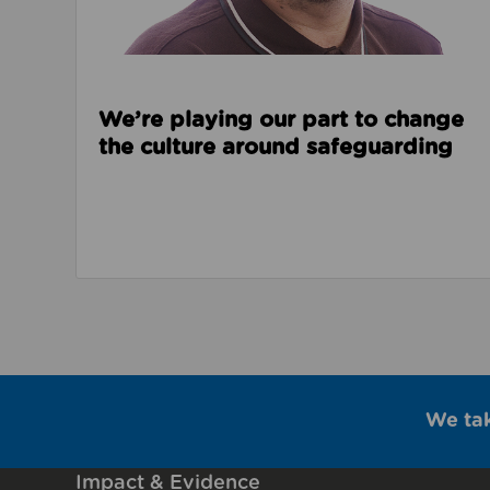
We’re playing our part to change
the culture around safeguarding
We ta
Impact & Evidence