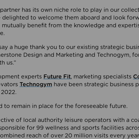
partner has its own niche role to play in our collec
e delighted to welcome them aboard and look forw
 mutually benefit from the knowledge and expertis
e.
o say a huge thank you to our existing strategic busi
rnerstone Design and Marketing and Technogym, for
th us.”
lopment experts
Future Fit
, marketing specialists
C
novators
Technogym
have been strategic business p
 2022.
 to remain in place for the foreseeable future.
tive of local authority leisure operators with a coal
esponsible for 99 wellness and sports facilities acr
ombined reach of over 20 million visits every year