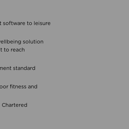
software to leisure
ellbeing solution
t to reach
ement standard
oor fitness and
d Chartered