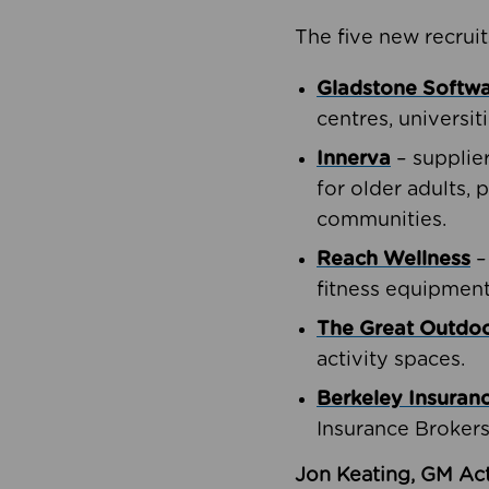
The five new recruit
Gladstone Softw
centres, universit
Innerva
– supplie
for older adults, 
communities.
Reach Wellness
–
fitness equipment
The Great Outd
activity spaces.
Berkeley Insuran
Insurance Brokers
Jon Keating, GM Act