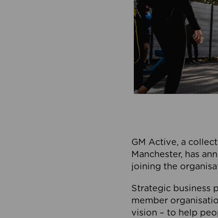
GM Active, a collect
Manchester, has ann
joining the organisa
Strategic business p
member organisation
vision – to help peo