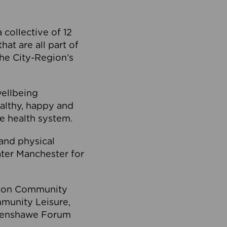
collective of 12
at are all part of
he City-Region’s
wellbeing
ealthy, happy and
he health system.
and physical
eater Manchester for
olton Community
mmunity Leisure,
thenshawe Forum