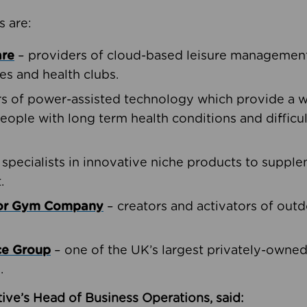
s are:
are
– providers of cloud-based leisure management 
ies and health clubs.
rs of power-assisted technology which provide a w
people with long term health conditions and difficul
 specialists in innovative niche products to suppl
.
oor Gym Company
– creators and activators of outd
ce Group
– one of the UK’s largest privately-owne
.
ive’s Head of Business Operations, said: