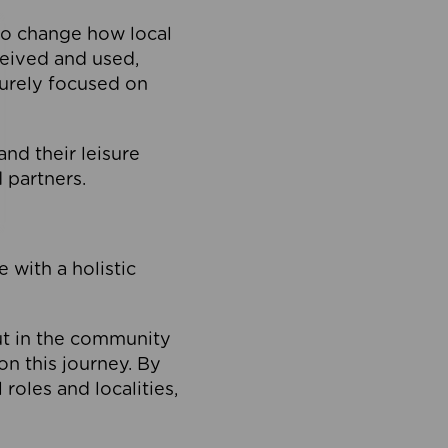
to change how local
ceived and used,
purely focused on
 and their leisure
 partners.
 with a holistic
out in the community
on this journey. By
roles and localities,