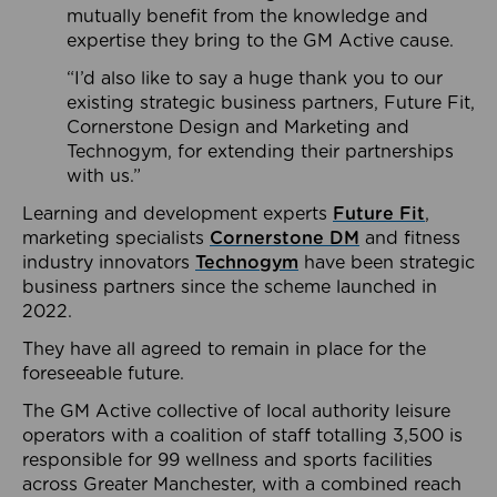
mutually benefit from the knowledge and
expertise they bring to the GM Active cause.
“I’d also like to say a huge thank you to our
existing strategic business partners, Future Fit,
Cornerstone Design and Marketing and
Technogym, for extending their partnerships
with us.”
Learning and development experts
Future Fit
,
marketing specialists
Cornerstone DM
and fitness
industry innovators
Technogym
have been strategic
business partners since the scheme launched in
2022.
They have all agreed to remain in place for the
foreseeable future.
The GM Active collective of local authority leisure
operators with a coalition of staff totalling 3,500 is
responsible for 99 wellness and sports facilities
across Greater Manchester, with a combined reach