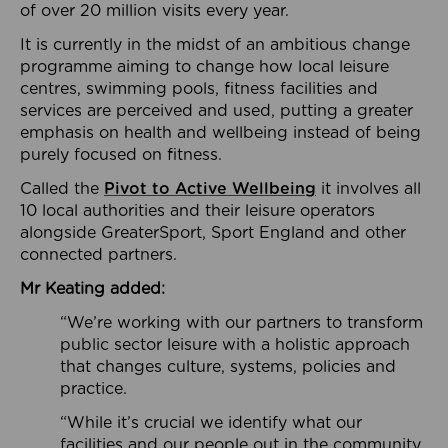
of over 20 million visits every year.
It is currently in the midst of an ambitious change
programme aiming to change how local leisure
centres, swimming pools, fitness facilities and
services are perceived and used, putting a greater
emphasis on health and wellbeing instead of being
purely focused on fitness.
Called the
Pivot to Active Wellbeing
it involves all
10 local authorities and their leisure operators
alongside GreaterSport, Sport England and other
connected partners.
Mr Keating added:
“We’re working with our partners to transform
public sector leisure with a holistic approach
that changes culture, systems, policies and
practice.
“While it’s crucial we identify what our
facilities and our people out in the community