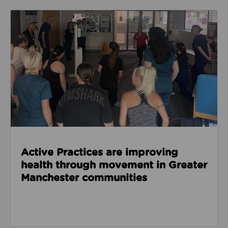
Read about Active Practices are improving health
Active Practices are improving
health through movement in Greater
Manchester communities