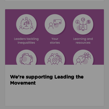
Read about We’re supporting Leading the Movemen
We’re supporting Leading the
Movement