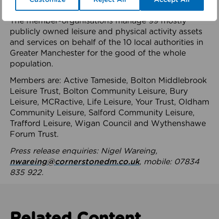
health system.
The member-organisations manage 99 mostly
publicly owned leisure and physical activity assets
and services on behalf of the 10 local authorities in
Greater Manchester for the good of the whole
population.
Members are: Active Tameside, Bolton Middlebrook
Leisure Trust, Bolton Community Leisure, Bury
Leisure, MCRactive, Life Leisure, Your Trust, Oldham
Community Leisure, Salford Community Leisure,
Trafford Leisure, Wigan Council and Wythenshawe
Forum Trust.
Press release enquiries: Nigel Wareing,
nwareing@cornerstonedm.co.uk
, mobile: 07834
835 922.
Related Content