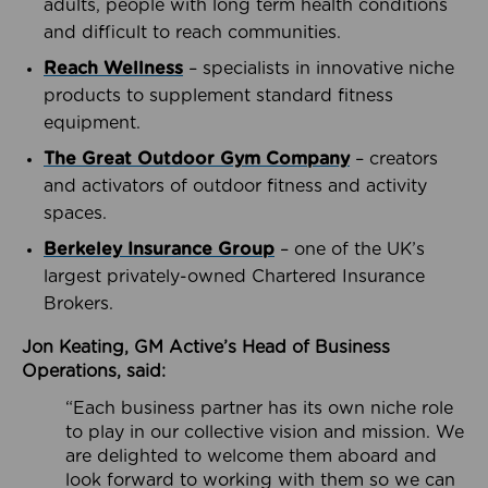
adults, people with long term health conditions
and difficult to reach communities.
Reach Wellness
– specialists in innovative niche
products to supplement standard fitness
equipment.
The Great Outdoor Gym Company
– creators
and activators of outdoor fitness and activity
spaces.
Berkeley Insurance Group
– one of the UK’s
largest privately-owned Chartered Insurance
Brokers.
Jon Keating, GM Active’s Head of Business
Operations, said:
“Each business partner has its own niche role
to play in our collective vision and mission. We
are delighted to welcome them aboard and
look forward to working with them so we can