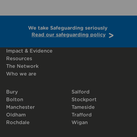
We take Safeguarding seriously
Read our safeguarding policy
Impact & Evidence
Resources
The Network
Who we are
Bury
Salford
Bolton
Stockport
Manchester
Tameside
Oldham
Trafford
Rochdale
Wigan