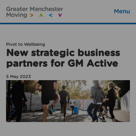
Menu
Pivot to Wellbeing
New strategic business
partners for GM Active
5 May 2023