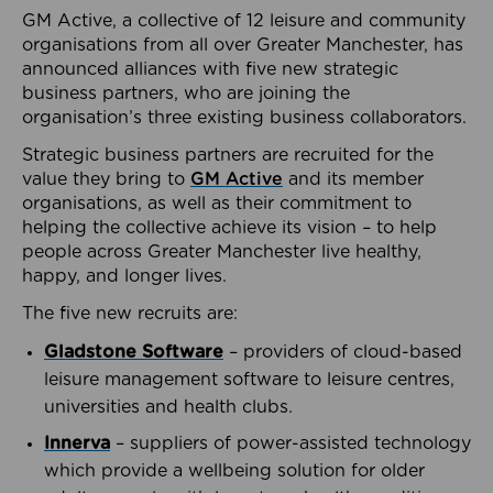
GM Active, a collective of 12 leisure and community
organisations from all over Greater Manchester, has
announced alliances with five new strategic
business partners, who are joining the
organisation’s three existing business collaborators.
Strategic business partners are recruited for the
value they bring to
GM Active
and its member
organisations, as well as their commitment to
helping the collective achieve its vision – to help
people across Greater Manchester live healthy,
happy, and longer lives.
The five new recruits are:
Gladstone Software
– providers of cloud-based
leisure management software to leisure centres,
universities and health clubs.
Innerva
– suppliers of power-assisted technology
which provide a wellbeing solution for older