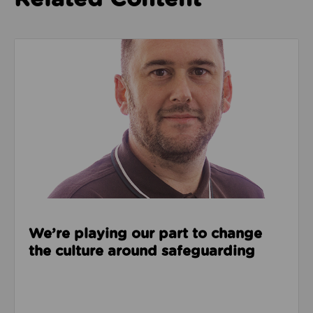
Read about We’re playing our part to change the cu
We’re playing our part to change
the culture around safeguarding