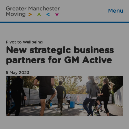
Menu
Pivot to Wellbeing
New strategic business
partners for GM Active
5 May 2023