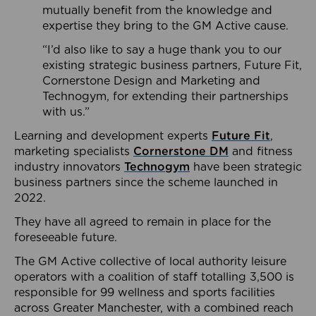
mutually benefit from the knowledge and
expertise they bring to the GM Active cause.
“I’d also like to say a huge thank you to our
existing strategic business partners, Future Fit,
Cornerstone Design and Marketing and
Technogym, for extending their partnerships
with us.”
Learning and development experts
Future Fit
,
marketing specialists
Cornerstone DM
and fitness
industry innovators
Technogym
have been strategic
business partners since the scheme launched in
2022.
They have all agreed to remain in place for the
foreseeable future.
The GM Active collective of local authority leisure
operators with a coalition of staff totalling 3,500 is
responsible for 99 wellness and sports facilities
across Greater Manchester, with a combined reach