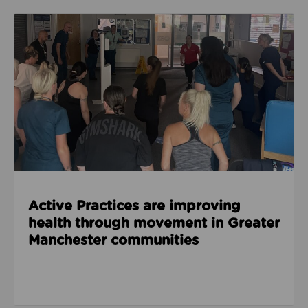
Read about Active Practices are improving health
Active Practices are improving
health through movement in Greater
Manchester communities