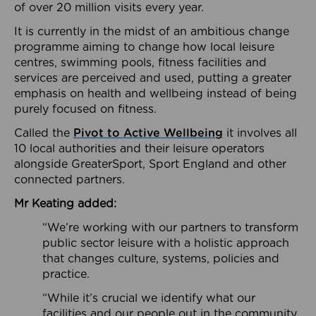
of over 20 million visits every year.
It is currently in the midst of an ambitious change
programme aiming to change how local leisure
centres, swimming pools, fitness facilities and
services are perceived and used, putting a greater
emphasis on health and wellbeing instead of being
purely focused on fitness.
Called the
Pivot to Active Wellbeing
it involves all
10 local authorities and their leisure operators
alongside GreaterSport, Sport England and other
connected partners.
Mr Keating added:
“We’re working with our partners to transform
public sector leisure with a holistic approach
that changes culture, systems, policies and
practice.
“While it’s crucial we identify what our
facilities and our people out in the community