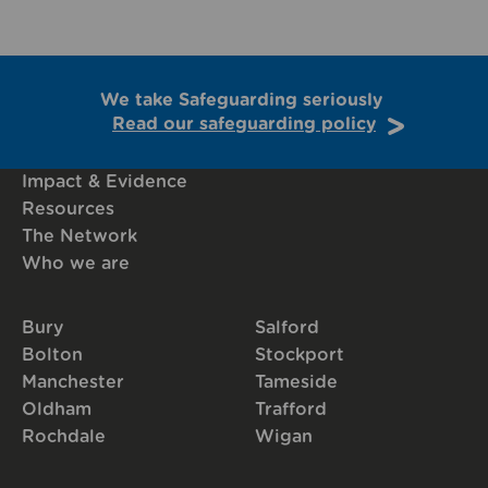
We take Safeguarding seriously
Read our safeguarding policy
Impact & Evidence
Resources
The Network
Who we are
Bury
Salford
Bolton
Stockport
Manchester
Tameside
Oldham
Trafford
Rochdale
Wigan