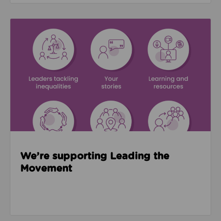
Read about We’re supporting Leading the Movemen
We’re supporting Leading the
Movement