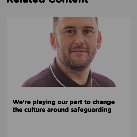
Read about We’re playing our part to change the cu
We’re playing our part to change
the culture around safeguarding