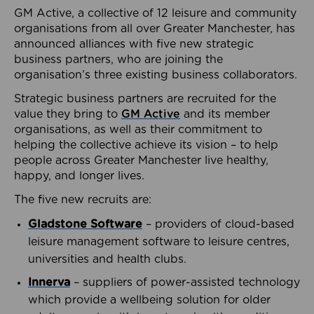
GM Active, a collective of 12 leisure and community
organisations from all over Greater Manchester, has
announced alliances with five new strategic
business partners, who are joining the
organisation’s three existing business collaborators.
Strategic business partners are recruited for the
value they bring to
GM Active
and its member
organisations, as well as their commitment to
helping the collective achieve its vision – to help
people across Greater Manchester live healthy,
happy, and longer lives.
The five new recruits are:
Gladstone Software
– providers of cloud-based
leisure management software to leisure centres,
universities and health clubs.
Innerva
– suppliers of power-assisted technology
which provide a wellbeing solution for older