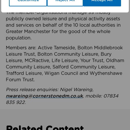
health system.
The member-organisations manage 99 mostly
publicly owned leisure and physical activity assets
and services on behalf of the 10 local authorities in
Greater Manchester for the good of the whole
population.
Members are: Active Tameside, Bolton Middlebrook
Leisure Trust, Bolton Community Leisure, Bury
Leisure, MCRactive, Life Leisure, Your Trust, Oldham
Community Leisure, Salford Community Leisure,
Trafford Leisure, Wigan Council and Wythenshawe
Forum Trust.
Press release enquiries: Nigel Wareing,
nwareing@cornerstonedm.co.uk
, mobile: 07834
835 922.
Related Content