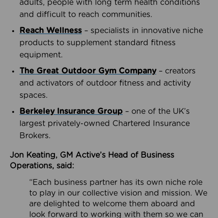
adults, people with long term health conditions
and difficult to reach communities.
Reach Wellness
– specialists in innovative niche
products to supplement standard fitness
equipment.
The Great Outdoor Gym Company
– creators
and activators of outdoor fitness and activity
spaces.
Berkeley Insurance Group
– one of the UK’s
largest privately-owned Chartered Insurance
Brokers.
Jon Keating, GM Active’s Head of Business
Operations, said:
“Each business partner has its own niche role
to play in our collective vision and mission. We
are delighted to welcome them aboard and
look forward to working with them so we can