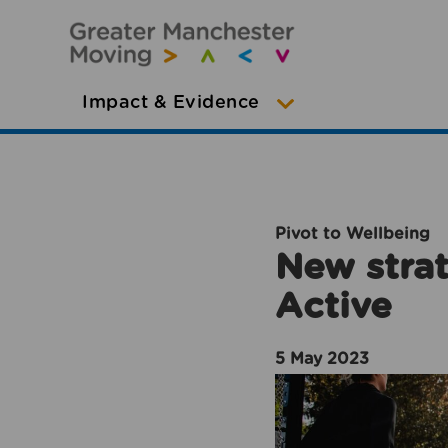
Impact & Evidence
Pivot to Wellbeing
New strat
Active
5 May 2023