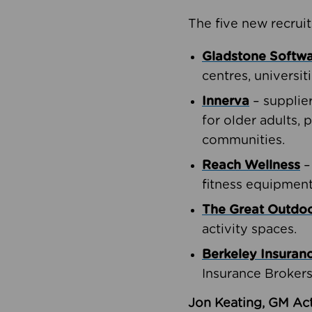
The five new recruit
Gladstone Softw
centres, universit
Innerva
– supplie
for older adults, 
communities.
Reach Wellness
–
fitness equipment
The Great Outd
activity spaces.
Berkeley Insuran
Insurance Brokers
Jon Keating, GM Act