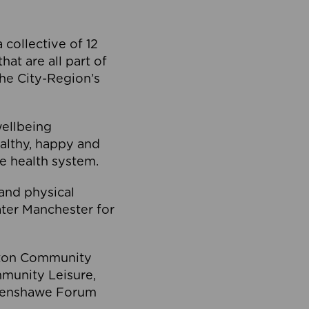
collective of 12
at are all part of
he City-Region’s
wellbeing
ealthy, happy and
he health system.
and physical
eater Manchester for
olton Community
mmunity Leisure,
thenshawe Forum