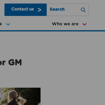
Contact us
Search Greater Manchester Mov
k
Who we are
or GM