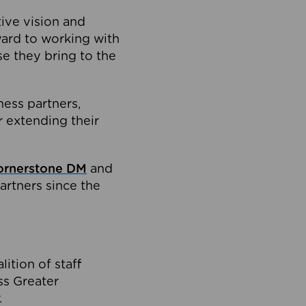
tive vision and
ard to working with
e they bring to the
ness partners,
 extending their
ornerstone DM
and
artners since the
ition of staff
oss Greater
.