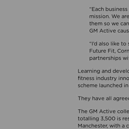
“Each business 
mission. We ar
them so we can
GM Active caus
“I’d also like t
Future Fit, Co
partnerships wi
Learning and deve
fitness industry in
scheme launched in
They have all agreed
The GM Active collec
totalling 3,500 is r
Manchester, with a c