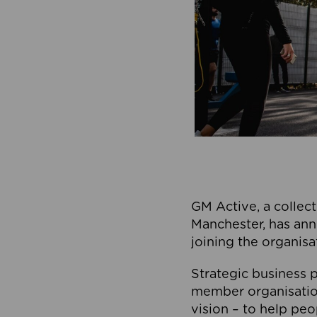
GM Active, a collect
Manchester, has ann
joining the organisa
Strategic business p
member organisation
vision – to help peo