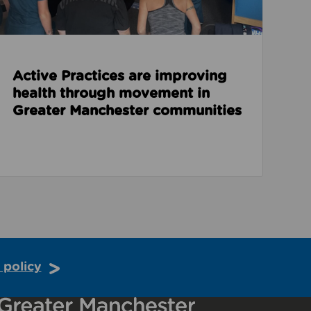
Active Practices are improving
health through movement in
Greater Manchester communities
 policy