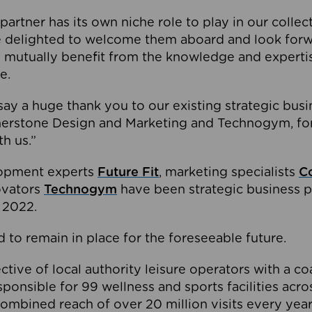
partner has its own niche role to play in our collec
e delighted to welcome them aboard and look forw
 mutually benefit from the knowledge and expertis
e.
o say a huge thank you to our existing strategic busi
rnerstone Design and Marketing and Technogym, for
th us.”
lopment experts
Future Fit
, marketing specialists
C
novators
Technogym
have been strategic business p
 2022.
 to remain in place for the foreseeable future.
tive of local authority leisure operators with a coal
esponsible for 99 wellness and sports facilities acr
ombined reach of over 20 million visits every year