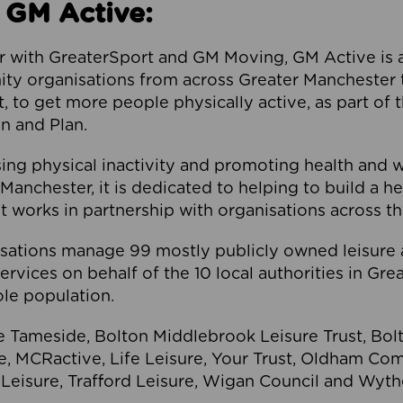
 GM Active:
 with GreaterSport and GM Moving, GM Active is a 
ty organisations from across Greater Manchester th
to get more people physically active, as part of t
 and Plan.
ng physical inactivity and promoting health and 
anchester, it is dedicated to helping to build a h
t works in partnership with organisations across t
ations manage 99 mostly publicly owned leisure 
services on behalf of the 10 local authorities in Gr
le population.
e Tameside, Bolton Middlebrook Leisure Trust, B
re, MCRactive, Life Leisure, Your Trust, Oldham Co
Leisure, Trafford Leisure, Wigan Council and Wy