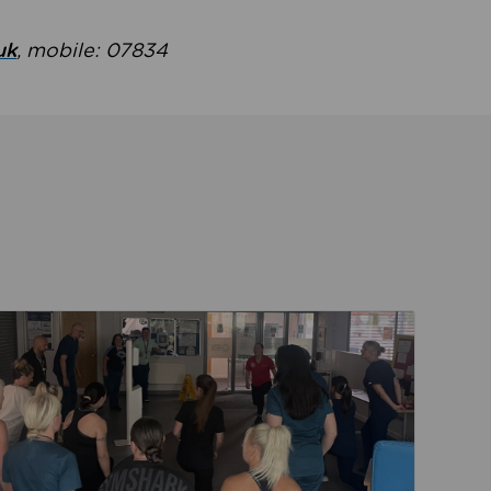
uk
, mobile: 07834
ent
Read about Active Practices are improving health th