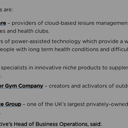
s are:
are
– providers of cloud-based leisure management 
ies and health clubs.
rs of power-assisted technology which provide a w
people with long term health conditions and difficul
 specialists in innovative niche products to suppl
.
oor Gym Company
– creators and activators of outd
ce Group
– one of the UK’s largest privately-owne
.
ive’s Head of Business Operations, said: