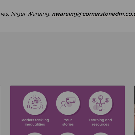
ries: Nigel Wareing,
nwareing@cornerstonedm.co.
the culture around safeguarding
Read about We’re supporting Leading the Movem