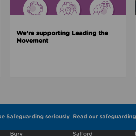
We’re supporting Leading the
Movement
ke Safeguarding seriously
Read our safeguarding
Bury
Salford