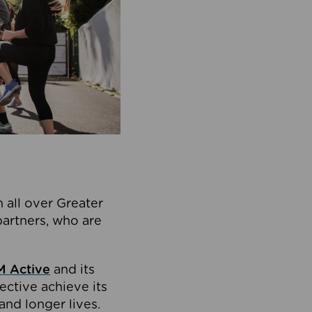
 all over Greater
partners, who are
 Active
and its
ective achieve its
and longer lives.