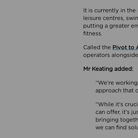
It is currently in 
leisure centres, swi
putting a greater e
fitness.
Called the
Pivot to 
operators alongside
Mr Keating added:
“We’re working 
approach that c
“While it’s cru
can offer, it’s 
bringing togeth
we can find sol