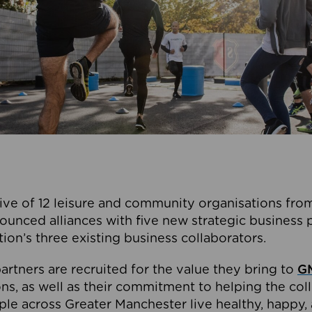
ive of 12 leisure and community organisations from
ounced alliances with five new strategic business 
tion’s three existing business collaborators.
artners are recruited for the value they bring to
GM
s, as well as their commitment to helping the coll
ple across Greater Manchester live healthy, happy, 