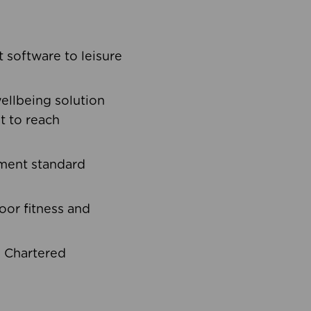
software to leisure
ellbeing solution
t to reach
ement standard
oor fitness and
d Chartered