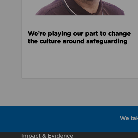
We’re playing our part to change
the culture around safeguarding
We ta
Impact & Evidence