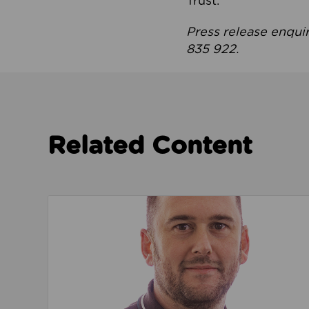
Trust.
Press release enqui
835 922.
Related Content
Read about We’re playing our part to change 