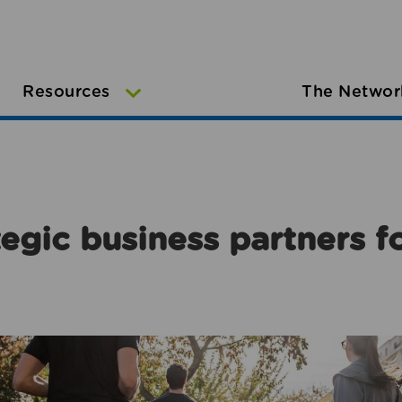
Resources
The Networ
egic business partners f