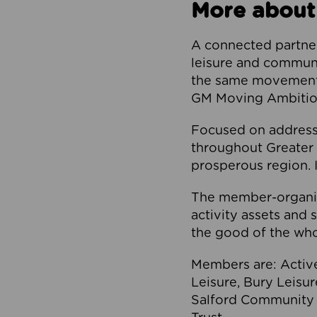
More about
A connected partner
leisure and communi
the same movement, 
GM Moving Ambition
Focused on addressi
throughout Greater M
prosperous region. I
The member-organis
activity assets and 
the good of the who
Members are: Activ
Leisure, Bury Leisu
Salford Community 