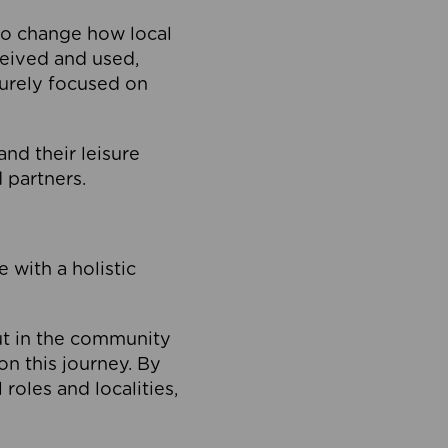
to change how local
ceived and used,
purely focused on
 and their leisure
 partners.
 with a holistic
out in the community
on this journey. By
roles and localities,