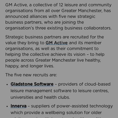
GM Active, a collective of 12 leisure and community
organisations from all over Greater Manchester, has
announced alliances with five new strategic
business partners, who are joining the
organisation’s three existing business collaborators.
Strategic business partners are recruited for the
value they bring to
GM Active
and its member
organisations, as well as their commitment to
helping the collective achieve its vision – to help
people across Greater Manchester live healthy,
happy, and longer lives.
The five new recruits are:
Gladstone Software
– providers of cloud-based
leisure management software to leisure centres,
universities and health clubs.
Innerva
– suppliers of power-assisted technology
which provide a wellbeing solution for older