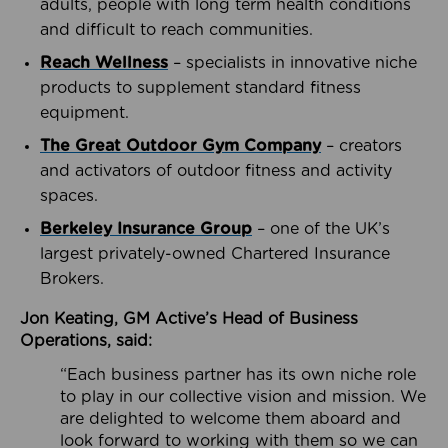
adults, people with long term health conditions
and difficult to reach communities.
Reach Wellness
– specialists in innovative niche
products to supplement standard fitness
equipment.
The Great Outdoor Gym Company
– creators
and activators of outdoor fitness and activity
spaces.
Berkeley Insurance Group
– one of the UK’s
largest privately-owned Chartered Insurance
Brokers.
Jon Keating, GM Active’s Head of Business
Operations, said:
“Each business partner has its own niche role
to play in our collective vision and mission. We
are delighted to welcome them aboard and
look forward to working with them so we can