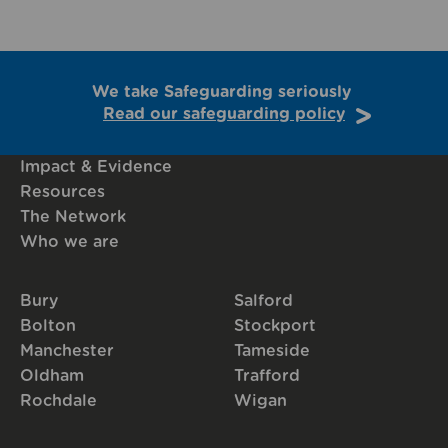
We take Safeguarding seriously
Read our safeguarding policy
Impact & Evidence
Resources
The Network
Who we are
Bury
Salford
Bolton
Stockport
Manchester
Tameside
Oldham
Trafford
Rochdale
Wigan