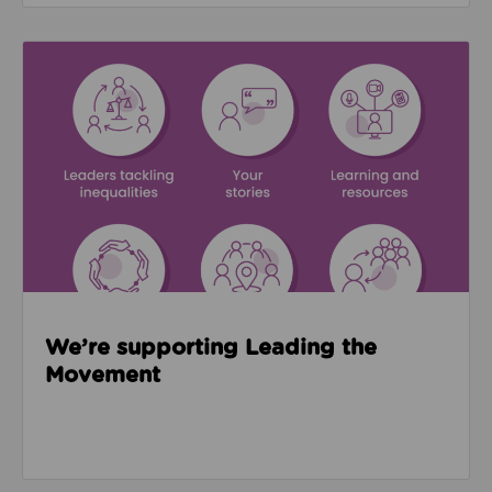
Read about We’re supporting Leading the Movemen
We’re supporting Leading the
Movement