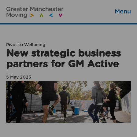
Menu
Pivot to Wellbeing
New strategic business
partners for GM Active
5 May 2023