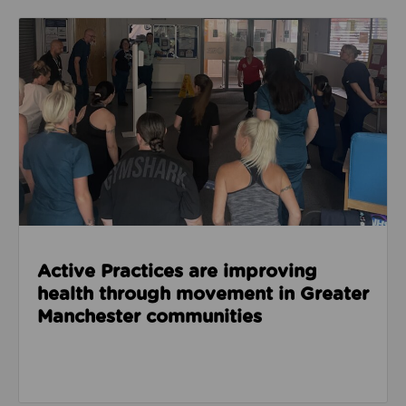
Read about Active Practices are improving health
Active Practices are improving
health through movement in Greater
Manchester communities