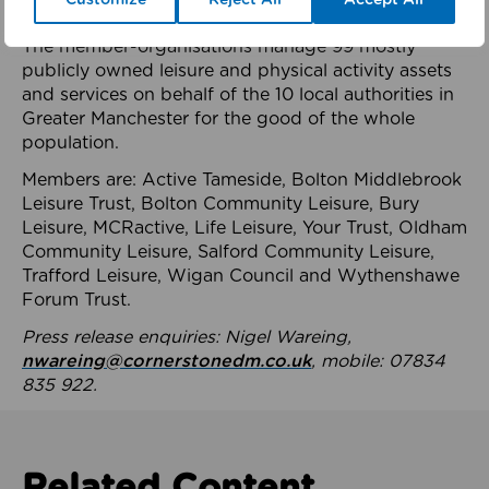
health system.
The member-organisations manage 99 mostly
publicly owned leisure and physical activity assets
and services on behalf of the 10 local authorities in
Greater Manchester for the good of the whole
population.
Members are: Active Tameside, Bolton Middlebrook
Leisure Trust, Bolton Community Leisure, Bury
Leisure, MCRactive, Life Leisure, Your Trust, Oldham
Community Leisure, Salford Community Leisure,
Trafford Leisure, Wigan Council and Wythenshawe
Forum Trust.
Press release enquiries: Nigel Wareing,
nwareing@cornerstonedm.co.uk
, mobile: 07834
835 922.
Related Content