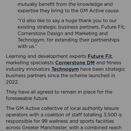
mutually benefit from the knowledge and
expertise they bring to the GM Active cause.
“I’d also like to say a huge thank you to our
existing strategic business partners, Future Fit,
Cornerstone Design and Marketing and
Technogym, for extending their partnerships
with us.”
Learning and development experts
Future Fit
,
marketing specialists
Cornerstone DM
and fitness
industry innovators
Technogym
have been strategic
business partners since the scheme launched in
2022.
They have all agreed to remain in place for the
foreseeable future.
The GM Active collective of local authority leisure
operators with a coalition of staff totalling 3,500 is
responsible for 99 wellness and sports facilities
across Greater Manchester, with a combined reach