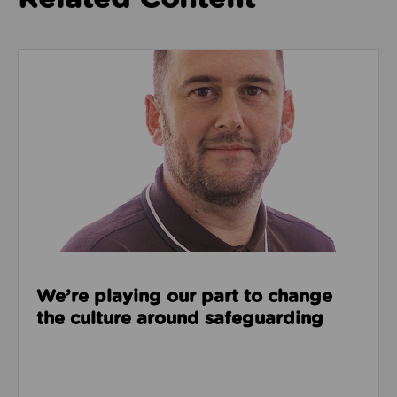
Read about We’re playing our part to change the cu
We’re playing our part to change
the culture around safeguarding