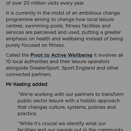
of over 20 million visits every year.
It is currently in the midst of an ambitious change
programme aiming to change how local leisure
centres, swimming pools, fitness facilities and
services are perceived and used, putting a greater
emphasis on health and wellbeing instead of being
purely focused on fitness.
Called the
Pivot to Active Wellbeing
it involves all
10 local authorities and their leisure operators
alongside GreaterSport, Sport England and other
connected partners.
Mr Keating added:
“We’re working with our partners to transform
public sector leisure with a holistic approach
that changes culture, systems, policies and
practice.
“While it’s crucial we identify what our
facilities and our people out in the community