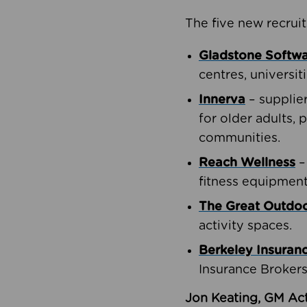
The five new recruit
Gladstone Softw
centres, universit
Innerva
– supplie
for older adults, 
communities.
Reach Wellness
–
fitness equipment
The Great Outd
activity spaces.
Berkeley Insuran
Insurance Brokers
Jon Keating, GM Act