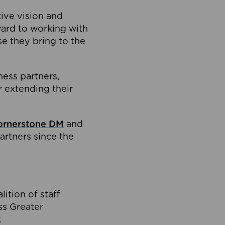
tive vision and
ard to working with
e they bring to the
ness partners,
 extending their
ornerstone DM
and
artners since the
ition of staff
oss Greater
.