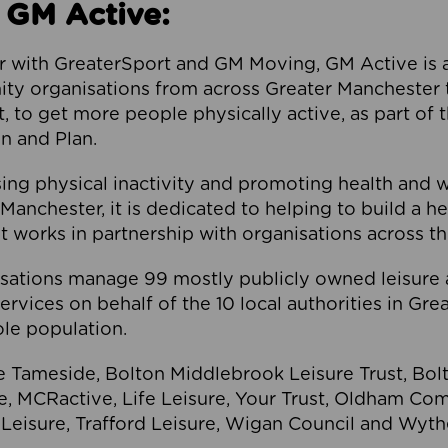
 GM Active:
 with GreaterSport and GM Moving, GM Active is a 
ty organisations from across Greater Manchester th
to get more people physically active, as part of t
 and Plan.
ng physical inactivity and promoting health and 
anchester, it is dedicated to helping to build a h
t works in partnership with organisations across t
ations manage 99 mostly publicly owned leisure 
services on behalf of the 10 local authorities in Gr
le population.
e Tameside, Bolton Middlebrook Leisure Trust, B
re, MCRactive, Life Leisure, Your Trust, Oldham Co
Leisure, Trafford Leisure, Wigan Council and Wy