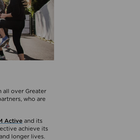
 all over Greater
partners, who are
 Active
and its
ective achieve its
and longer lives.