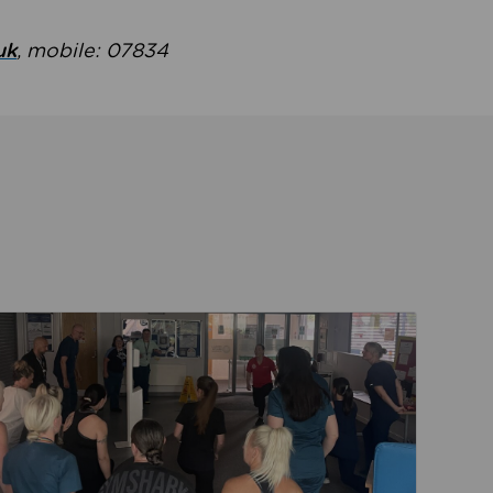
uk
, mobile: 07834
ent
Read about Active Practices are improving health th