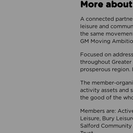
More about
A connected partner
leisure and communi
the same movement, 
GM Moving Ambition
Focused on addressi
throughout Greater M
prosperous region. I
The member-organis
activity assets and 
the good of the who
Members are: Activ
Leisure, Bury Leisu
Salford Community 