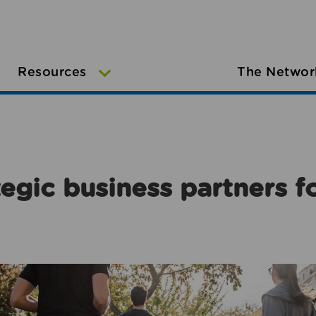
Resources
The Networ
egic business partners f