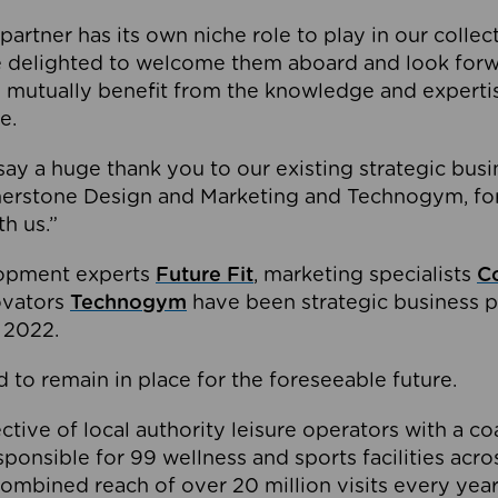
partner has its own niche role to play in our collec
e delighted to welcome them aboard and look forw
 mutually benefit from the knowledge and expertis
e.
o say a huge thank you to our existing strategic busi
rnerstone Design and Marketing and Technogym, for
th us.”
lopment experts
Future Fit
, marketing specialists
C
novators
Technogym
have been strategic business p
 2022.
 to remain in place for the foreseeable future.
tive of local authority leisure operators with a coal
esponsible for 99 wellness and sports facilities acr
ombined reach of over 20 million visits every year