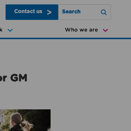
Contact us
Search Greater Manchester Mov
k
Who we are
or GM