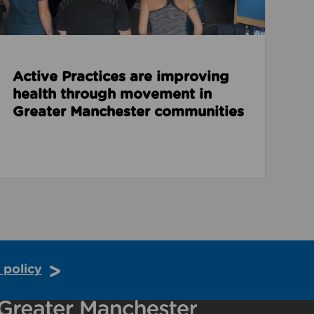
Active Practices are improving
health through movement in
Greater Manchester communities
 policy