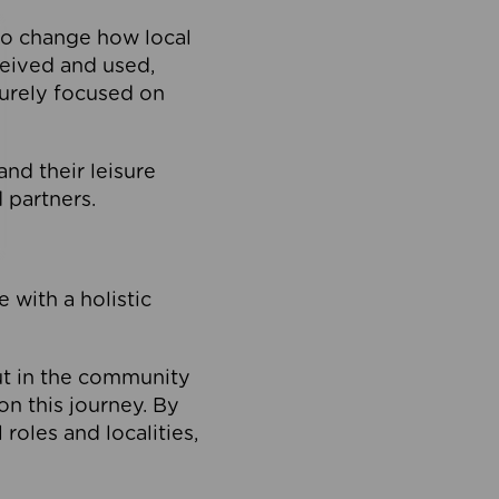
to change how local
ceived and used,
purely focused on
 and their leisure
 partners.
 with a holistic
out in the community
on this journey. By
roles and localities,