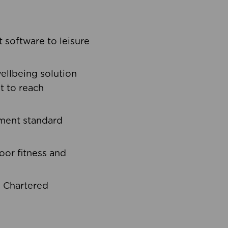
software to leisure
ellbeing solution
t to reach
ement standard
oor fitness and
d Chartered