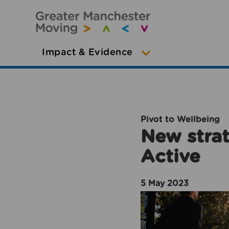
Impact & Evidence
Pivot to Wellbeing
New strat
Active
5 May 2023