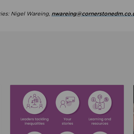
ries: Nigel Wareing,
nwareing@cornerstonedm.co.
the culture around safeguarding
Read about We’re supporting Leading the Movem