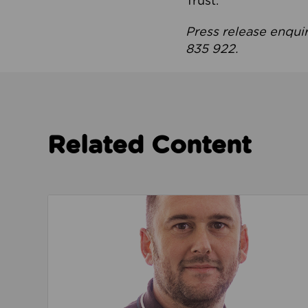
Trust.
Press release enqui
835 922.
Related Content
Read about We’re playing our part to change 