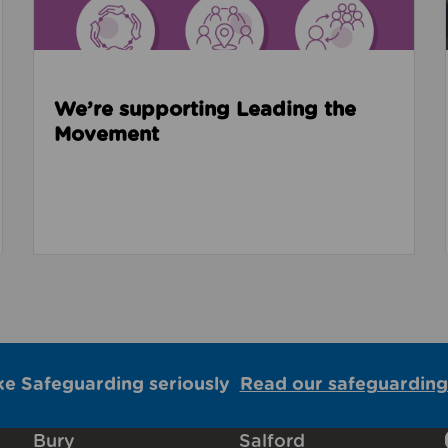
We’re supporting Leading the
Movement
ke Safeguarding seriously
Read our safeguarding
Bury
Salford