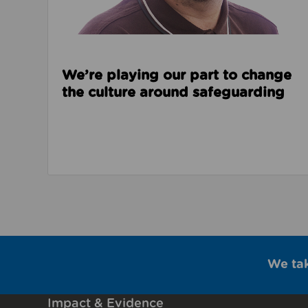
We’re playing our part to change
the culture around safeguarding
We ta
Impact & Evidence