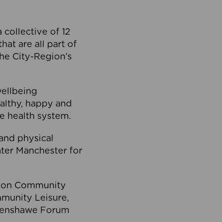
collective of 12
at are all part of
he City-Region’s
wellbeing
ealthy, happy and
he health system.
and physical
eater Manchester for
olton Community
mmunity Leisure,
thenshawe Forum