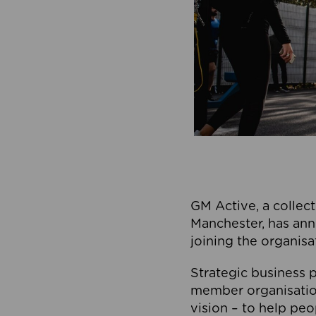
GM Active, a collect
Manchester, has ann
joining the organisa
Strategic business p
member organisation
vision – to help peo