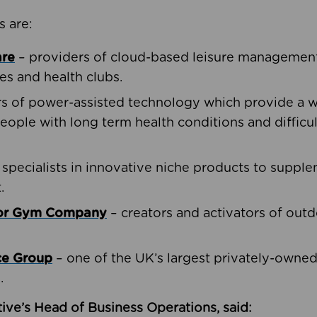
s are:
are
– providers of cloud-based leisure management 
ies and health clubs.
rs of power-assisted technology which provide a w
people with long term health conditions and difficul
 specialists in innovative niche products to suppl
.
oor Gym Company
– creators and activators of outd
ce Group
– one of the UK’s largest privately-owne
.
ive’s Head of Business Operations, said: