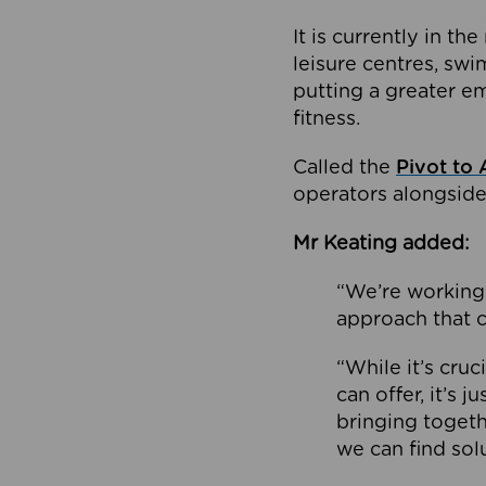
It is currently in 
leisure centres, swi
putting a greater e
fitness.
Called the
Pivot to 
operators alongside
Mr Keating added:
“We’re working 
approach that c
“While it’s cru
can offer, it’s 
bringing togeth
we can find sol