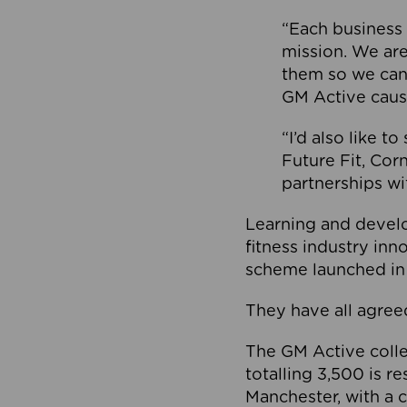
“Each business 
mission. We ar
them so we can
GM Active caus
“I’d also like t
Future Fit, Co
partnerships wi
Learning and deve
fitness industry in
scheme launched in
They have all agreed
The GM Active collec
totalling 3,500 is r
Manchester, with a c