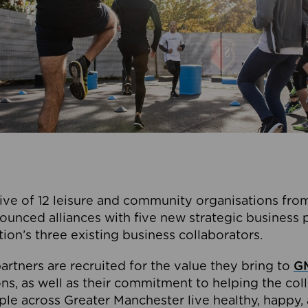
ive of 12 leisure and community organisations from
ounced alliances with five new strategic business 
tion’s three existing business collaborators.
artners are recruited for the value they bring to
GM
s, as well as their commitment to helping the coll
ple across Greater Manchester live healthy, happy, 