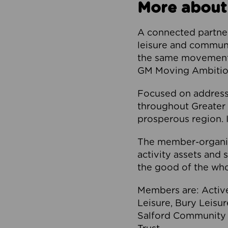
More about
A connected partner
leisure and communi
the same movement, 
GM Moving Ambition
Focused on addressi
throughout Greater M
prosperous region. I
The member-organis
activity assets and 
the good of the who
Members are: Activ
Leisure, Bury Leisu
Salford Community 