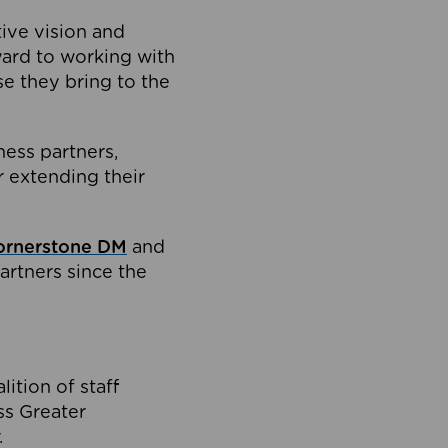
tive vision and
ard to working with
e they bring to the
ness partners,
 extending their
ornerstone DM
and
artners since the
ition of staff
oss Greater
.