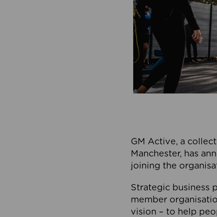
GM Active, a collect
Manchester, has ann
joining the organisa
Strategic business p
member organisation
vision – to help peo