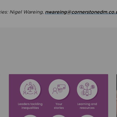
ries: Nigel Wareing,
nwareing@cornerstonedm.co.
the culture around safeguarding
Read about We’re supporting Leading the Movem