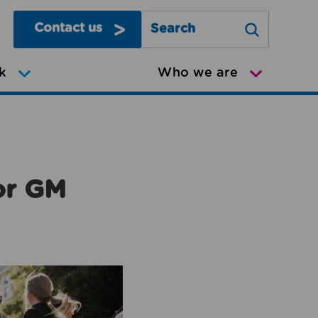
Contact us
Search Greater Manchester Mov
k
Who we are
or GM