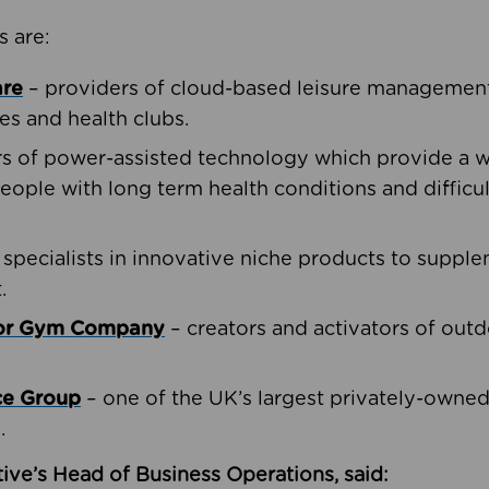
s are:
are
– providers of cloud-based leisure management 
ies and health clubs.
rs of power-assisted technology which provide a w
people with long term health conditions and difficul
 specialists in innovative niche products to suppl
.
oor Gym Company
– creators and activators of outd
ce Group
– one of the UK’s largest privately-owne
.
ive’s Head of Business Operations, said: