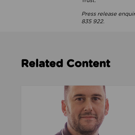
Trust.
Press release enqui
835 922.
Related Content
Read about We’re playing our part to change 