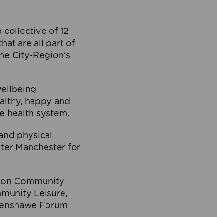
collective of 12
at are all part of
he City-Region’s
wellbeing
ealthy, happy and
he health system.
and physical
eater Manchester for
olton Community
mmunity Leisure,
thenshawe Forum