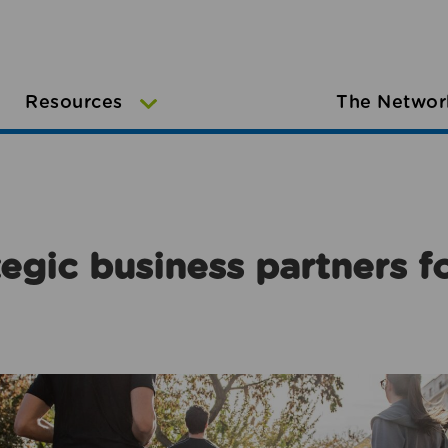
Resources
The Networ
egic business partners f