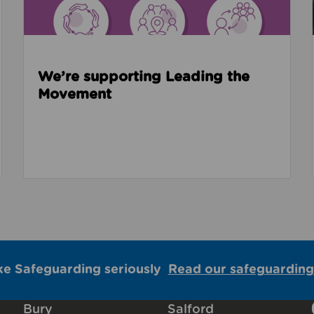
We’re supporting Leading the
Movement
ke Safeguarding seriously
Read our safeguarding
Bury
Salford