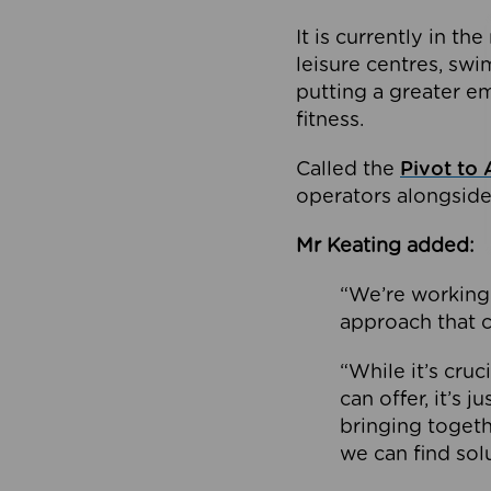
It is currently in 
leisure centres, swi
putting a greater e
fitness.
Called the
Pivot to 
operators alongside
Mr Keating added:
“We’re working 
approach that c
“While it’s cru
can offer, it’s 
bringing togeth
we can find sol