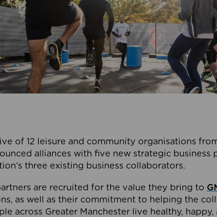
ive of 12 leisure and community organisations from
ounced alliances with five new strategic business 
tion’s three existing business collaborators.
artners are recruited for the value they bring to
GM
s, as well as their commitment to helping the coll
ple across Greater Manchester live healthy, happy, 