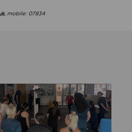
uk
, mobile: 07834
ent
Read about Active Practices are improving health th