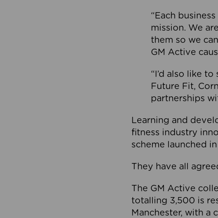
“Each business 
mission. We ar
them so we can
GM Active caus
“I’d also like t
Future Fit, Co
partnerships wi
Learning and deve
fitness industry in
scheme launched in
They have all agreed
The GM Active collec
totalling 3,500 is r
Manchester, with a c