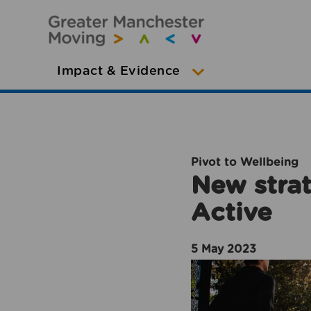
Impact & Evidence
Pivot to Wellbeing
New strat
Active
5 May 2023