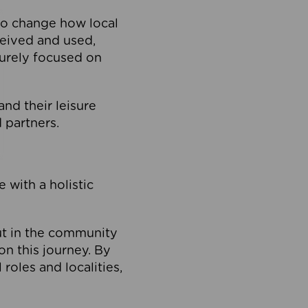
to change how local
ceived and used,
purely focused on
 and their leisure
 partners.
 with a holistic
out in the community
on this journey. By
roles and localities,