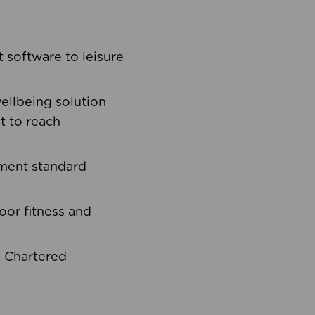
software to leisure
ellbeing solution
t to reach
ement standard
oor fitness and
d Chartered