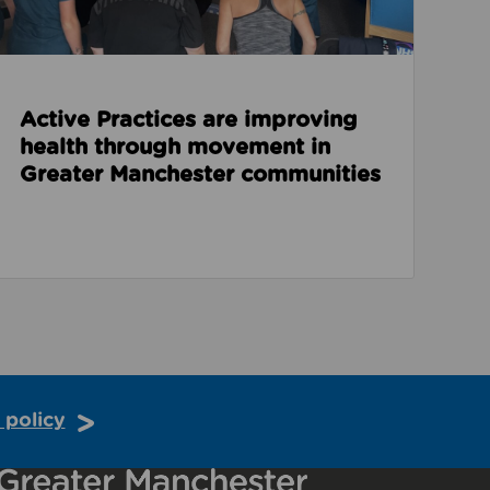
Active Practices are improving
health through movement in
Greater Manchester communities
 policy