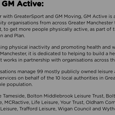
 GM Active:
 with GreaterSport and GM Moving, GM Active is a 
ty organisations from across Greater Manchester th
to get more people physically active, as part of t
 and Plan.
ng physical inactivity and promoting health and 
anchester, it is dedicated to helping to build a h
t works in partnership with organisations across t
ations manage 99 mostly publicly owned leisure 
services on behalf of the 10 local authorities in Gr
le population.
e Tameside, Bolton Middlebrook Leisure Trust, B
re, MCRactive, Life Leisure, Your Trust, Oldham Co
Leisure, Trafford Leisure, Wigan Council and Wy