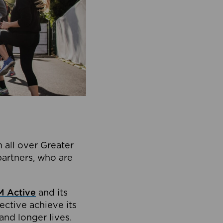
 all over Greater
partners, who are
 Active
and its
ective achieve its
and longer lives.