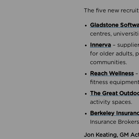
The five new recruit
Gladstone Softw
centres, universit
Innerva
– supplie
for older adults, 
communities.
Reach Wellness
–
fitness equipment
The Great Outd
activity spaces.
Berkeley Insuran
Insurance Brokers
Jon Keating, GM Act