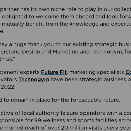
partner has its own niche role to play in our collec
e delighted to welcome them aboard and look forw
 mutually benefit from the knowledge and expertis
e.
o say a huge thank you to our existing strategic busi
rnerstone Design and Marketing and Technogym, for
th us.”
lopment experts
Future Fit
, marketing specialists
C
novators
Technogym
have been strategic business p
 2022.
 to remain in place for the foreseeable future.
tive of local authority leisure operators with a coal
esponsible for 99 wellness and sports facilities acr
ombined reach of over 20 million visits every year