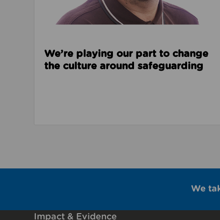
We’re playing our part to change
the culture around safeguarding
We ta
Impact & Evidence