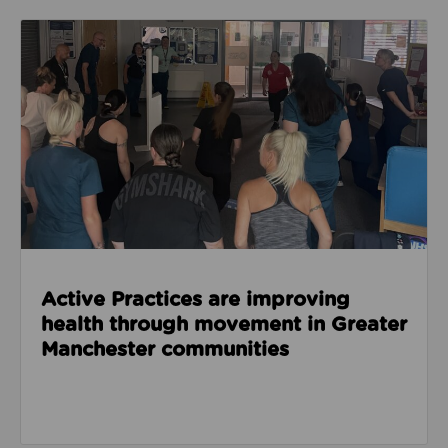
Read about Active Practices are improving health
Active Practices are improving
health through movement in Greater
Manchester communities