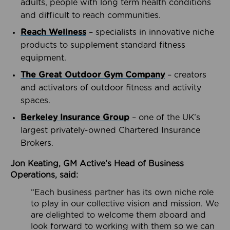
adults, people with long term health conditions
and difficult to reach communities.
Reach Wellness
– specialists in innovative niche
products to supplement standard fitness
equipment.
The Great Outdoor Gym Company
– creators
and activators of outdoor fitness and activity
spaces.
Berkeley Insurance Group
– one of the UK’s
largest privately-owned Chartered Insurance
Brokers.
Jon Keating, GM Active’s Head of Business
Operations, said:
“Each business partner has its own niche role
to play in our collective vision and mission. We
are delighted to welcome them aboard and
look forward to working with them so we can