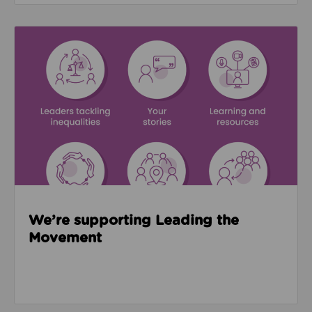
Read about We’re supporting Leading the Movemen
We’re supporting Leading the
Movement