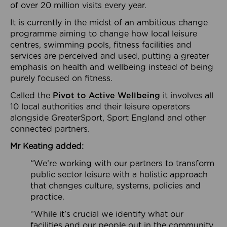
of over 20 million visits every year.
It is currently in the midst of an ambitious change
programme aiming to change how local leisure
centres, swimming pools, fitness facilities and
services are perceived and used, putting a greater
emphasis on health and wellbeing instead of being
purely focused on fitness.
Called the
Pivot to Active Wellbeing
it involves all
10 local authorities and their leisure operators
alongside GreaterSport, Sport England and other
connected partners.
Mr Keating added:
“We’re working with our partners to transform
public sector leisure with a holistic approach
that changes culture, systems, policies and
practice.
“While it’s crucial we identify what our
facilities and our people out in the community