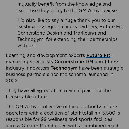
mutually benefit from the knowledge and
expertise they bring to the GM Active cause.
“I’d also like to say a huge thank you to our
existing strategic business partners, Future Fit,
Cornerstone Design and Marketing and
Technogym, for extending their partnerships
with us.”
Learning and development experts
Future Fit
,
marketing specialists
Cornerstone DM
and fitness
industry innovators
Technogym
have been strategic
business partners since the scheme launched in
2022.
They have all agreed to remain in place for the
foreseeable future.
The GM Active collective of local authority leisure
operators with a coalition of staff totalling 3,500 is
responsible for 99 wellness and sports facilities
across Greater Manchester, with a combined reach