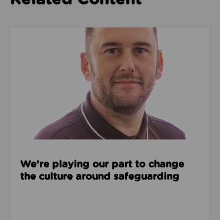
Read about We’re playing our part to change the cu
We’re playing our part to change
the culture around safeguarding