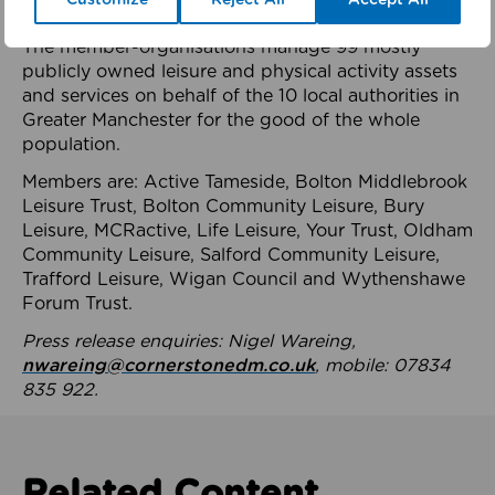
health system.
The member-organisations manage 99 mostly
publicly owned leisure and physical activity assets
and services on behalf of the 10 local authorities in
Greater Manchester for the good of the whole
population.
Members are: Active Tameside, Bolton Middlebrook
Leisure Trust, Bolton Community Leisure, Bury
Leisure, MCRactive, Life Leisure, Your Trust, Oldham
Community Leisure, Salford Community Leisure,
Trafford Leisure, Wigan Council and Wythenshawe
Forum Trust.
Press release enquiries: Nigel Wareing,
nwareing@cornerstonedm.co.uk
, mobile: 07834
835 922.
Related Content