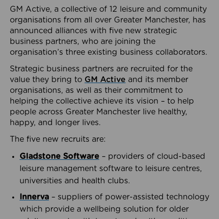
GM Active, a collective of 12 leisure and community
organisations from all over Greater Manchester, has
announced alliances with five new strategic
business partners, who are joining the
organisation’s three existing business collaborators.
Strategic business partners are recruited for the
value they bring to
GM Active
and its member
organisations, as well as their commitment to
helping the collective achieve its vision – to help
people across Greater Manchester live healthy,
happy, and longer lives.
The five new recruits are:
Gladstone Software
– providers of cloud-based
leisure management software to leisure centres,
universities and health clubs.
Innerva
– suppliers of power-assisted technology
which provide a wellbeing solution for older