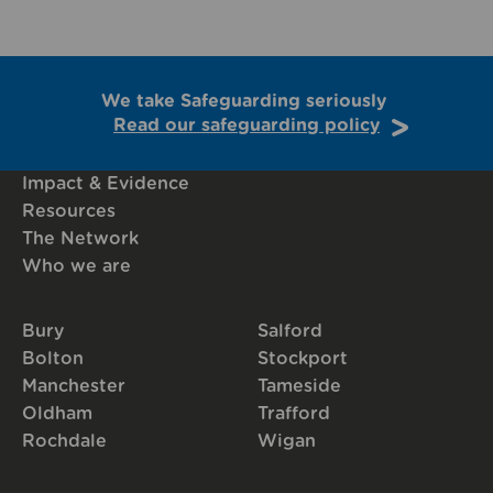
We take Safeguarding seriously
Read our safeguarding policy
Impact & Evidence
Resources
The Network
Who we are
Bury
Salford
Bolton
Stockport
Manchester
Tameside
Oldham
Trafford
Rochdale
Wigan