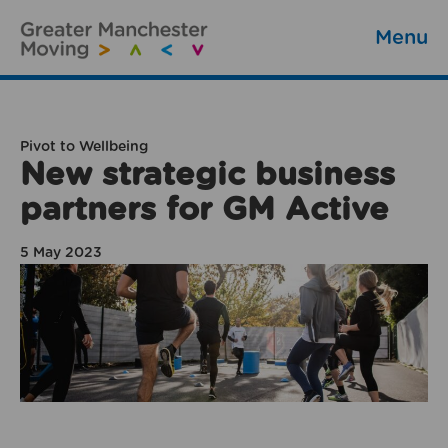
Menu
Pivot to Wellbeing
New strategic business
partners for GM Active
5 May 2023