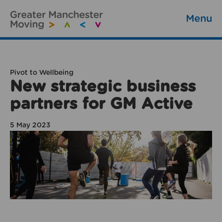
Menu
Pivot to Wellbeing
New strategic business
partners for GM Active
5 May 2023