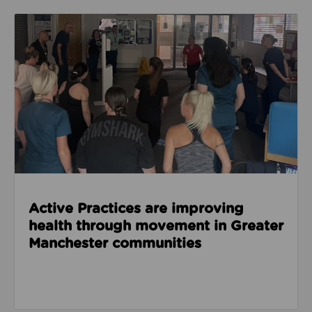
Read about Active Practices are improving health
Active Practices are improving
health through movement in Greater
Manchester communities