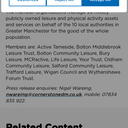
health system.
The member-organisations manage 99 mostly
publicly owned leisure and physical activity assets
and services on behalf of the 10 local authorities in
Greater Manchester for the good of the whole
population.
Members are: Active Tameside, Bolton Middlebrook
Leisure Trust, Bolton Community Leisure, Bury
Leisure, MCRactive, Life Leisure, Your Trust, Oldham
Community Leisure, Salford Community Leisure,
Trafford Leisure, Wigan Council and Wythenshawe
Forum Trust.
Press release enquiries: Nigel Wareing,
nwareing@cornerstonedm.co.uk
, mobile: 07834
835 922.
Related Content