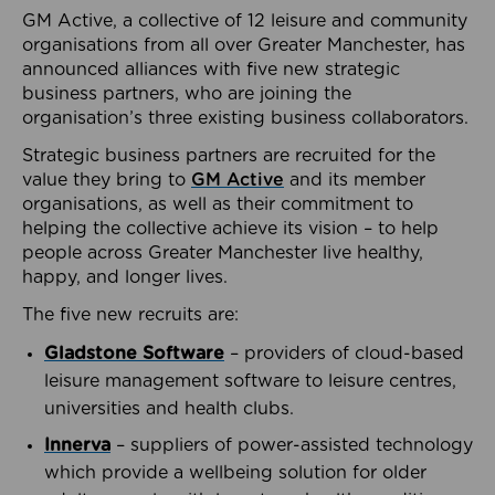
GM Active, a collective of 12 leisure and community
organisations from all over Greater Manchester, has
announced alliances with five new strategic
business partners, who are joining the
organisation’s three existing business collaborators.
Strategic business partners are recruited for the
value they bring to
GM Active
and its member
organisations, as well as their commitment to
helping the collective achieve its vision – to help
people across Greater Manchester live healthy,
happy, and longer lives.
The five new recruits are:
Gladstone Software
– providers of cloud-based
leisure management software to leisure centres,
universities and health clubs.
Innerva
– suppliers of power-assisted technology
which provide a wellbeing solution for older