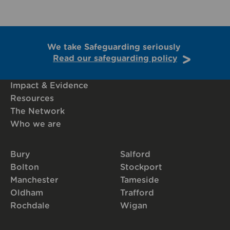
We take Safeguarding seriously
Read our safeguarding policy
Impact & Evidence
Resources
The Network
Who we are
Bury
Salford
Bolton
Stockport
Manchester
Tameside
Oldham
Trafford
Rochdale
Wigan