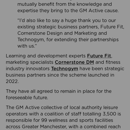
mutually benefit from the knowledge and
expertise they bring to the GM Active cause.
“I’d also like to say a huge thank you to our
existing strategic business partners, Future Fit,
Cornerstone Design and Marketing and
Technogym, for extending their partnerships
with us.”
Learning and development experts
Future Fit
,
marketing specialists
Cornerstone DM
and fitness
industry innovators
Technogym
have been strategic
business partners since the scheme launched in
2022.
They have all agreed to remain in place for the
foreseeable future.
The GM Active collective of local authority leisure
operators with a coalition of staff totalling 3,500 is
responsible for 99 wellness and sports facilities
across Greater Manchester, with a combined reach