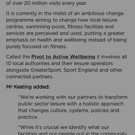
of over 20 million visits every year.
It is currently in the midst of an ambitious change
programme aiming to change how local leisure
centres, swimming pools, fitness facilities and
services are perceived and used, putting a greater
emphasis on health and wellbeing instead of being
purely focused on fitness.
Called the
Pivot to Active Wellbeing
it involves all
10 local authorities and their leisure operators
alongside GreaterSport, Sport England and other
connected partners.
Mr Keating added:
“We’re working with our partners to transform
public sector leisure with a holistic approach
that changes culture, systems, policies and
practice.
“While it’s crucial we identify what our
facilities and our people out in the community