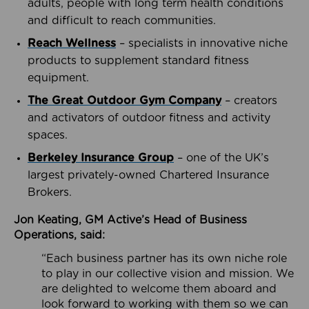
adults, people with long term health conditions
and difficult to reach communities.
Reach Wellness
– specialists in innovative niche
products to supplement standard fitness
equipment.
The Great Outdoor Gym Company
– creators
and activators of outdoor fitness and activity
spaces.
Berkeley Insurance Group
– one of the UK’s
largest privately-owned Chartered Insurance
Brokers.
Jon Keating, GM Active’s Head of Business
Operations, said:
“Each business partner has its own niche role
to play in our collective vision and mission. We
are delighted to welcome them aboard and
look forward to working with them so we can