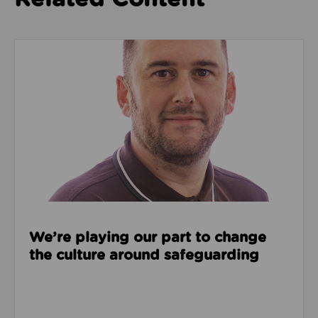
Read about We’re playing our part to change the cu
We’re playing our part to change
the culture around safeguarding