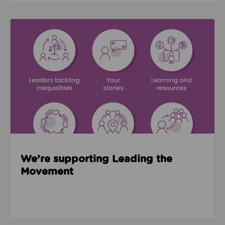
Read about We’re supporting Leading the Movemen
We’re supporting Leading the
Movement