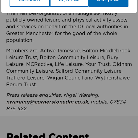
health system.
The member-organisations manage 99 mostly
publicly owned leisure and physical activity assets
and services on behalf of the 10 local authorities in
Greater Manchester for the good of the whole
population.
Members are: Active Tameside, Bolton Middlebrook
Leisure Trust, Bolton Community Leisure, Bury
Leisure, MCRactive, Life Leisure, Your Trust, Oldham
Community Leisure, Salford Community Leisure,
Trafford Leisure, Wigan Council and Wythenshawe
Forum Trust.
Press release enquiries: Nigel Wareing,
nwareing@cornerstonedm.co.uk
, mobile: 07834
835 922.
Related Content