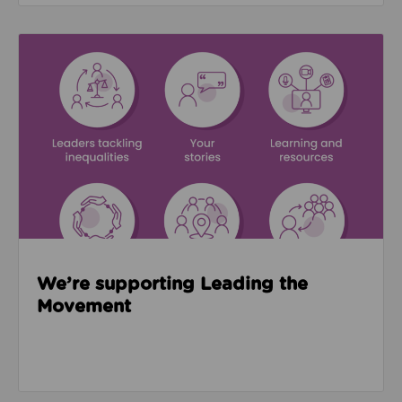
Read about We’re supporting Leading the Movemen
We’re supporting Leading the
Movement