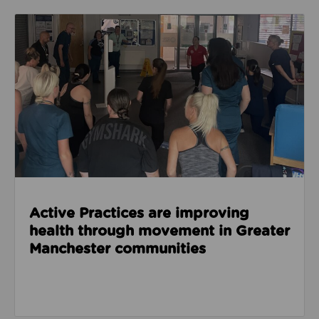
Read about Active Practices are improving health
Active Practices are improving
health through movement in Greater
Manchester communities