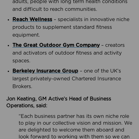
adults, people with long term health conditions
and difficult to reach communities.
Reach Wellness
– specialists in innovative niche
products to supplement standard fitness
equipment.
The Great Outdoor Gym Company
– creators
and activators of outdoor fitness and activity
spaces.
Berkeley Insurance Group
– one of the UK’s
largest privately-owned Chartered Insurance
Brokers.
Jon Keating, GM Active’s Head of Business
Operations, said:
“Each business partner has its own niche role
to play in our collective vision and mission. We
are delighted to welcome them aboard and
look forward to working with them so we can