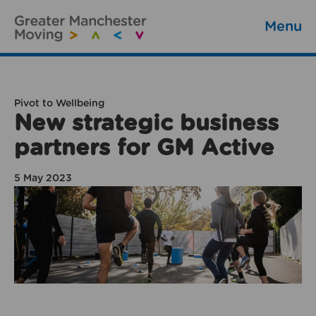
Menu
Pivot to Wellbeing
New strategic business
partners for GM Active
5 May 2023