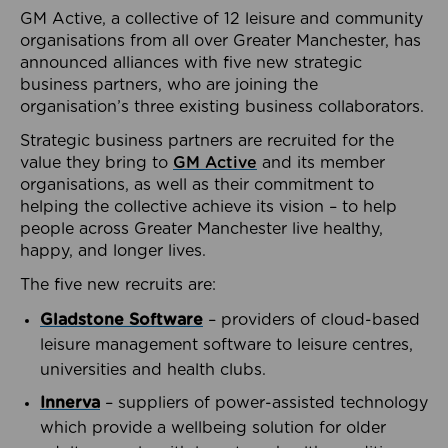
GM Active, a collective of 12 leisure and community
organisations from all over Greater Manchester, has
announced alliances with five new strategic
business partners, who are joining the
organisation’s three existing business collaborators.
Strategic business partners are recruited for the
value they bring to
GM Active
and its member
organisations, as well as their commitment to
helping the collective achieve its vision – to help
people across Greater Manchester live healthy,
happy, and longer lives.
The five new recruits are:
Gladstone Software
– providers of cloud-based
leisure management software to leisure centres,
universities and health clubs.
Innerva
– suppliers of power-assisted technology
which provide a wellbeing solution for older