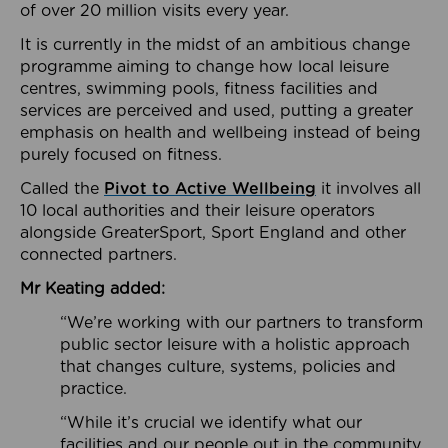
of over 20 million visits every year.
It is currently in the midst of an ambitious change
programme aiming to change how local leisure
centres, swimming pools, fitness facilities and
services are perceived and used, putting a greater
emphasis on health and wellbeing instead of being
purely focused on fitness.
Called the
Pivot to Active Wellbeing
it involves all
10 local authorities and their leisure operators
alongside GreaterSport, Sport England and other
connected partners.
Mr Keating added:
“We’re working with our partners to transform
public sector leisure with a holistic approach
that changes culture, systems, policies and
practice.
“While it’s crucial we identify what our
facilities and our people out in the community