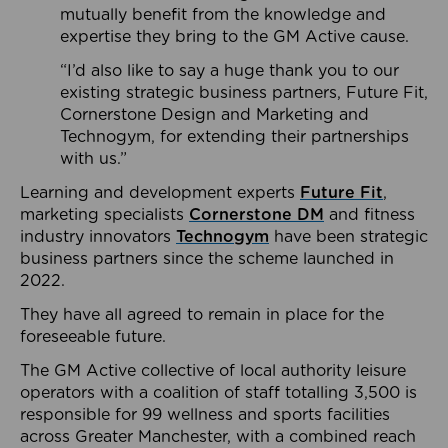
mutually benefit from the knowledge and
expertise they bring to the GM Active cause.
“I’d also like to say a huge thank you to our
existing strategic business partners, Future Fit,
Cornerstone Design and Marketing and
Technogym, for extending their partnerships
with us.”
Learning and development experts
Future Fit
,
marketing specialists
Cornerstone DM
and fitness
industry innovators
Technogym
have been strategic
business partners since the scheme launched in
2022.
They have all agreed to remain in place for the
foreseeable future.
The GM Active collective of local authority leisure
operators with a coalition of staff totalling 3,500 is
responsible for 99 wellness and sports facilities
across Greater Manchester, with a combined reach