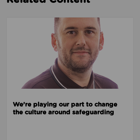
Read about We’re playing our part to change the cu
We’re playing our part to change
the culture around safeguarding