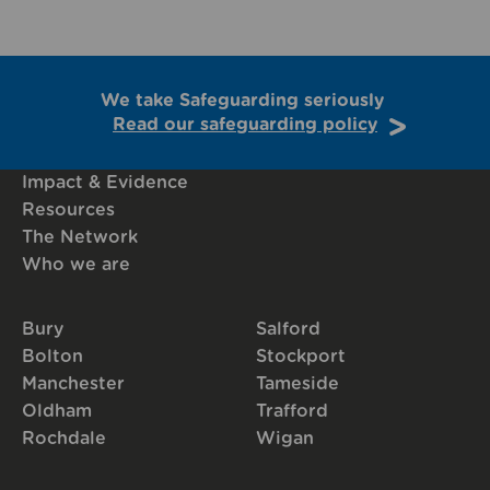
We take Safeguarding seriously
Read our safeguarding policy
Impact & Evidence
Resources
The Network
Who we are
Bury
Salford
Bolton
Stockport
Manchester
Tameside
Oldham
Trafford
Rochdale
Wigan