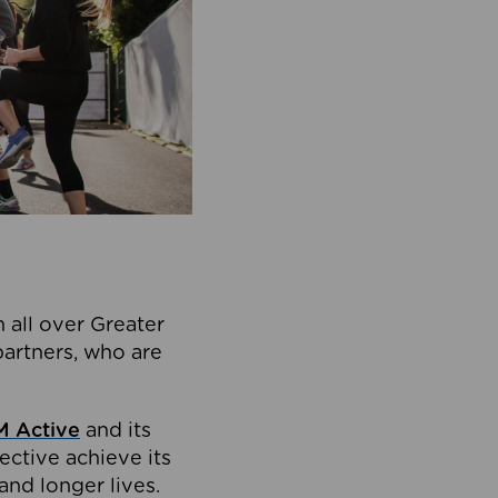
 all over Greater
partners, who are
 Active
and its
ective achieve its
and longer lives.