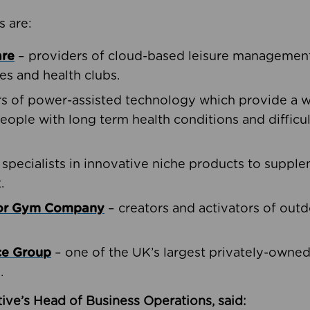
s are:
are
– providers of cloud-based leisure management 
ies and health clubs.
rs of power-assisted technology which provide a w
people with long term health conditions and difficul
 specialists in innovative niche products to suppl
.
oor Gym Company
– creators and activators of outd
ce Group
– one of the UK’s largest privately-owne
.
ive’s Head of Business Operations, said: