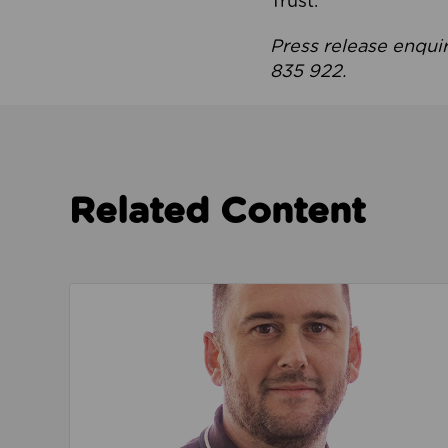
Trust.
Press release enqui
835 922.
Related Content
Read about We’re playing our part to change 