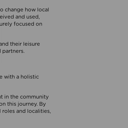
to change how local
ceived and used,
purely focused on
 and their leisure
 partners.
 with a holistic
out in the community
on this journey. By
roles and localities,