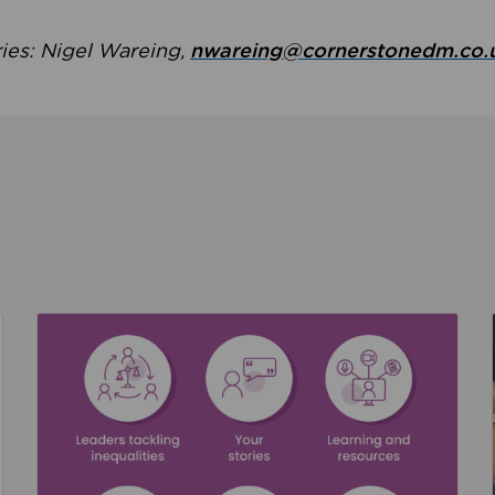
ries: Nigel Wareing,
nwareing@cornerstonedm.co.
the culture around safeguarding
Read about We’re supporting Leading the Movem