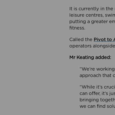
It is currently in 
leisure centres, swi
putting a greater e
fitness.
Called the
Pivot to 
operators alongside
Mr Keating added:
“We’re working 
approach that c
“While it’s cru
can offer, it’s 
bringing togeth
we can find sol