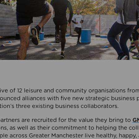
ive of 12 leisure and community organisations from
ounced alliances with five new strategic business 
tion’s three existing business collaborators.
artners are recruited for the value they bring to
GM
s, as well as their commitment to helping the coll
ple across Greater Manchester live healthy, happy, 