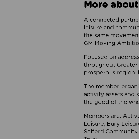
More about
A connected partner
leisure and communi
the same movement, 
GM Moving Ambition
Focused on addressi
throughout Greater M
prosperous region. I
The member-organis
activity assets and 
the good of the who
Members are: Activ
Leisure, Bury Leisu
Salford Community 