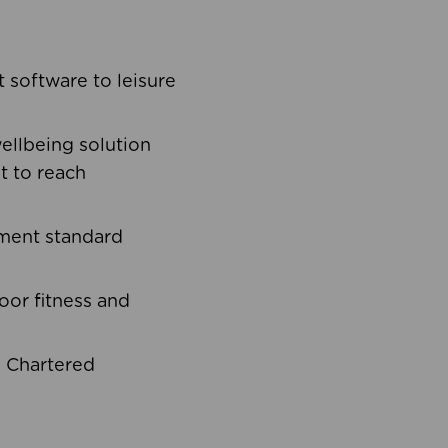
software to leisure
ellbeing solution
t to reach
ement standard
oor fitness and
d Chartered