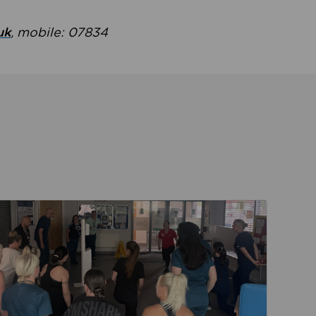
uk
, mobile: 07834
ent
Read about Active Practices are improving health th