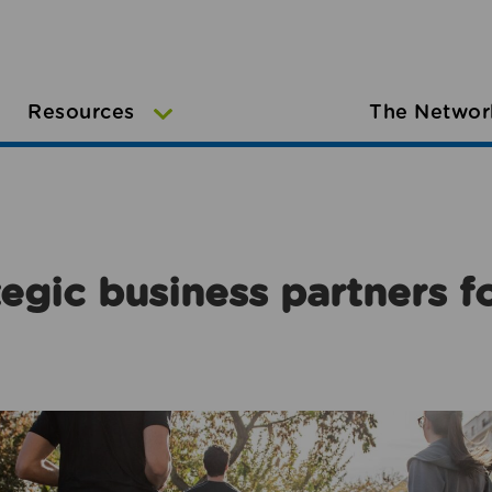
Resources
The Networ
egic business partners f