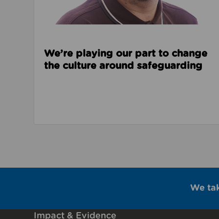
We’re playing our part to change
the culture around safeguarding
We ta
Impact & Evidence