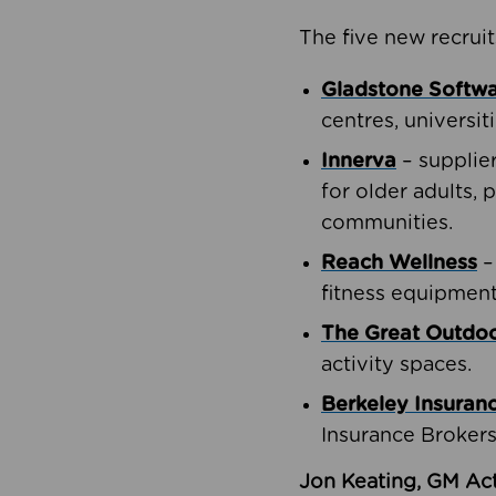
The five new recruit
Gladstone Softw
centres, universit
Innerva
– supplie
for older adults, 
communities.
Reach Wellness
–
fitness equipment
The Great Outd
activity spaces.
Berkeley Insuran
Insurance Brokers
Jon Keating, GM Act