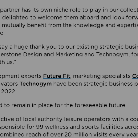
partner has its own niche role to play in our collec
e delighted to welcome them aboard and look forw
 mutually benefit from the knowledge and expertis
e.
o say a huge thank you to our existing strategic busi
rnerstone Design and Marketing and Technogym, for
th us.”
lopment experts
Future Fit
, marketing specialists
C
novators
Technogym
have been strategic business p
 2022.
 to remain in place for the foreseeable future.
tive of local authority leisure operators with a coal
esponsible for 99 wellness and sports facilities acr
ombined reach of over 20 million visits every year