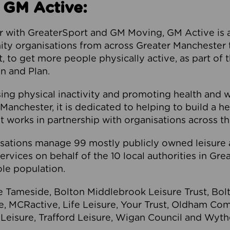
 GM Active:
 with GreaterSport and GM Moving, GM Active is a 
ty organisations from across Greater Manchester th
to get more people physically active, as part of t
 and Plan.
ng physical inactivity and promoting health and 
anchester, it is dedicated to helping to build a h
t works in partnership with organisations across t
ations manage 99 mostly publicly owned leisure 
services on behalf of the 10 local authorities in Gr
le population.
e Tameside, Bolton Middlebrook Leisure Trust, B
re, MCRactive, Life Leisure, Your Trust, Oldham Co
Leisure, Trafford Leisure, Wigan Council and Wy