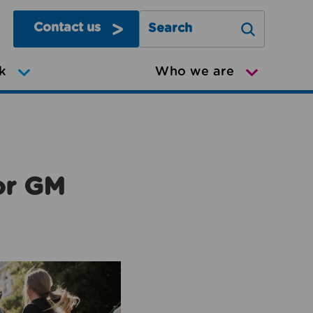
Contact us
Search Greater Manchester Mov
k
Who we are
or GM