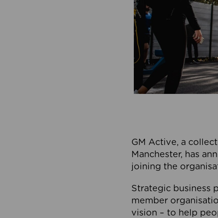
GM Active, a collect
Manchester, has ann
joining the organisa
Strategic business p
member organisation
vision – to help peo