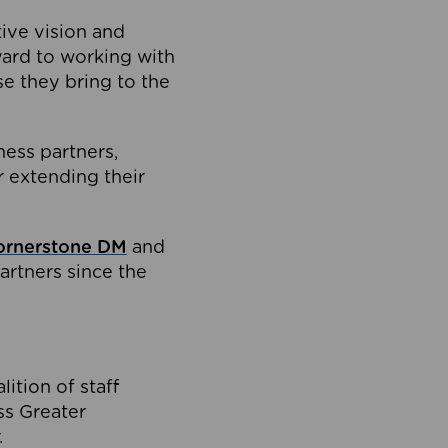
tive vision and
ard to working with
e they bring to the
ness partners,
 extending their
ornerstone DM
and
artners since the
ition of staff
oss Greater
.