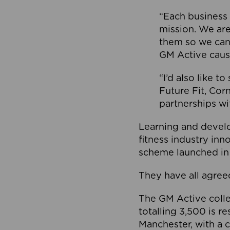
“Each business 
mission. We ar
them so we can
GM Active caus
“I’d also like t
Future Fit, Co
partnerships wi
Learning and deve
fitness industry in
scheme launched in
They have all agreed
The GM Active collec
totalling 3,500 is r
Manchester, with a c