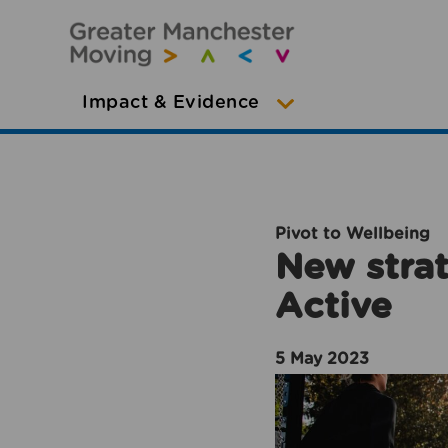
Impact & Evidence
Pivot to Wellbeing
New strat
Active
5 May 2023