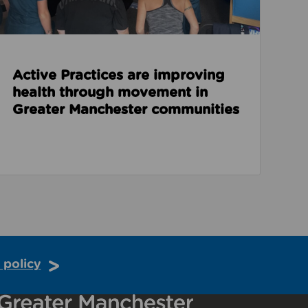
Active Practices are improving
health through movement in
Greater Manchester communities
 policy