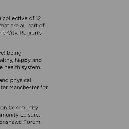
collective of 12
at are all part of
he City-Region’s
wellbeing
ealthy, happy and
he health system.
and physical
eater Manchester for
olton Community
mmunity Leisure,
thenshawe Forum