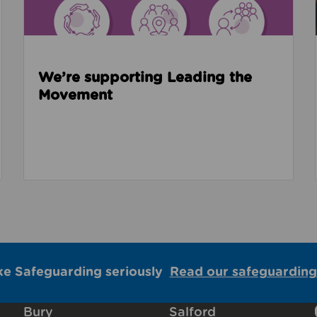
We’re supporting Leading the
Movement
ke Safeguarding seriously
Read our safeguarding
Bury
Salford