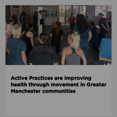
Read about Active Practices are improving health
Active Practices are improving
health through movement in Greater
Manchester communities