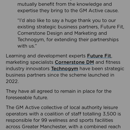
mutually benefit from the knowledge and
expertise they bring to the GM Active cause.
“I’d also like to say a huge thank you to our
existing strategic business partners, Future Fit,
Cornerstone Design and Marketing and
Technogym, for extending their partnerships
with us.”
Learning and development experts
Future Fit
,
marketing specialists
Cornerstone DM
and fitness
industry innovators
Technogym
have been strategic
business partners since the scheme launched in
2022.
They have all agreed to remain in place for the
foreseeable future.
The GM Active collective of local authority leisure
operators with a coalition of staff totalling 3,500 is
responsible for 99 wellness and sports facilities
across Greater Manchester, with a combined reach