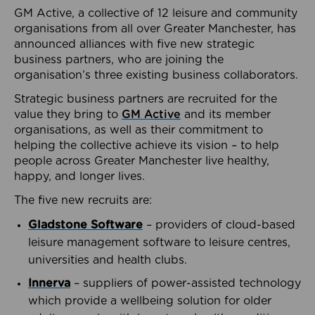
GM Active, a collective of 12 leisure and community
organisations from all over Greater Manchester, has
announced alliances with five new strategic
business partners, who are joining the
organisation’s three existing business collaborators.
Strategic business partners are recruited for the
value they bring to
GM Active
and its member
organisations, as well as their commitment to
helping the collective achieve its vision – to help
people across Greater Manchester live healthy,
happy, and longer lives.
The five new recruits are:
Gladstone Software
– providers of cloud-based
leisure management software to leisure centres,
universities and health clubs.
Innerva
– suppliers of power-assisted technology
which provide a wellbeing solution for older