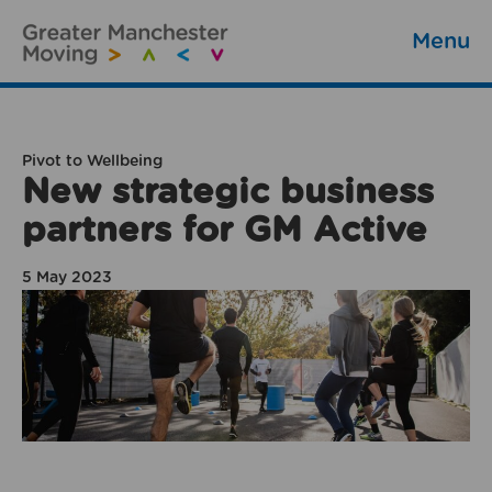
Menu
Pivot to Wellbeing
New strategic business
partners for GM Active
5 May 2023