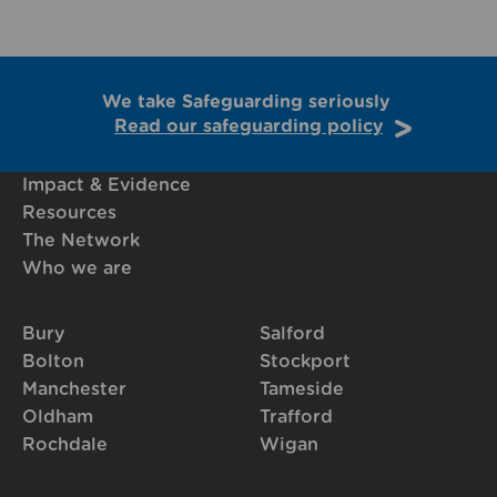
We take Safeguarding seriously
Read our safeguarding policy
Impact & Evidence
Resources
The Network
Who we are
Bury
Salford
Bolton
Stockport
Manchester
Tameside
Oldham
Trafford
Rochdale
Wigan