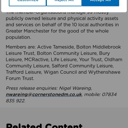
health system.
The member-organisations manage 99 mostly
publicly owned leisure and physical activity assets
and services on behalf of the 10 local authorities in
Greater Manchester for the good of the whole
population.
Members are: Active Tameside, Bolton Middlebrook
Leisure Trust, Bolton Community Leisure, Bury
Leisure, MCRactive, Life Leisure, Your Trust, Oldham
Community Leisure, Salford Community Leisure,
Trafford Leisure, Wigan Council and Wythenshawe
Forum Trust.
Press release enquiries: Nigel Wareing,
nwareing@cornerstonedm.co.uk
, mobile: 07834
835 922.
Related Content