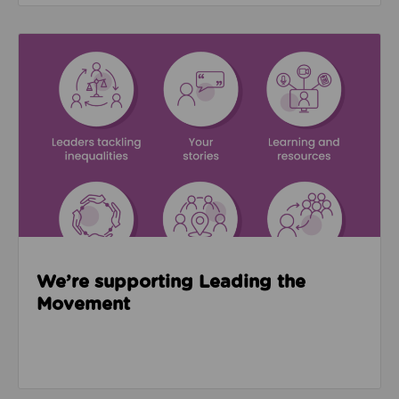
Read about We’re supporting Leading the Movemen
We’re supporting Leading the
Movement