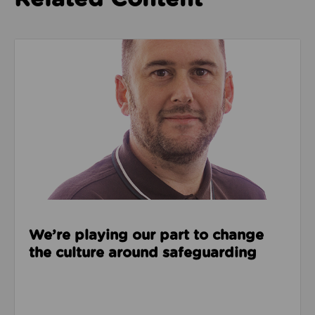
Read about We’re playing our part to change the cu
We’re playing our part to change
the culture around safeguarding