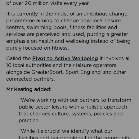
of over 20 million visits every year.
It is currently in the midst of an ambitious change
programme aiming to change how local leisure
centres, swimming pools, fitness facilities and
services are perceived and used, putting a greater
emphasis on health and wellbeing instead of being
purely focused on fitness.
Called the
Pivot to Active Wellbeing
it involves all
10 local authorities and their leisure operators
alongside GreaterSport, Sport England and other
connected partners.
Mr Keating added:
“We’re working with our partners to transform
public sector leisure with a holistic approach
that changes culture, systems, policies and
practice.
“While it’s crucial we identify what our
facilities and our people out in the community