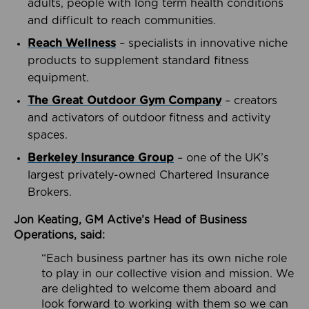
adults, people with long term health conditions
and difficult to reach communities.
Reach Wellness
– specialists in innovative niche
products to supplement standard fitness
equipment.
The Great Outdoor Gym Company
– creators
and activators of outdoor fitness and activity
spaces.
Berkeley Insurance Group
– one of the UK’s
largest privately-owned Chartered Insurance
Brokers.
Jon Keating, GM Active’s Head of Business
Operations, said:
“Each business partner has its own niche role
to play in our collective vision and mission. We
are delighted to welcome them aboard and
look forward to working with them so we can