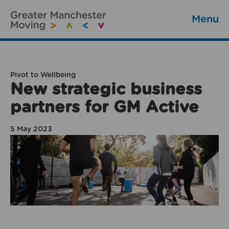
Menu
Pivot to Wellbeing
New strategic business
partners for GM Active
5 May 2023