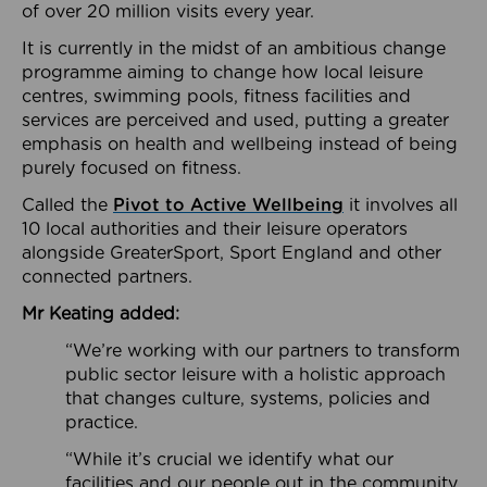
of over 20 million visits every year.
It is currently in the midst of an ambitious change
programme aiming to change how local leisure
centres, swimming pools, fitness facilities and
services are perceived and used, putting a greater
emphasis on health and wellbeing instead of being
purely focused on fitness.
Called the
Pivot to Active Wellbeing
it involves all
10 local authorities and their leisure operators
alongside GreaterSport, Sport England and other
connected partners.
Mr Keating added:
“We’re working with our partners to transform
public sector leisure with a holistic approach
that changes culture, systems, policies and
practice.
“While it’s crucial we identify what our
facilities and our people out in the community