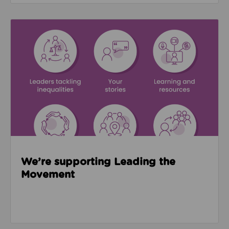
Read about We’re supporting Leading the Movemen
We’re supporting Leading the
Movement