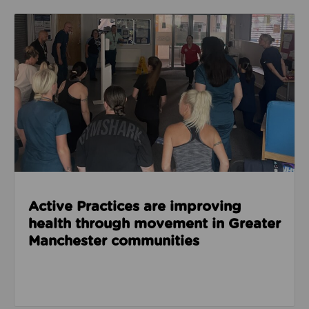
Read about Active Practices are improving health
Active Practices are improving
health through movement in Greater
Manchester communities