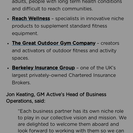
adults, people with long term health conditions
and difficult to reach communities.
Reach Wellness
– specialists in innovative niche
products to supplement standard fitness
equipment.
The Great Outdoor Gym Company
– creators
and activators of outdoor fitness and activity
spaces.
Berkeley Insurance Group
– one of the UK’s
largest privately-owned Chartered Insurance
Brokers.
Jon Keating, GM Active’s Head of Business
Operations, said:
“Each business partner has its own niche role
to play in our collective vision and mission. We
are delighted to welcome them aboard and
look forward to working with them so we can