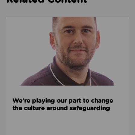
Read about We’re playing our part to change the cu
We’re playing our part to change
the culture around safeguarding