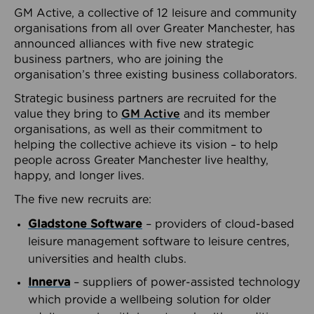
GM Active, a collective of 12 leisure and community
organisations from all over Greater Manchester, has
announced alliances with five new strategic
business partners, who are joining the
organisation’s three existing business collaborators.
Strategic business partners are recruited for the
value they bring to
GM Active
and its member
organisations, as well as their commitment to
helping the collective achieve its vision – to help
people across Greater Manchester live healthy,
happy, and longer lives.
The five new recruits are:
Gladstone Software
– providers of cloud-based
leisure management software to leisure centres,
universities and health clubs.
Innerva
– suppliers of power-assisted technology
which provide a wellbeing solution for older