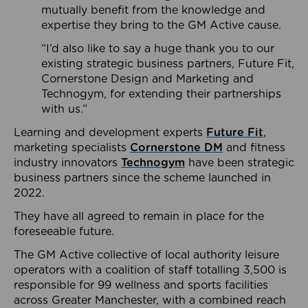
mutually benefit from the knowledge and
expertise they bring to the GM Active cause.
“I’d also like to say a huge thank you to our
existing strategic business partners, Future Fit,
Cornerstone Design and Marketing and
Technogym, for extending their partnerships
with us.”
Learning and development experts
Future Fit
,
marketing specialists
Cornerstone DM
and fitness
industry innovators
Technogym
have been strategic
business partners since the scheme launched in
2022.
They have all agreed to remain in place for the
foreseeable future.
The GM Active collective of local authority leisure
operators with a coalition of staff totalling 3,500 is
responsible for 99 wellness and sports facilities
across Greater Manchester, with a combined reach