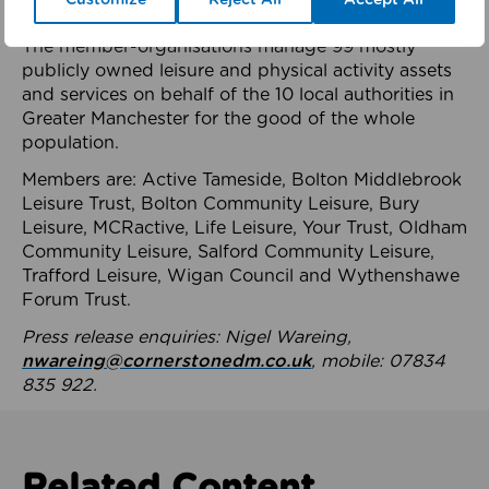
health system.
The member-organisations manage 99 mostly
publicly owned leisure and physical activity assets
and services on behalf of the 10 local authorities in
Greater Manchester for the good of the whole
population.
Members are: Active Tameside, Bolton Middlebrook
Leisure Trust, Bolton Community Leisure, Bury
Leisure, MCRactive, Life Leisure, Your Trust, Oldham
Community Leisure, Salford Community Leisure,
Trafford Leisure, Wigan Council and Wythenshawe
Forum Trust.
Press release enquiries: Nigel Wareing,
nwareing@cornerstonedm.co.uk
, mobile: 07834
835 922.
Related Content