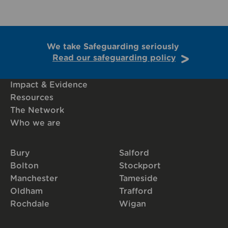
We take Safeguarding seriously
Read our safeguarding policy
Impact & Evidence
Resources
The Network
Who we are
Bury
Salford
Bolton
Stockport
Manchester
Tameside
Oldham
Trafford
Rochdale
Wigan