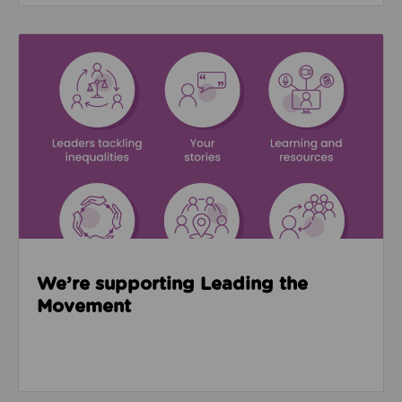
Read about We’re supporting Leading the Movemen
We’re supporting Leading the
Movement