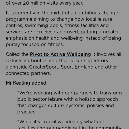
of over 20 million visits every year.
It is currently in the midst of an ambitious change
programme aiming to change how local leisure
centres, swimming pools, fitness facilities and
services are perceived and used, putting a greater
emphasis on health and wellbeing instead of being
purely focused on fitness.
Called the
Pivot to Active Wellbeing
it involves all
10 local authorities and their leisure operators
alongside GreaterSport, Sport England and other
connected partners.
Mr Keating added:
“We’re working with our partners to transform
public sector leisure with a holistic approach
that changes culture, systems, policies and
practice.
“While it’s crucial we identify what our
facilities and our people out in the community