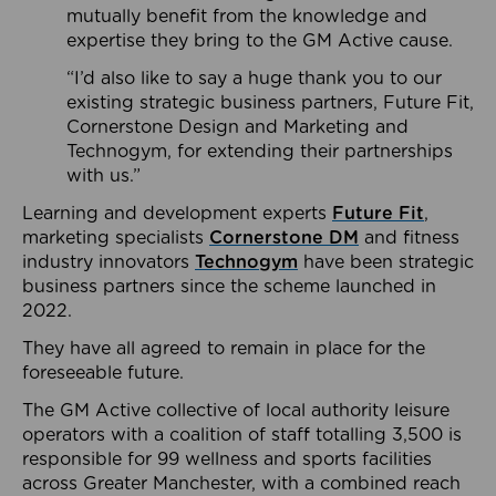
mutually benefit from the knowledge and
expertise they bring to the GM Active cause.
“I’d also like to say a huge thank you to our
existing strategic business partners, Future Fit,
Cornerstone Design and Marketing and
Technogym, for extending their partnerships
with us.”
Learning and development experts
Future Fit
,
marketing specialists
Cornerstone DM
and fitness
industry innovators
Technogym
have been strategic
business partners since the scheme launched in
2022.
They have all agreed to remain in place for the
foreseeable future.
The GM Active collective of local authority leisure
operators with a coalition of staff totalling 3,500 is
responsible for 99 wellness and sports facilities
across Greater Manchester, with a combined reach