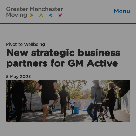
Menu
Pivot to Wellbeing
New strategic business
partners for GM Active
5 May 2023