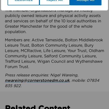
health system.
The member-organisations manage 99 mostly
publicly owned leisure and physical activity assets
and services on behalf of the 10 local authorities in
Greater Manchester for the good of the whole
population.
Members are: Active Tameside, Bolton Middlebrook
Leisure Trust, Bolton Community Leisure, Bury
Leisure, MCRactive, Life Leisure, Your Trust, Oldham
Community Leisure, Salford Community Leisure,
Trafford Leisure, Wigan Council and Wythenshawe
Forum Trust.
Press release enquiries: Nigel Wareing,
nwareing@cornerstonedm.co.uk
, mobile: 07834
835 922.
Related Content