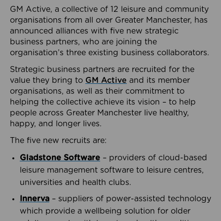
GM Active, a collective of 12 leisure and community
organisations from all over Greater Manchester, has
announced alliances with five new strategic
business partners, who are joining the
organisation’s three existing business collaborators.
Strategic business partners are recruited for the
value they bring to
GM Active
and its member
organisations, as well as their commitment to
helping the collective achieve its vision – to help
people across Greater Manchester live healthy,
happy, and longer lives.
The five new recruits are:
Gladstone Software
– providers of cloud-based
leisure management software to leisure centres,
universities and health clubs.
Innerva
– suppliers of power-assisted technology
which provide a wellbeing solution for older