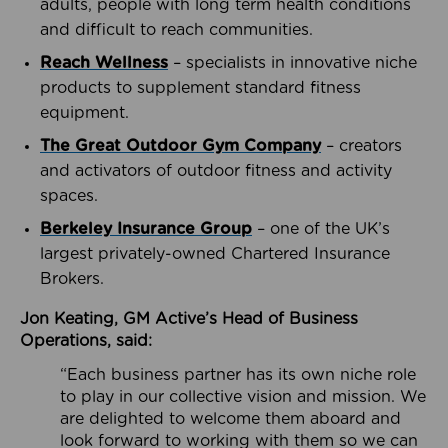
adults, people with long term health conditions
and difficult to reach communities.
Reach Wellness
– specialists in innovative niche
products to supplement standard fitness
equipment.
The Great Outdoor Gym Company
– creators
and activators of outdoor fitness and activity
spaces.
Berkeley Insurance Group
– one of the UK’s
largest privately-owned Chartered Insurance
Brokers.
Jon Keating, GM Active’s Head of Business
Operations, said:
“Each business partner has its own niche role
to play in our collective vision and mission. We
are delighted to welcome them aboard and
look forward to working with them so we can