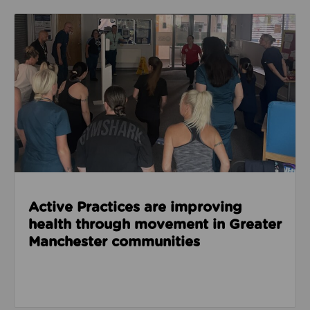
Read about Active Practices are improving health
Active Practices are improving
health through movement in Greater
Manchester communities