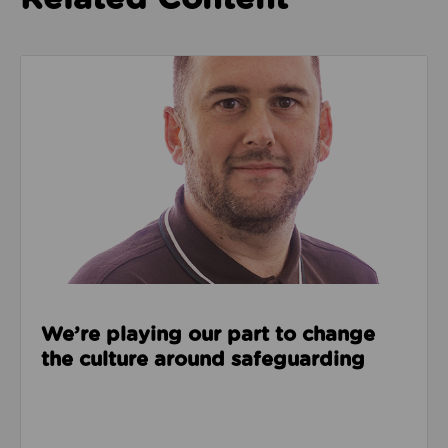
Read about We’re playing our part to change the cu
We’re playing our part to change
the culture around safeguarding