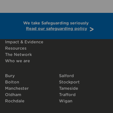
We take Safeguarding seriously
Read our safeguarding policy
Impact & Evidence
Resources
The Network
Who we are
Bury
Salford
Bolton
Stockport
Manchester
Tameside
Oldham
Trafford
Rochdale
Wigan