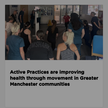
Read about Active Practices are improving health
Active Practices are improving
health through movement in Greater
Manchester communities