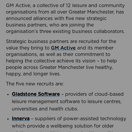
GM Active, a collective of 12 leisure and community
organisations from all over Greater Manchester, has
announced alliances with five new strategic
business partners, who are joining the
organisation’s three existing business collaborators.
Strategic business partners are recruited for the
value they bring to
GM Active
and its member
organisations, as well as their commitment to
helping the collective achieve its vision – to help
people across Greater Manchester live healthy,
happy, and longer lives.
The five new recruits are:
Gladstone Software
– providers of cloud-based
leisure management software to leisure centres,
universities and health clubs.
Innerva
– suppliers of power-assisted technology
which provide a wellbeing solution for older