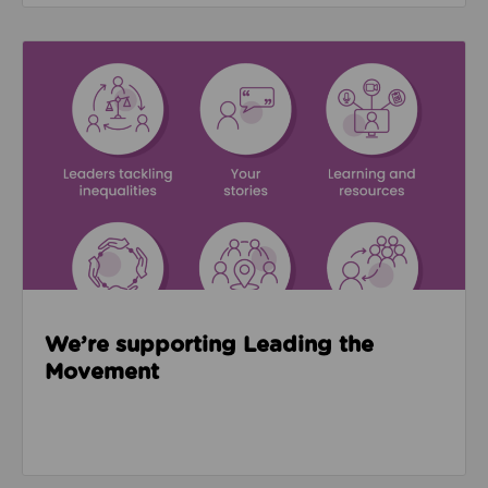
Read about We’re supporting Leading the Movemen
We’re supporting Leading the
Movement