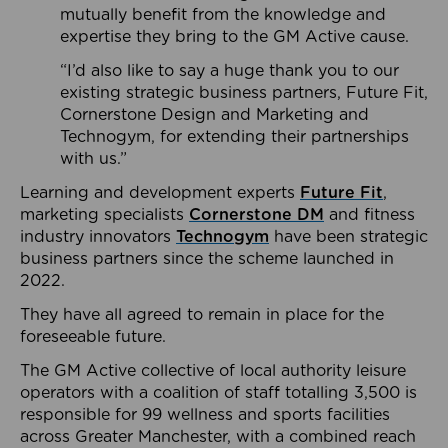
mutually benefit from the knowledge and
expertise they bring to the GM Active cause.
“I’d also like to say a huge thank you to our
existing strategic business partners, Future Fit,
Cornerstone Design and Marketing and
Technogym, for extending their partnerships
with us.”
Learning and development experts
Future Fit
,
marketing specialists
Cornerstone DM
and fitness
industry innovators
Technogym
have been strategic
business partners since the scheme launched in
2022.
They have all agreed to remain in place for the
foreseeable future.
The GM Active collective of local authority leisure
operators with a coalition of staff totalling 3,500 is
responsible for 99 wellness and sports facilities
across Greater Manchester, with a combined reach