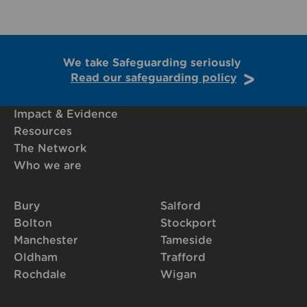
We take Safeguarding seriously
Read our safeguarding policy
Impact & Evidence
Resources
The Network
Who we are
Bury
Salford
Bolton
Stockport
Manchester
Tameside
Oldham
Trafford
Rochdale
Wigan