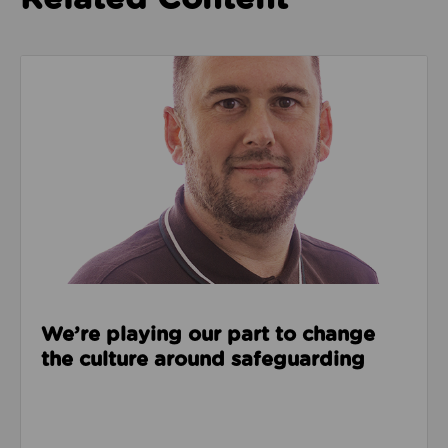
Read about We’re playing our part to change the cu
We’re playing our part to change
the culture around safeguarding