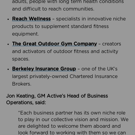
adults, people with long term health conditions
and difficult to reach communities.
Reach Wellness
– specialists in innovative niche
products to supplement standard fitness
equipment.
The Great Outdoor Gym Company
– creators
and activators of outdoor fitness and activity
spaces.
Berkeley Insurance Group
– one of the UK’s
largest privately-owned Chartered Insurance
Brokers.
Jon Keating, GM Active’s Head of Business
Operations, said:
“Each business partner has its own niche role
to play in our collective vision and mission. We
are delighted to welcome them aboard and
look forward to working with them so we can