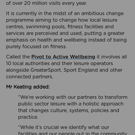
of over 20 million visits every year.
It is currently in the midst of an ambitious change
programme aiming to change how local leisure
centres, swimming pools, fitness facilities and
services are perceived and used, putting a greater
emphasis on health and wellbeing instead of being
purely focused on fitness.
Called the
Pivot to Active Wellbeing
it involves all
10 local authorities and their leisure operators
alongside GreaterSport, Sport England and other
connected partners.
Mr Keating added:
“We’re working with our partners to transform
public sector leisure with a holistic approach
that changes culture, systems, policies and
practice.
“While it’s crucial we identify what our
facilities and our people out in the community