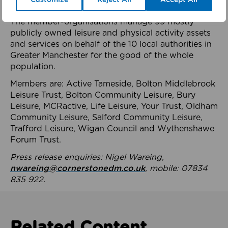
health system.
The member-organisations manage 99 mostly
publicly owned leisure and physical activity assets
and services on behalf of the 10 local authorities in
Greater Manchester for the good of the whole
population.
Members are: Active Tameside, Bolton Middlebrook
Leisure Trust, Bolton Community Leisure, Bury
Leisure, MCRactive, Life Leisure, Your Trust, Oldham
Community Leisure, Salford Community Leisure,
Trafford Leisure, Wigan Council and Wythenshawe
Forum Trust.
Press release enquiries: Nigel Wareing,
nwareing@cornerstonedm.co.uk
, mobile: 07834
835 922.
Related Content