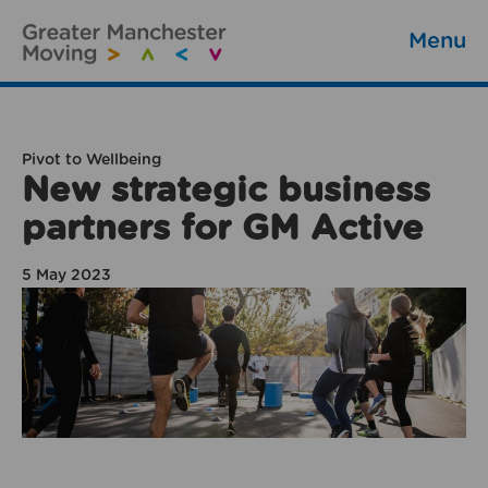
Menu
Pivot to Wellbeing
New strategic business
partners for GM Active
5 May 2023