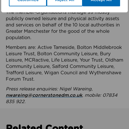
health system.
The member-organisations manage 99 mostly
publicly owned leisure and physical activity assets
and services on behalf of the 10 local authorities in
Greater Manchester for the good of the whole
population.
Members are: Active Tameside, Bolton Middlebrook
Leisure Trust, Bolton Community Leisure, Bury
Leisure, MCRactive, Life Leisure, Your Trust, Oldham
Community Leisure, Salford Community Leisure,
Trafford Leisure, Wigan Council and Wythenshawe
Forum Trust.
Press release enquiries: Nigel Wareing,
nwareing@cornerstonedm.co.uk
, mobile: 07834
835 922.
Related Content