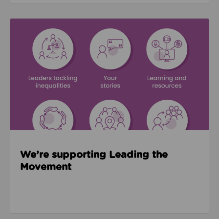
Read about We’re supporting Leading the Movemen
We’re supporting Leading the
Movement