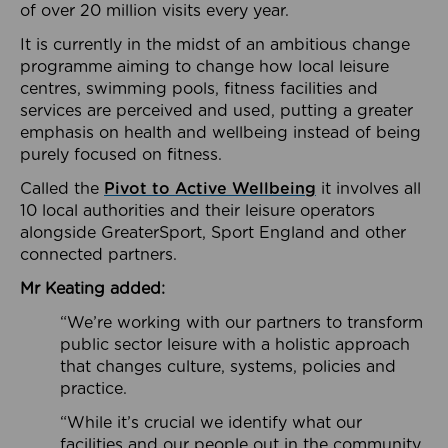
of over 20 million visits every year.
It is currently in the midst of an ambitious change
programme aiming to change how local leisure
centres, swimming pools, fitness facilities and
services are perceived and used, putting a greater
emphasis on health and wellbeing instead of being
purely focused on fitness.
Called the
Pivot to Active Wellbeing
it involves all
10 local authorities and their leisure operators
alongside GreaterSport, Sport England and other
connected partners.
Mr Keating added:
“We’re working with our partners to transform
public sector leisure with a holistic approach
that changes culture, systems, policies and
practice.
“While it’s crucial we identify what our
facilities and our people out in the community