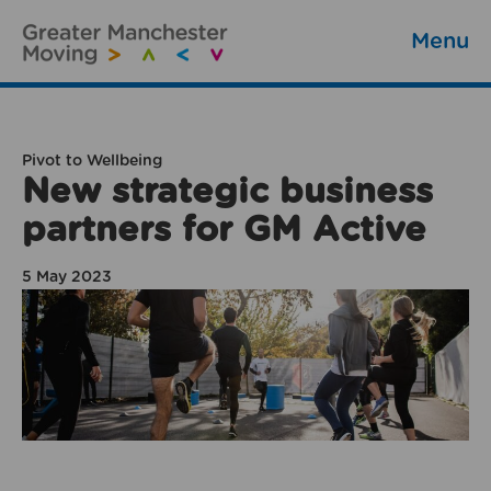
Menu
Pivot to Wellbeing
New strategic business
partners for GM Active
5 May 2023