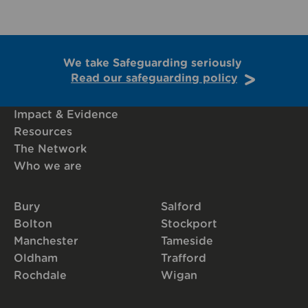
We take Safeguarding seriously
Read our safeguarding policy
Impact & Evidence
Resources
The Network
Who we are
Bury
Salford
Bolton
Stockport
Manchester
Tameside
Oldham
Trafford
Rochdale
Wigan