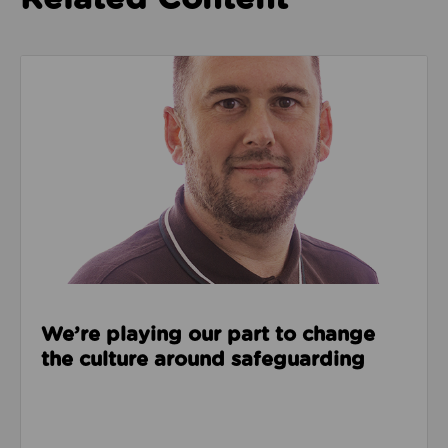
Read about We’re playing our part to change the cu
We’re playing our part to change
the culture around safeguarding