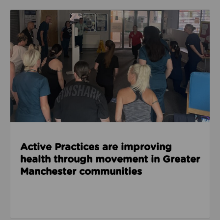
Read about Active Practices are improving health
Active Practices are improving
health through movement in Greater
Manchester communities