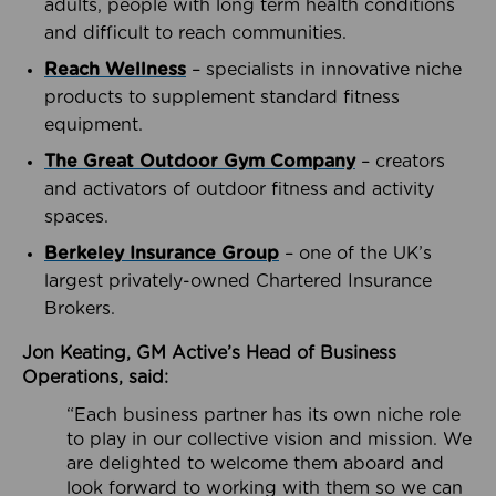
adults, people with long term health conditions
and difficult to reach communities.
Reach Wellness
– specialists in innovative niche
products to supplement standard fitness
equipment.
The Great Outdoor Gym Company
– creators
and activators of outdoor fitness and activity
spaces.
Berkeley Insurance Group
– one of the UK’s
largest privately-owned Chartered Insurance
Brokers.
Jon Keating, GM Active’s Head of Business
Operations, said:
“Each business partner has its own niche role
to play in our collective vision and mission. We
are delighted to welcome them aboard and
look forward to working with them so we can