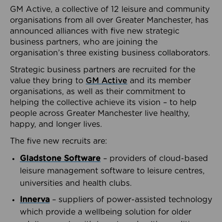
GM Active, a collective of 12 leisure and community
organisations from all over Greater Manchester, has
announced alliances with five new strategic
business partners, who are joining the
organisation’s three existing business collaborators.
Strategic business partners are recruited for the
value they bring to
GM Active
and its member
organisations, as well as their commitment to
helping the collective achieve its vision – to help
people across Greater Manchester live healthy,
happy, and longer lives.
The five new recruits are:
Gladstone Software
– providers of cloud-based
leisure management software to leisure centres,
universities and health clubs.
Innerva
– suppliers of power-assisted technology
which provide a wellbeing solution for older