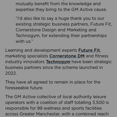
mutually benefit from the knowledge and
expertise they bring to the GM Active cause.
“I’d also like to say a huge thank you to our
existing strategic business partners, Future Fit,
Cornerstone Design and Marketing and
Technogym, for extending their partnerships
with us.”
Learning and development experts
Future Fit
,
marketing specialists
Cornerstone DM
and fitness
industry innovators
Technogym
have been strategic
business partners since the scheme launched in
2022.
They have all agreed to remain in place for the
foreseeable future.
The GM Active collective of local authority leisure
operators with a coalition of staff totalling 3,500 is
responsible for 99 wellness and sports facilities
across Greater Manchester, with a combined reach