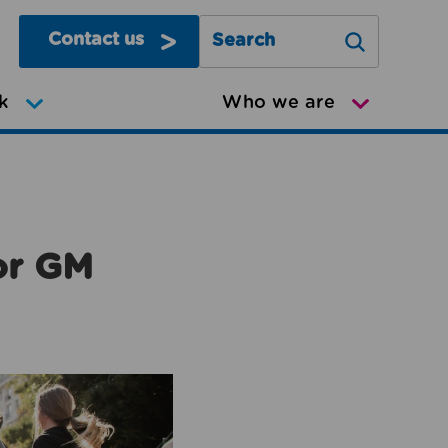
Contact us
Search Greater Manchester Mov
k
Who we are
or GM