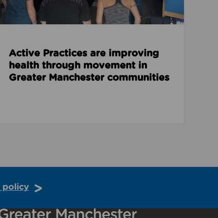
Active Practices are improving
health through movement in
Greater Manchester communities
 policy