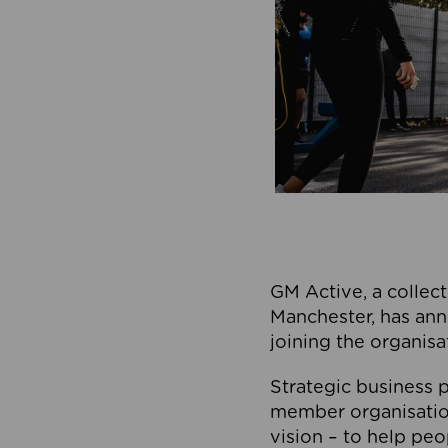
GM Active, a collect
Manchester, has ann
joining the organisa
Strategic business p
member organisation
vision – to help peo