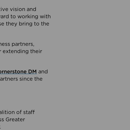
tive vision and
ard to working with
e they bring to the
ness partners,
 extending their
ornerstone DM
and
artners since the
ition of staff
oss Greater
.