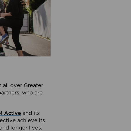
 all over Greater
partners, who are
 Active
and its
ective achieve its
and longer lives.