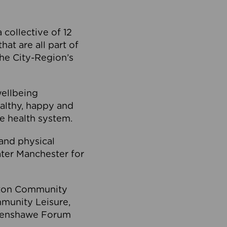
collective of 12
at are all part of
he City-Region’s
wellbeing
ealthy, happy and
he health system.
and physical
eater Manchester for
olton Community
mmunity Leisure,
thenshawe Forum