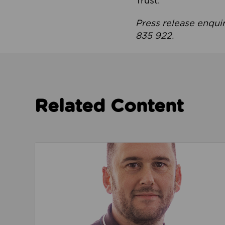
Trust.
Press release enqui
835 922.
Related Content
Read about We’re playing our part to change 