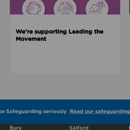
We’re supporting Leading the
Movement
ke Safeguarding seriously
Read our safeguarding
Bury
Salford