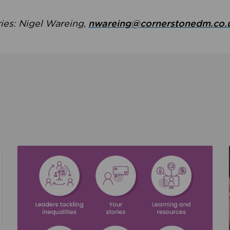
ries: Nigel Wareing,
nwareing@cornerstonedm.co.
the culture around safeguarding
Read about We’re supporting Leading the Movem