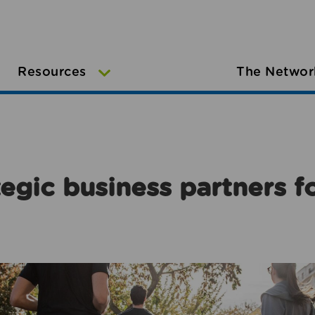
Resources
The Networ
egic business partners f