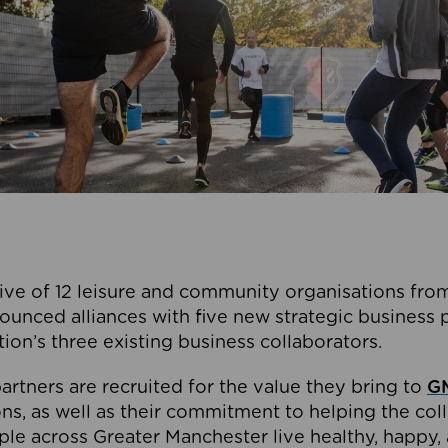
ive of 12 leisure and community organisations from
ounced alliances with five new strategic business 
tion’s three existing business collaborators.
artners are recruited for the value they bring to
GM
s, as well as their commitment to helping the coll
ple across Greater Manchester live healthy, happy, 