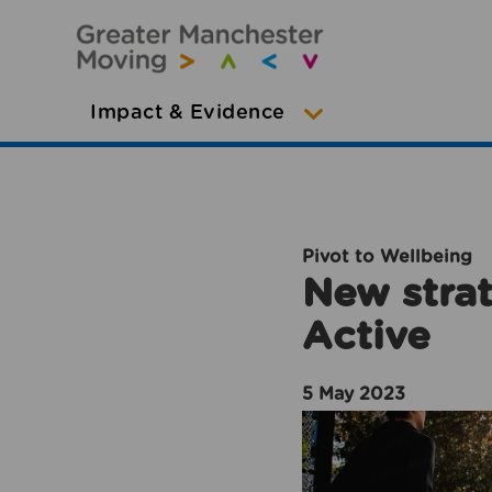
Impact & Evidence
Pivot to Wellbeing
New strat
Active
5 May 2023