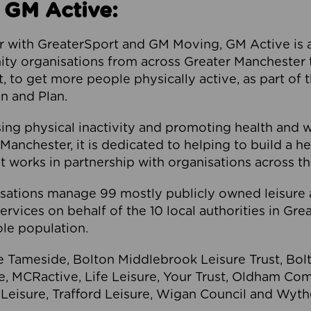
 GM Active:
 with GreaterSport and GM Moving, GM Active is a 
ty organisations from across Greater Manchester th
to get more people physically active, as part of t
 and Plan.
ng physical inactivity and promoting health and 
anchester, it is dedicated to helping to build a h
t works in partnership with organisations across t
ations manage 99 mostly publicly owned leisure 
services on behalf of the 10 local authorities in Gr
le population.
e Tameside, Bolton Middlebrook Leisure Trust, B
re, MCRactive, Life Leisure, Your Trust, Oldham Co
Leisure, Trafford Leisure, Wigan Council and Wy