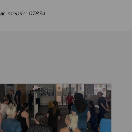
uk
, mobile: 07834
ent
Read about Active Practices are improving health th