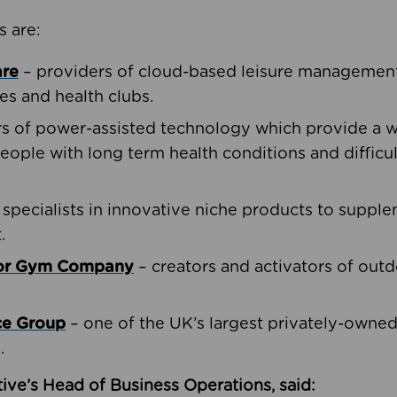
s are:
are
– providers of cloud-based leisure management 
ies and health clubs.
rs of power-assisted technology which provide a w
people with long term health conditions and difficul
 specialists in innovative niche products to suppl
.
oor Gym Company
– creators and activators of outd
ce Group
– one of the UK’s largest privately-owne
.
ive’s Head of Business Operations, said: