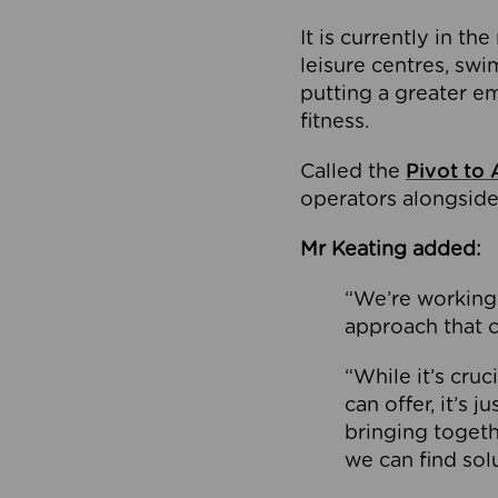
It is currently in 
leisure centres, swi
putting a greater e
fitness.
Called the
Pivot to 
operators alongside
Mr Keating added:
“We’re working 
approach that c
“While it’s cru
can offer, it’s 
bringing togeth
we can find sol