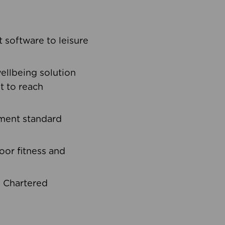
software to leisure
ellbeing solution
t to reach
ement standard
oor fitness and
d Chartered