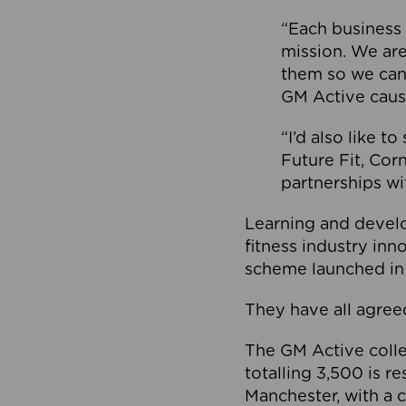
“Each business 
mission. We ar
them so we can
GM Active caus
“I’d also like t
Future Fit, Co
partnerships wi
Learning and deve
fitness industry in
scheme launched in
They have all agreed
The GM Active collec
totalling 3,500 is r
Manchester, with a c