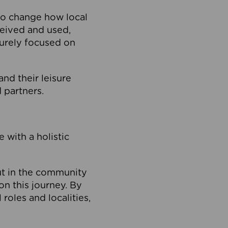
to change how local
ceived and used,
purely focused on
 and their leisure
 partners.
 with a holistic
out in the community
on this journey. By
roles and localities,