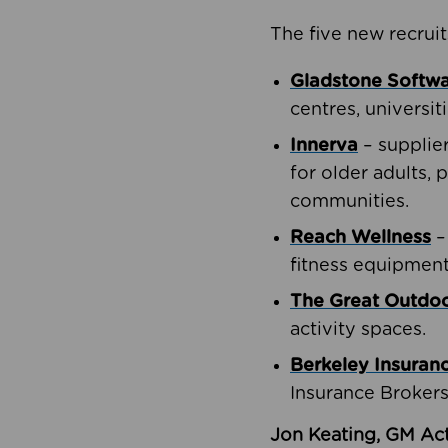
The five new recruit
Gladstone Softw
centres, universit
Innerva
– supplie
for older adults, 
communities.
Reach Wellness
–
fitness equipment
The Great Outd
activity spaces.
Berkeley Insuran
Insurance Brokers
Jon Keating, GM Act