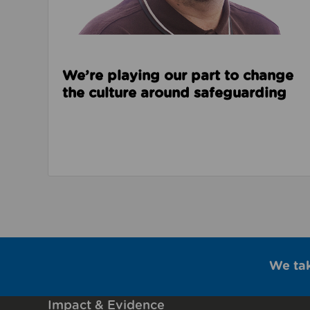
We’re playing our part to change
the culture around safeguarding
We ta
Impact & Evidence