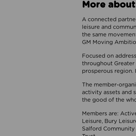
More about
A connected partner
leisure and communi
the same movement, 
GM Moving Ambition
Focused on addressi
throughout Greater M
prosperous region. I
The member-organis
activity assets and 
the good of the who
Members are: Activ
Leisure, Bury Leisu
Salford Community 