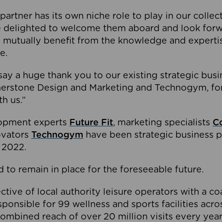
partner has its own niche role to play in our collec
e delighted to welcome them aboard and look forw
 mutually benefit from the knowledge and expertis
e.
o say a huge thank you to our existing strategic busi
rnerstone Design and Marketing and Technogym, for
th us.”
lopment experts
Future Fit
, marketing specialists
C
novators
Technogym
have been strategic business p
 2022.
 to remain in place for the foreseeable future.
tive of local authority leisure operators with a coal
esponsible for 99 wellness and sports facilities acr
ombined reach of over 20 million visits every year