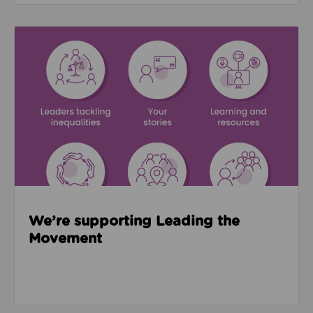
Read about We’re supporting Leading the Movemen
We’re supporting Leading the
Movement