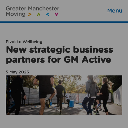
Menu
Pivot to Wellbeing
New strategic business
partners for GM Active
5 May 2023