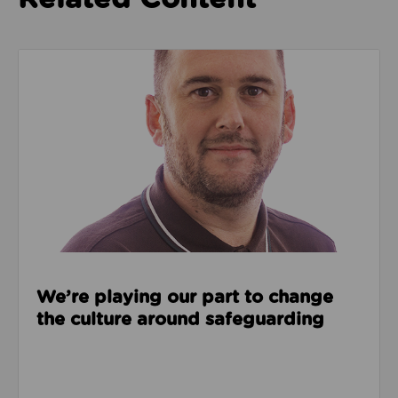
Read about We’re playing our part to change the cu
We’re playing our part to change
the culture around safeguarding