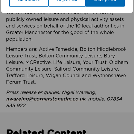
health system.
The member-organisations manage 99 mostly
publicly owned leisure and physical activity assets
and services on behalf of the 10 local authorities in
Greater Manchester for the good of the whole
population.
Members are: Active Tameside, Bolton Middlebrook
Leisure Trust, Bolton Community Leisure, Bury
Leisure, MCRactive, Life Leisure, Your Trust, Oldham
Community Leisure, Salford Community Leisure,
Trafford Leisure, Wigan Council and Wythenshawe
Forum Trust.
Press release enquiries: Nigel Wareing,
nwareing@cornerstonedm.co.uk
, mobile: 07834
835 922.
Related Content