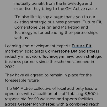
mutually benefit from the knowledge and
expertise they bring to the GM Active cause.
“I’d also like to say a huge thank you to our
existing strategic business partners, Future Fit,
Cornerstone Design and Marketing and
Technogym, for extending their partnerships
with us.”
Learning and development experts
Future Fit
,
marketing specialists
Cornerstone DM
and fitness
industry innovators
Technogym
have been strategic
business partners since the scheme launched in
2022.
They have all agreed to remain in place for the
foreseeable future.
The GM Active collective of local authority leisure
operators with a coalition of staff totalling 3,500 is
responsible for 99 wellness and sports facilities
across Greater Manchester, with a combined reach