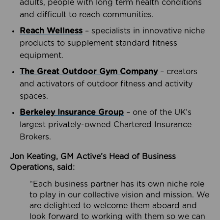
adults, people with long term health conditions
and difficult to reach communities.
Reach Wellness
– specialists in innovative niche
products to supplement standard fitness
equipment.
The Great Outdoor Gym Company
– creators
and activators of outdoor fitness and activity
spaces.
Berkeley Insurance Group
– one of the UK’s
largest privately-owned Chartered Insurance
Brokers.
Jon Keating, GM Active’s Head of Business
Operations, said:
“Each business partner has its own niche role
to play in our collective vision and mission. We
are delighted to welcome them aboard and
look forward to working with them so we can