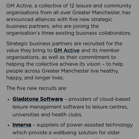
GM Active, a collective of 12 leisure and community
organisations from all over Greater Manchester, has
announced alliances with five new strategic
business partners, who are joining the
organisation’s three existing business collaborators.
Strategic business partners are recruited for the
value they bring to
GM Active
and its member
organisations, as well as their commitment to
helping the collective achieve its vision – to help
people across Greater Manchester live healthy,
happy, and longer lives.
The five new recruits are:
Gladstone Software
– providers of cloud-based
leisure management software to leisure centres,
universities and health clubs.
Innerva
– suppliers of power-assisted technology
which provide a wellbeing solution for older