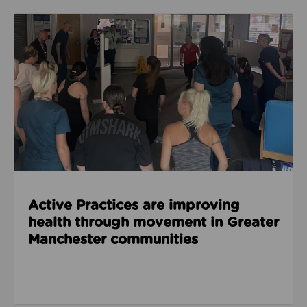
Read about Active Practices are improving health
Active Practices are improving
health through movement in Greater
Manchester communities