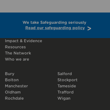
We take Safeguarding seriously
Read our safeguarding policy
Impact & Evidence
Resources
The Network
Who we are
Bury
Salford
Bolton
Stockport
Manchester
Tameside
Oldham
Trafford
Rochdale
Wigan