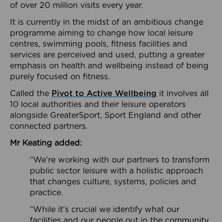
of over 20 million visits every year.
It is currently in the midst of an ambitious change
programme aiming to change how local leisure
centres, swimming pools, fitness facilities and
services are perceived and used, putting a greater
emphasis on health and wellbeing instead of being
purely focused on fitness.
Called the
Pivot to Active Wellbeing
it involves all
10 local authorities and their leisure operators
alongside GreaterSport, Sport England and other
connected partners.
Mr Keating added:
“We’re working with our partners to transform
public sector leisure with a holistic approach
that changes culture, systems, policies and
practice.
“While it’s crucial we identify what our
facilities and our people out in the community