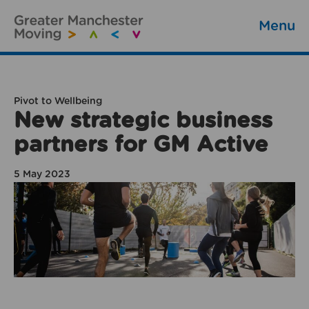
Menu
Pivot to Wellbeing
New strategic business
partners for GM Active
5 May 2023