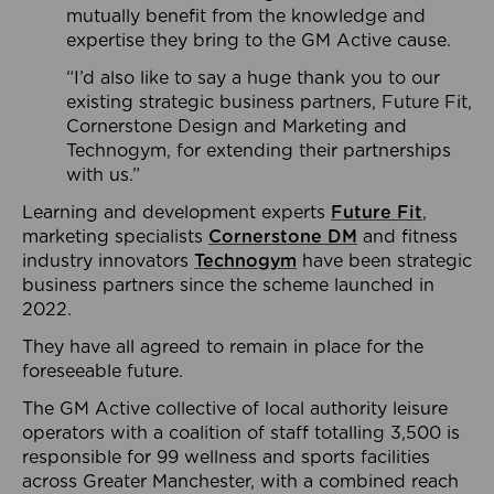
mutually benefit from the knowledge and
expertise they bring to the GM Active cause.
“I’d also like to say a huge thank you to our
existing strategic business partners, Future Fit,
Cornerstone Design and Marketing and
Technogym, for extending their partnerships
with us.”
Learning and development experts
Future Fit
,
marketing specialists
Cornerstone DM
and fitness
industry innovators
Technogym
have been strategic
business partners since the scheme launched in
2022.
They have all agreed to remain in place for the
foreseeable future.
The GM Active collective of local authority leisure
operators with a coalition of staff totalling 3,500 is
responsible for 99 wellness and sports facilities
across Greater Manchester, with a combined reach