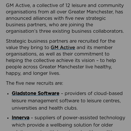
GM Active, a collective of 12 leisure and community
organisations from all over Greater Manchester, has
announced alliances with five new strategic
business partners, who are joining the
organisation’s three existing business collaborators.
Strategic business partners are recruited for the
value they bring to
GM Active
and its member
organisations, as well as their commitment to
helping the collective achieve its vision – to help
people across Greater Manchester live healthy,
happy, and longer lives.
The five new recruits are:
Gladstone Software
– providers of cloud-based
leisure management software to leisure centres,
universities and health clubs.
Innerva
– suppliers of power-assisted technology
which provide a wellbeing solution for older