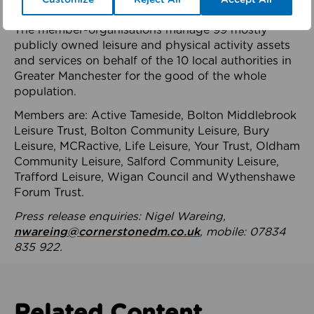
health system.
The member-organisations manage 99 mostly
publicly owned leisure and physical activity assets
and services on behalf of the 10 local authorities in
Greater Manchester for the good of the whole
population.
Members are: Active Tameside, Bolton Middlebrook
Leisure Trust, Bolton Community Leisure, Bury
Leisure, MCRactive, Life Leisure, Your Trust, Oldham
Community Leisure, Salford Community Leisure,
Trafford Leisure, Wigan Council and Wythenshawe
Forum Trust.
Press release enquiries: Nigel Wareing,
nwareing@cornerstonedm.co.uk
, mobile: 07834
835 922.
Related Content