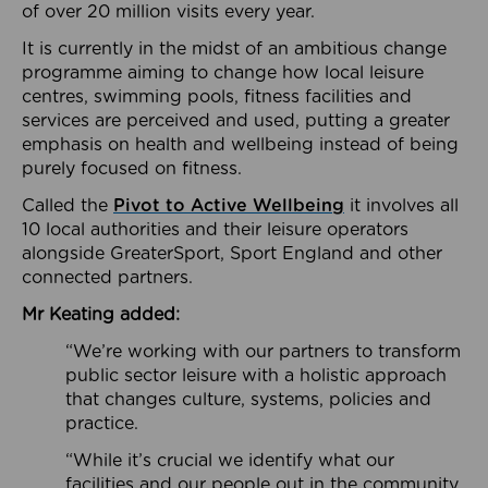
of over 20 million visits every year.
It is currently in the midst of an ambitious change
programme aiming to change how local leisure
centres, swimming pools, fitness facilities and
services are perceived and used, putting a greater
emphasis on health and wellbeing instead of being
purely focused on fitness.
Called the
Pivot to Active Wellbeing
it involves all
10 local authorities and their leisure operators
alongside GreaterSport, Sport England and other
connected partners.
Mr Keating added:
“We’re working with our partners to transform
public sector leisure with a holistic approach
that changes culture, systems, policies and
practice.
“While it’s crucial we identify what our
facilities and our people out in the community