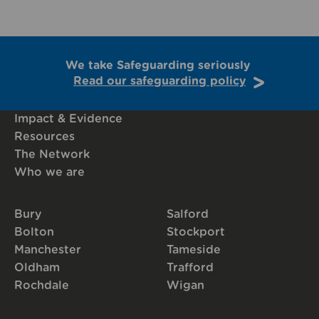
We take Safeguarding seriously
Read our safeguarding policy
Impact & Evidence
Resources
The Network
Who we are
Bury
Salford
Bolton
Stockport
Manchester
Tameside
Oldham
Trafford
Rochdale
Wigan