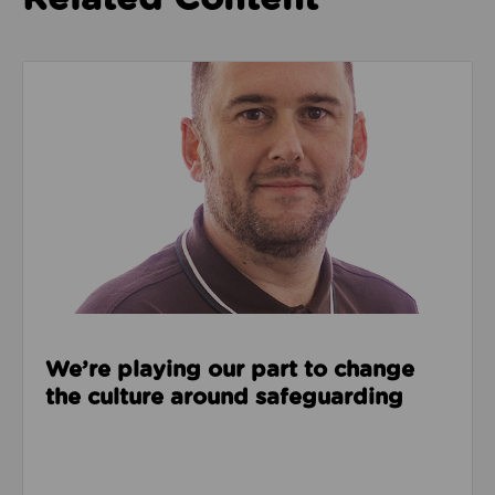
Read about We’re playing our part to change the cu
We’re playing our part to change
the culture around safeguarding