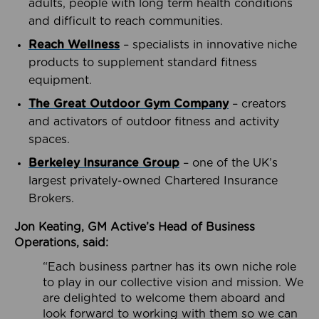
adults, people with long term health conditions
and difficult to reach communities.
Reach Wellness
– specialists in innovative niche
products to supplement standard fitness
equipment.
The Great Outdoor Gym Company
– creators
and activators of outdoor fitness and activity
spaces.
Berkeley Insurance Group
– one of the UK’s
largest privately-owned Chartered Insurance
Brokers.
Jon Keating, GM Active’s Head of Business
Operations, said:
“Each business partner has its own niche role
to play in our collective vision and mission. We
are delighted to welcome them aboard and
look forward to working with them so we can