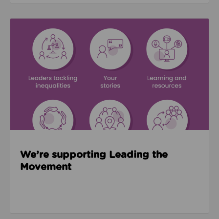
Read about We’re supporting Leading the Movemen
We’re supporting Leading the
Movement