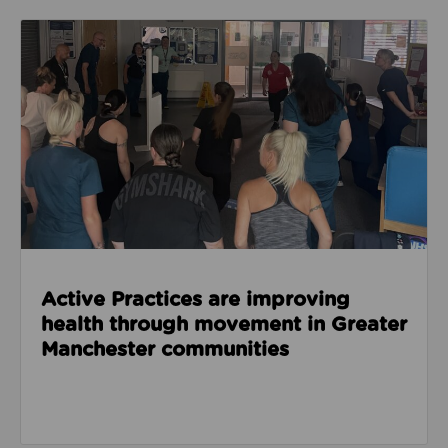
Read about Active Practices are improving health
Active Practices are improving
health through movement in Greater
Manchester communities