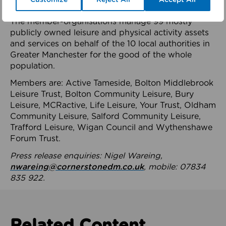
health system.
The member-organisations manage 99 mostly
publicly owned leisure and physical activity assets
and services on behalf of the 10 local authorities in
Greater Manchester for the good of the whole
population.
Members are: Active Tameside, Bolton Middlebrook
Leisure Trust, Bolton Community Leisure, Bury
Leisure, MCRactive, Life Leisure, Your Trust, Oldham
Community Leisure, Salford Community Leisure,
Trafford Leisure, Wigan Council and Wythenshawe
Forum Trust.
Press release enquiries: Nigel Wareing,
nwareing@cornerstonedm.co.uk
, mobile: 07834
835 922.
Related Content