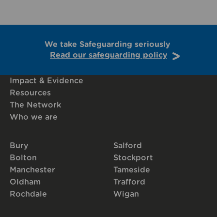
We take Safeguarding seriously
Read our safeguarding policy
Impact & Evidence
Resources
The Network
Who we are
Bury
Salford
Bolton
Stockport
Manchester
Tameside
Oldham
Trafford
Rochdale
Wigan