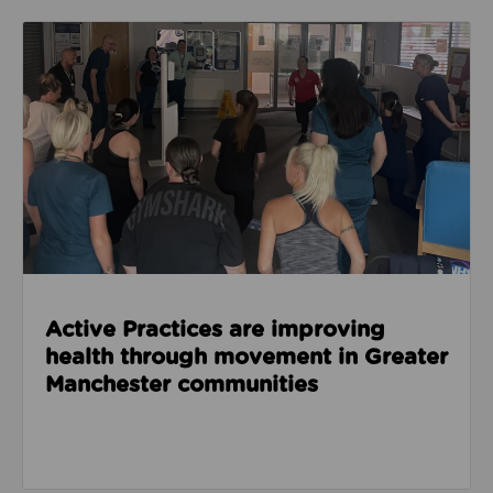
Read about Active Practices are improving health
Active Practices are improving
health through movement in Greater
Manchester communities