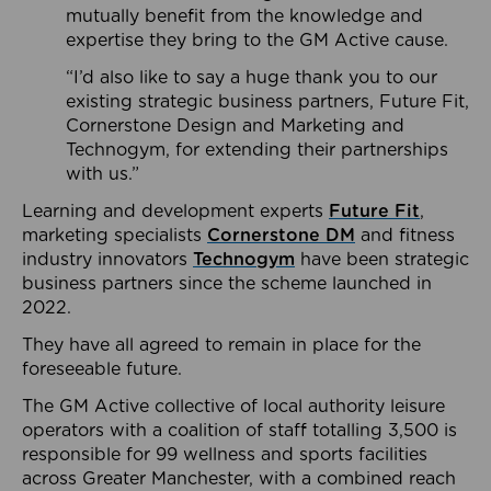
mutually benefit from the knowledge and
expertise they bring to the GM Active cause.
“I’d also like to say a huge thank you to our
existing strategic business partners, Future Fit,
Cornerstone Design and Marketing and
Technogym, for extending their partnerships
with us.”
Learning and development experts
Future Fit
,
marketing specialists
Cornerstone DM
and fitness
industry innovators
Technogym
have been strategic
business partners since the scheme launched in
2022.
They have all agreed to remain in place for the
foreseeable future.
The GM Active collective of local authority leisure
operators with a coalition of staff totalling 3,500 is
responsible for 99 wellness and sports facilities
across Greater Manchester, with a combined reach