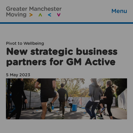
Menu
Pivot to Wellbeing
New strategic business
partners for GM Active
5 May 2023