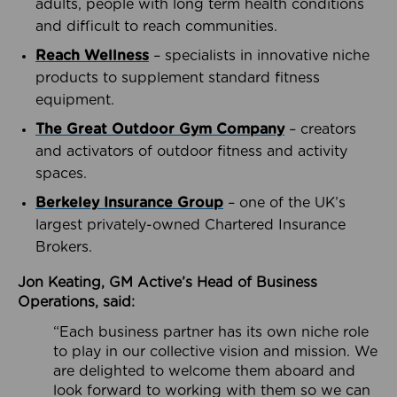
adults, people with long term health conditions
and difficult to reach communities.
Reach Wellness
– specialists in innovative niche
products to supplement standard fitness
equipment.
The Great Outdoor Gym Company
– creators
and activators of outdoor fitness and activity
spaces.
Berkeley Insurance Group
– one of the UK’s
largest privately-owned Chartered Insurance
Brokers.
Jon Keating, GM Active’s Head of Business
Operations, said:
“Each business partner has its own niche role
to play in our collective vision and mission. We
are delighted to welcome them aboard and
look forward to working with them so we can