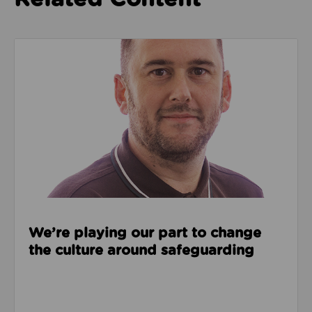
Read about We’re playing our part to change the cu
We’re playing our part to change
the culture around safeguarding