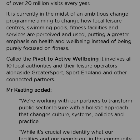
of over 20 million visits every year.
It is currently in the midst of an ambitious change
programme aiming to change how local leisure
centres, swimming pools, fitness facilities and
services are perceived and used, putting a greater
emphasis on health and wellbeing instead of being
purely focused on fitness.
Called the
Pivot to Active Wellbeing
it involves all
10 local authorities and their leisure operators
alongside GreaterSport, Sport England and other
connected partners.
Mr Keating added:
“We’re working with our partners to transform
public sector leisure with a holistic approach
that changes culture, systems, policies and
practice.
“While it’s crucial we identify what our
facilities and our people out in the community