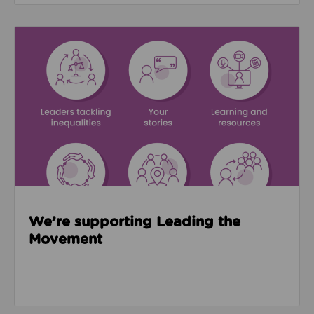
Read about We’re supporting Leading the Movemen
We’re supporting Leading the
Movement