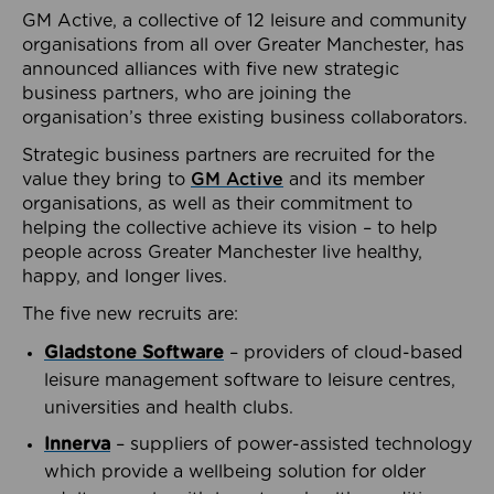
GM Active, a collective of 12 leisure and community
organisations from all over Greater Manchester, has
announced alliances with five new strategic
business partners, who are joining the
organisation’s three existing business collaborators.
Strategic business partners are recruited for the
value they bring to
GM Active
and its member
organisations, as well as their commitment to
helping the collective achieve its vision – to help
people across Greater Manchester live healthy,
happy, and longer lives.
The five new recruits are:
Gladstone Software
– providers of cloud-based
leisure management software to leisure centres,
universities and health clubs.
Innerva
– suppliers of power-assisted technology
which provide a wellbeing solution for older