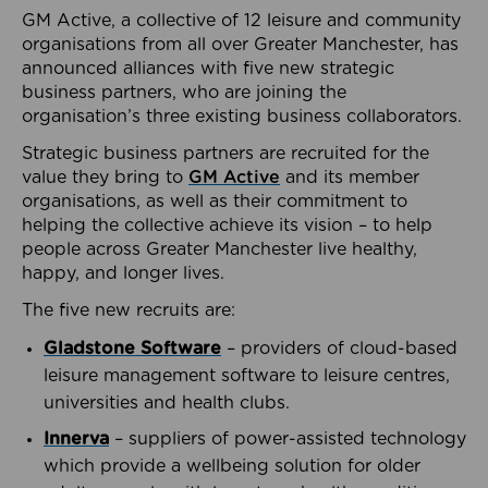
GM Active, a collective of 12 leisure and community
organisations from all over Greater Manchester, has
announced alliances with five new strategic
business partners, who are joining the
organisation’s three existing business collaborators.
Strategic business partners are recruited for the
value they bring to
GM Active
and its member
organisations, as well as their commitment to
helping the collective achieve its vision – to help
people across Greater Manchester live healthy,
happy, and longer lives.
The five new recruits are:
Gladstone Software
– providers of cloud-based
leisure management software to leisure centres,
universities and health clubs.
Innerva
– suppliers of power-assisted technology
which provide a wellbeing solution for older