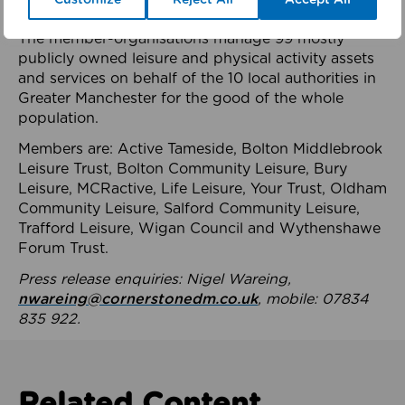
health system.
The member-organisations manage 99 mostly
publicly owned leisure and physical activity assets
and services on behalf of the 10 local authorities in
Greater Manchester for the good of the whole
population.
Members are: Active Tameside, Bolton Middlebrook
Leisure Trust, Bolton Community Leisure, Bury
Leisure, MCRactive, Life Leisure, Your Trust, Oldham
Community Leisure, Salford Community Leisure,
Trafford Leisure, Wigan Council and Wythenshawe
Forum Trust.
Press release enquiries: Nigel Wareing,
nwareing@cornerstonedm.co.uk
, mobile: 07834
835 922.
Related Content