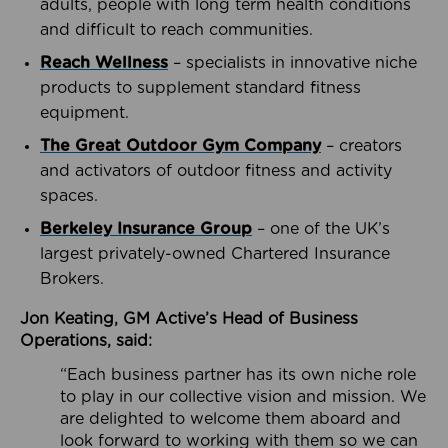
adults, people with long term health conditions
and difficult to reach communities.
Reach Wellness
– specialists in innovative niche
products to supplement standard fitness
equipment.
The Great Outdoor Gym Company
– creators
and activators of outdoor fitness and activity
spaces.
Berkeley Insurance Group
– one of the UK’s
largest privately-owned Chartered Insurance
Brokers.
Jon Keating, GM Active’s Head of Business
Operations, said:
“Each business partner has its own niche role
to play in our collective vision and mission. We
are delighted to welcome them aboard and
look forward to working with them so we can