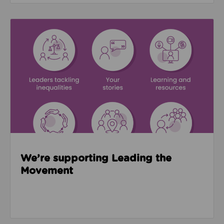
Read about We’re supporting Leading the Movemen
We’re supporting Leading the
Movement