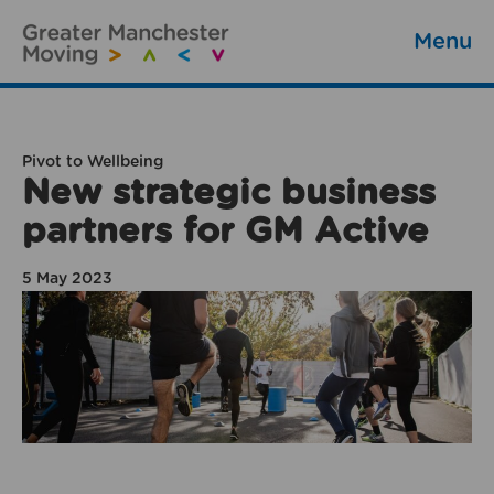
Menu
Pivot to Wellbeing
New strategic business
partners for GM Active
5 May 2023