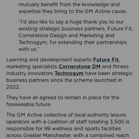
mutually benefit from the knowledge and
expertise they bring to the GM Active cause.
“I’d also like to say a huge thank you to our
existing strategic business partners, Future Fit,
Cornerstone Design and Marketing and
Technogym, for extending their partnerships
with us.”
Learning and development experts
Future Fit
,
marketing specialists
Cornerstone DM
and fitness
industry innovators
Technogym
have been strategic
business partners since the scheme launched in
2022.
They have all agreed to remain in place for the
foreseeable future.
The GM Active collective of local authority leisure
operators with a coalition of staff totalling 3,500 is
responsible for 99 wellness and sports facilities
across Greater Manchester, with a combined reach