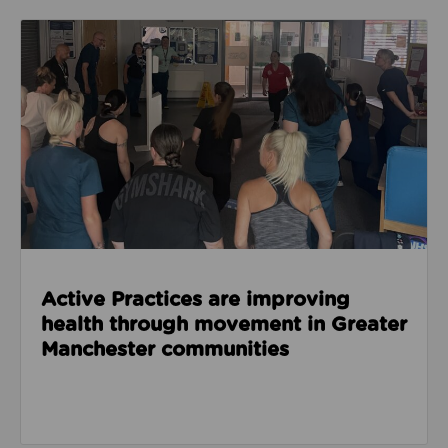
Read about Active Practices are improving health
Active Practices are improving
health through movement in Greater
Manchester communities