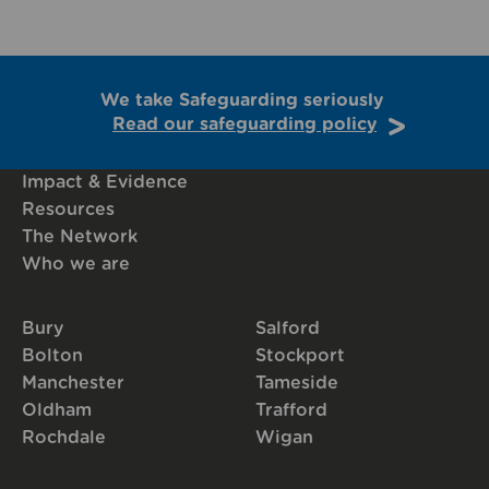
We take Safeguarding seriously
Read our safeguarding policy
Impact & Evidence
Resources
The Network
Who we are
Bury
Salford
Bolton
Stockport
Manchester
Tameside
Oldham
Trafford
Rochdale
Wigan