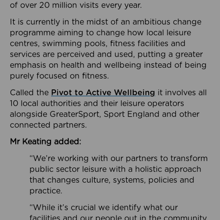
of over 20 million visits every year.
It is currently in the midst of an ambitious change
programme aiming to change how local leisure
centres, swimming pools, fitness facilities and
services are perceived and used, putting a greater
emphasis on health and wellbeing instead of being
purely focused on fitness.
Called the
Pivot to Active Wellbeing
it involves all
10 local authorities and their leisure operators
alongside GreaterSport, Sport England and other
connected partners.
Mr Keating added:
“We’re working with our partners to transform
public sector leisure with a holistic approach
that changes culture, systems, policies and
practice.
“While it’s crucial we identify what our
facilities and our people out in the community