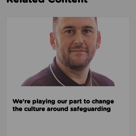
Read about We’re playing our part to change the cu
We’re playing our part to change
the culture around safeguarding