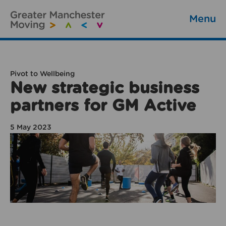
Menu
Pivot to Wellbeing
New strategic business
partners for GM Active
5 May 2023