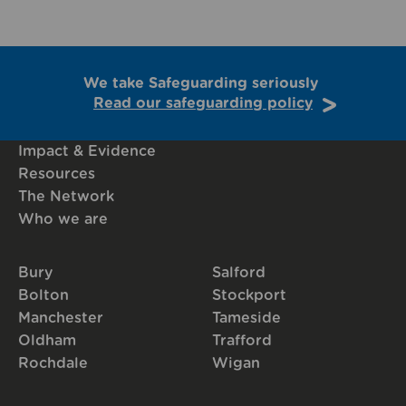
We take Safeguarding seriously
Read our safeguarding policy
Impact & Evidence
Resources
The Network
Who we are
Bury
Salford
Bolton
Stockport
Manchester
Tameside
Oldham
Trafford
Rochdale
Wigan