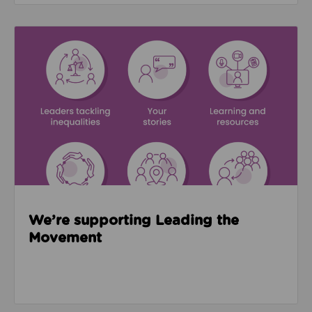
Read about We’re supporting Leading the Movemen
We’re supporting Leading the
Movement