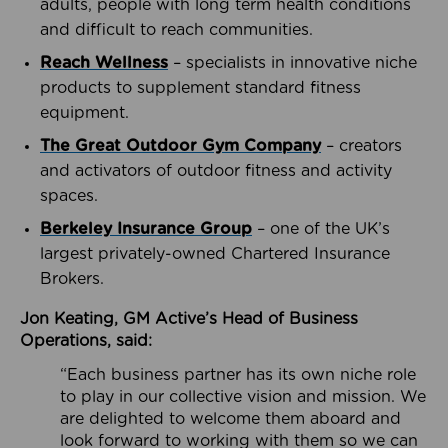
adults, people with long term health conditions
and difficult to reach communities.
Reach Wellness
– specialists in innovative niche
products to supplement standard fitness
equipment.
The Great Outdoor Gym Company
– creators
and activators of outdoor fitness and activity
spaces.
Berkeley Insurance Group
– one of the UK’s
largest privately-owned Chartered Insurance
Brokers.
Jon Keating, GM Active’s Head of Business
Operations, said:
“Each business partner has its own niche role
to play in our collective vision and mission. We
are delighted to welcome them aboard and
look forward to working with them so we can