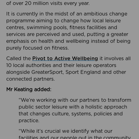
of over 20 million visits every year.
It is currently in the midst of an ambitious change
programme aiming to change how local leisure
centres, swimming pools, fitness facilities and
services are perceived and used, putting a greater
emphasis on health and wellbeing instead of being
purely focused on fitness.
Called the
Pivot to Active Wellbeing
it involves all
10 local authorities and their leisure operators
alongside GreaterSport, Sport England and other
connected partners.
Mr Keating added:
“We’re working with our partners to transform
public sector leisure with a holistic approach
that changes culture, systems, policies and
practice.
“While it’s crucial we identify what our
facilities and our people out in the community