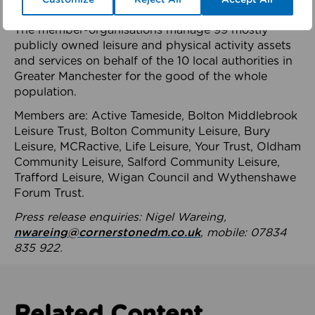
health system.
The member-organisations manage 99 mostly
publicly owned leisure and physical activity assets
and services on behalf of the 10 local authorities in
Greater Manchester for the good of the whole
population.
Members are: Active Tameside, Bolton Middlebrook
Leisure Trust, Bolton Community Leisure, Bury
Leisure, MCRactive, Life Leisure, Your Trust, Oldham
Community Leisure, Salford Community Leisure,
Trafford Leisure, Wigan Council and Wythenshawe
Forum Trust.
Press release enquiries: Nigel Wareing,
nwareing@cornerstonedm.co.uk
, mobile: 07834
835 922.
Related Content