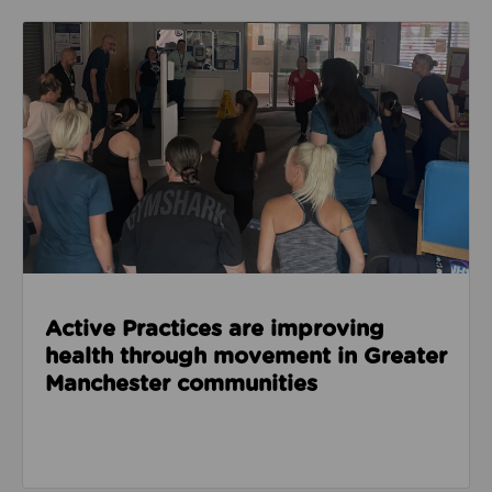
Read about Active Practices are improving health
Active Practices are improving
health through movement in Greater
Manchester communities