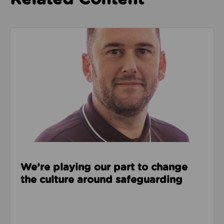
Read about We’re playing our part to change the cu
We’re playing our part to change
the culture around safeguarding