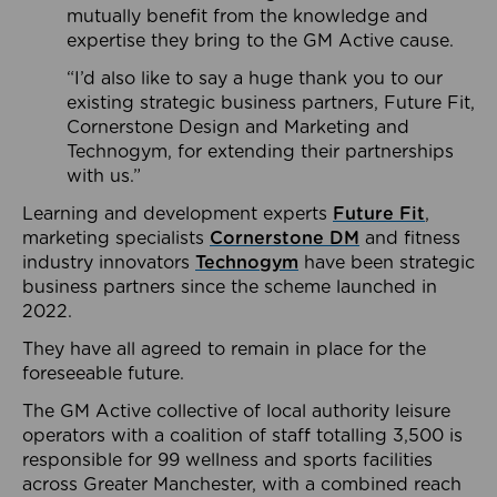
mutually benefit from the knowledge and
expertise they bring to the GM Active cause.
“I’d also like to say a huge thank you to our
existing strategic business partners, Future Fit,
Cornerstone Design and Marketing and
Technogym, for extending their partnerships
with us.”
Learning and development experts
Future Fit
,
marketing specialists
Cornerstone DM
and fitness
industry innovators
Technogym
have been strategic
business partners since the scheme launched in
2022.
They have all agreed to remain in place for the
foreseeable future.
The GM Active collective of local authority leisure
operators with a coalition of staff totalling 3,500 is
responsible for 99 wellness and sports facilities
across Greater Manchester, with a combined reach