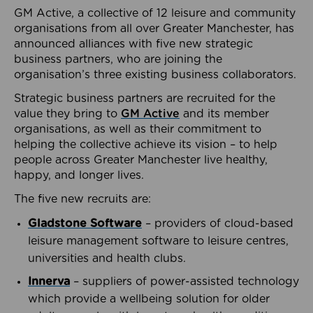
GM Active, a collective of 12 leisure and community
organisations from all over Greater Manchester, has
announced alliances with five new strategic
business partners, who are joining the
organisation’s three existing business collaborators.
Strategic business partners are recruited for the
value they bring to
GM Active
and its member
organisations, as well as their commitment to
helping the collective achieve its vision – to help
people across Greater Manchester live healthy,
happy, and longer lives.
The five new recruits are:
Gladstone Software
– providers of cloud-based
leisure management software to leisure centres,
universities and health clubs.
Innerva
– suppliers of power-assisted technology
which provide a wellbeing solution for older