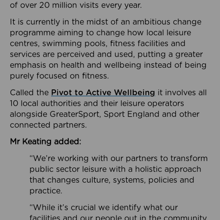
of over 20 million visits every year.
It is currently in the midst of an ambitious change
programme aiming to change how local leisure
centres, swimming pools, fitness facilities and
services are perceived and used, putting a greater
emphasis on health and wellbeing instead of being
purely focused on fitness.
Called the
Pivot to Active Wellbeing
it involves all
10 local authorities and their leisure operators
alongside GreaterSport, Sport England and other
connected partners.
Mr Keating added:
“We’re working with our partners to transform
public sector leisure with a holistic approach
that changes culture, systems, policies and
practice.
“While it’s crucial we identify what our
facilities and our people out in the community