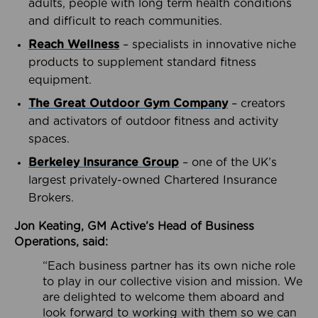
adults, people with long term health conditions
and difficult to reach communities.
Reach Wellness
– specialists in innovative niche
products to supplement standard fitness
equipment.
The Great Outdoor Gym Company
– creators
and activators of outdoor fitness and activity
spaces.
Berkeley Insurance Group
– one of the UK’s
largest privately-owned Chartered Insurance
Brokers.
Jon Keating, GM Active’s Head of Business
Operations, said:
“Each business partner has its own niche role
to play in our collective vision and mission. We
are delighted to welcome them aboard and
look forward to working with them so we can