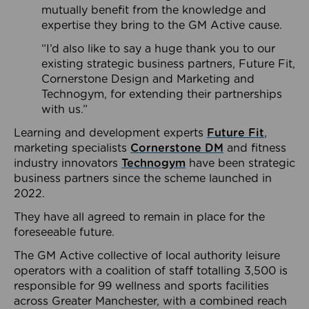
mutually benefit from the knowledge and
expertise they bring to the GM Active cause.
“I’d also like to say a huge thank you to our
existing strategic business partners, Future Fit,
Cornerstone Design and Marketing and
Technogym, for extending their partnerships
with us.”
Learning and development experts
Future Fit
,
marketing specialists
Cornerstone DM
and fitness
industry innovators
Technogym
have been strategic
business partners since the scheme launched in
2022.
They have all agreed to remain in place for the
foreseeable future.
The GM Active collective of local authority leisure
operators with a coalition of staff totalling 3,500 is
responsible for 99 wellness and sports facilities
across Greater Manchester, with a combined reach