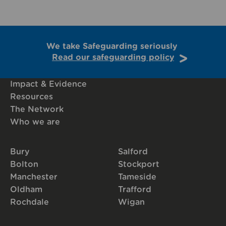
We take Safeguarding seriously
Read our safeguarding policy
Impact & Evidence
Resources
The Network
Who we are
Bury
Salford
Bolton
Stockport
Manchester
Tameside
Oldham
Trafford
Rochdale
Wigan