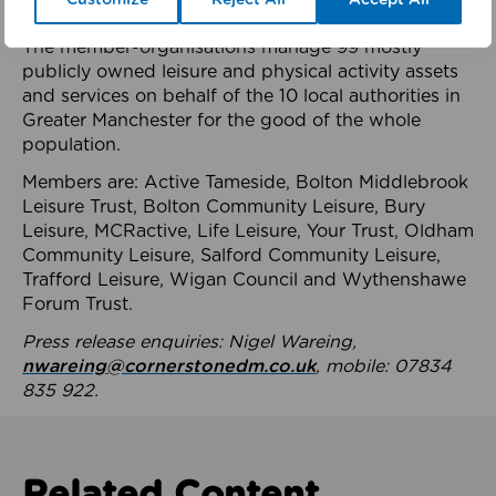
health system.
The member-organisations manage 99 mostly
publicly owned leisure and physical activity assets
and services on behalf of the 10 local authorities in
Greater Manchester for the good of the whole
population.
Members are: Active Tameside, Bolton Middlebrook
Leisure Trust, Bolton Community Leisure, Bury
Leisure, MCRactive, Life Leisure, Your Trust, Oldham
Community Leisure, Salford Community Leisure,
Trafford Leisure, Wigan Council and Wythenshawe
Forum Trust.
Press release enquiries: Nigel Wareing,
nwareing@cornerstonedm.co.uk
, mobile: 07834
835 922.
Related Content