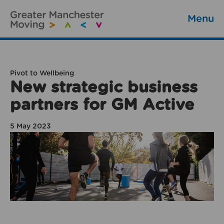
Menu
Pivot to Wellbeing
New strategic business
partners for GM Active
5 May 2023