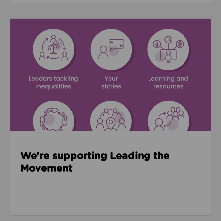
Read about We’re supporting Leading the Movemen
We’re supporting Leading the
Movement