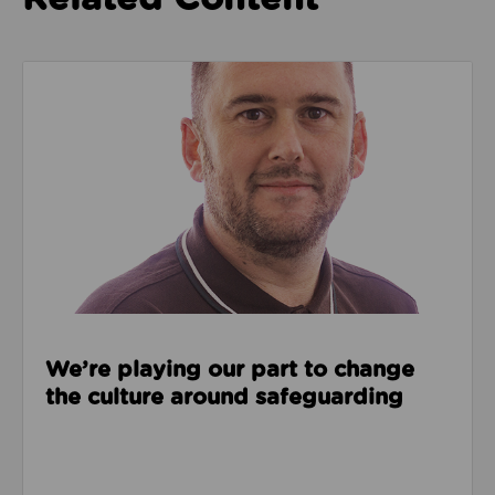
Read about We’re playing our part to change the cu
We’re playing our part to change
the culture around safeguarding