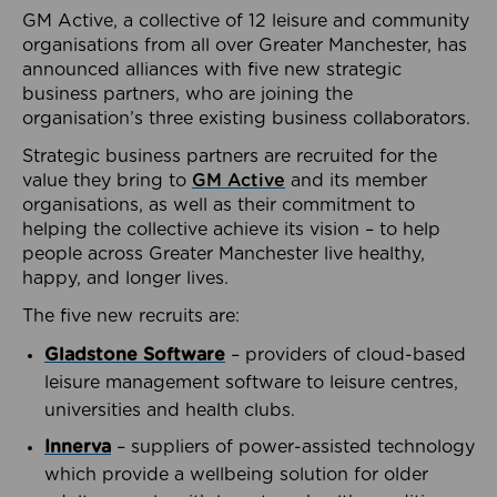
GM Active, a collective of 12 leisure and community
organisations from all over Greater Manchester, has
announced alliances with five new strategic
business partners, who are joining the
organisation’s three existing business collaborators.
Strategic business partners are recruited for the
value they bring to
GM Active
and its member
organisations, as well as their commitment to
helping the collective achieve its vision – to help
people across Greater Manchester live healthy,
happy, and longer lives.
The five new recruits are:
Gladstone Software
– providers of cloud-based
leisure management software to leisure centres,
universities and health clubs.
Innerva
– suppliers of power-assisted technology
which provide a wellbeing solution for older