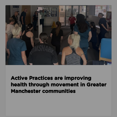
Read about Active Practices are improving health
Active Practices are improving
health through movement in Greater
Manchester communities