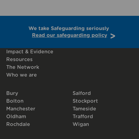
We take Safeguarding seriously
Read our safeguarding policy
Impact & Evidence
Resources
The Network
Who we are
Bury
Salford
Bolton
Stockport
Manchester
Tameside
Oldham
Trafford
Rochdale
Wigan