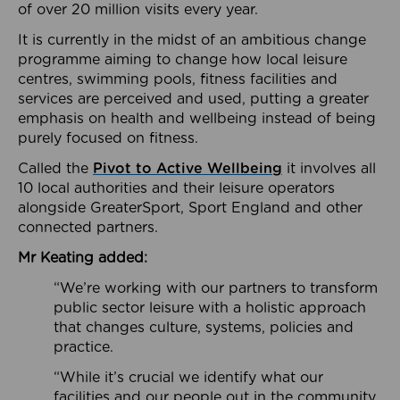
of over 20 million visits every year.
It is currently in the midst of an ambitious change
programme aiming to change how local leisure
centres, swimming pools, fitness facilities and
services are perceived and used, putting a greater
emphasis on health and wellbeing instead of being
purely focused on fitness.
Called the
Pivot to Active Wellbeing
it involves all
10 local authorities and their leisure operators
alongside GreaterSport, Sport England and other
connected partners.
Mr Keating added:
“We’re working with our partners to transform
public sector leisure with a holistic approach
that changes culture, systems, policies and
practice.
“While it’s crucial we identify what our
facilities and our people out in the community