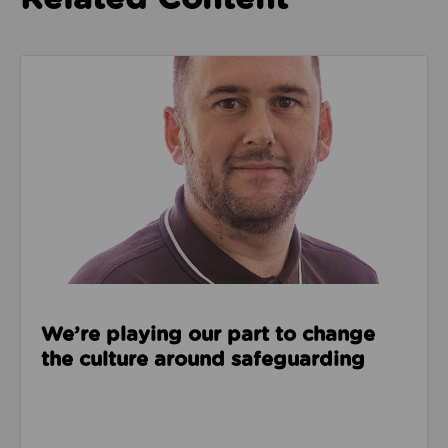
Read about We’re playing our part to change the cu
We’re playing our part to change
the culture around safeguarding