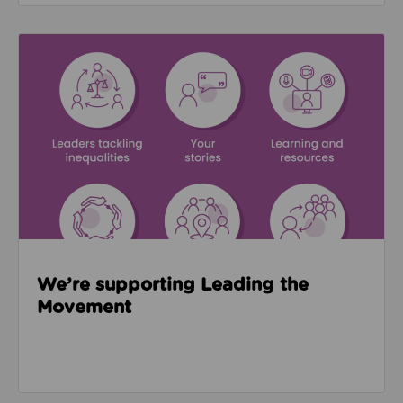
Read about We’re supporting Leading the Movemen
We’re supporting Leading the
Movement