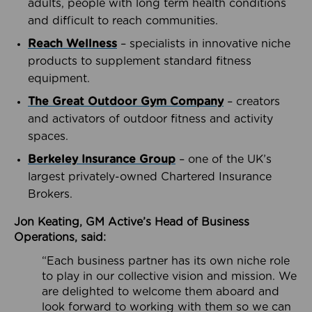
adults, people with long term health conditions
and difficult to reach communities.
Reach Wellness
– specialists in innovative niche
products to supplement standard fitness
equipment.
The Great Outdoor Gym Company
– creators
and activators of outdoor fitness and activity
spaces.
Berkeley Insurance Group
– one of the UK’s
largest privately-owned Chartered Insurance
Brokers.
Jon Keating, GM Active’s Head of Business
Operations, said:
“Each business partner has its own niche role
to play in our collective vision and mission. We
are delighted to welcome them aboard and
look forward to working with them so we can