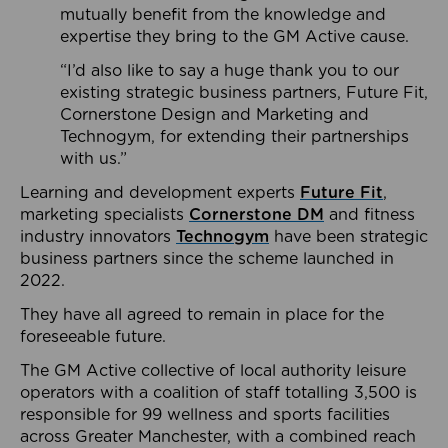
mutually benefit from the knowledge and
expertise they bring to the GM Active cause.
“I’d also like to say a huge thank you to our
existing strategic business partners, Future Fit,
Cornerstone Design and Marketing and
Technogym, for extending their partnerships
with us.”
Learning and development experts
Future Fit
,
marketing specialists
Cornerstone DM
and fitness
industry innovators
Technogym
have been strategic
business partners since the scheme launched in
2022.
They have all agreed to remain in place for the
foreseeable future.
The GM Active collective of local authority leisure
operators with a coalition of staff totalling 3,500 is
responsible for 99 wellness and sports facilities
across Greater Manchester, with a combined reach