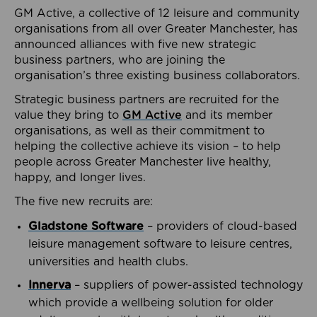
GM Active, a collective of 12 leisure and community
organisations from all over Greater Manchester, has
announced alliances with five new strategic
business partners, who are joining the
organisation’s three existing business collaborators.
Strategic business partners are recruited for the
value they bring to
GM Active
and its member
organisations, as well as their commitment to
helping the collective achieve its vision – to help
people across Greater Manchester live healthy,
happy, and longer lives.
The five new recruits are:
Gladstone Software
– providers of cloud-based
leisure management software to leisure centres,
universities and health clubs.
Innerva
– suppliers of power-assisted technology
which provide a wellbeing solution for older