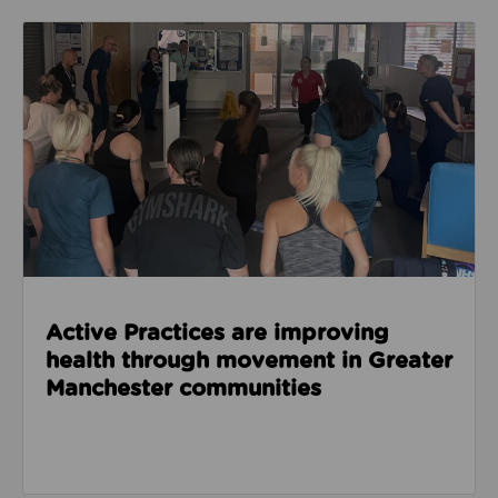
Read about Active Practices are improving health
Active Practices are improving
health through movement in Greater
Manchester communities