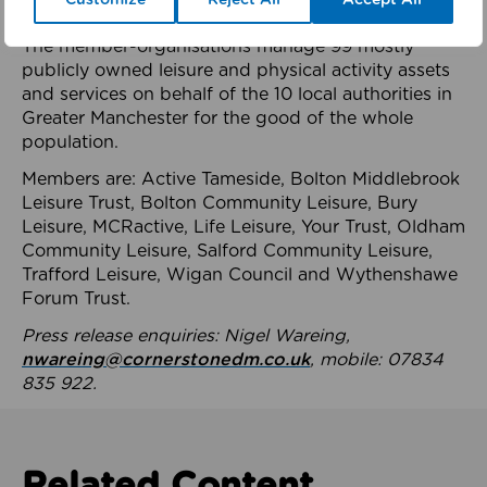
health system.
The member-organisations manage 99 mostly
publicly owned leisure and physical activity assets
and services on behalf of the 10 local authorities in
Greater Manchester for the good of the whole
population.
Members are: Active Tameside, Bolton Middlebrook
Leisure Trust, Bolton Community Leisure, Bury
Leisure, MCRactive, Life Leisure, Your Trust, Oldham
Community Leisure, Salford Community Leisure,
Trafford Leisure, Wigan Council and Wythenshawe
Forum Trust.
Press release enquiries: Nigel Wareing,
nwareing@cornerstonedm.co.uk
, mobile: 07834
835 922.
Related Content