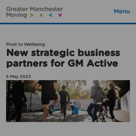
Menu
Pivot to Wellbeing
New strategic business
partners for GM Active
5 May 2023