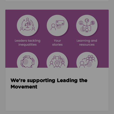
Read about We’re supporting Leading the Movemen
We’re supporting Leading the
Movement