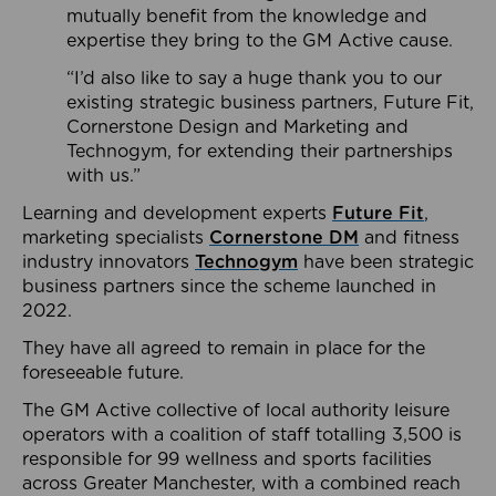
mutually benefit from the knowledge and
expertise they bring to the GM Active cause.
“I’d also like to say a huge thank you to our
existing strategic business partners, Future Fit,
Cornerstone Design and Marketing and
Technogym, for extending their partnerships
with us.”
Learning and development experts
Future Fit
,
marketing specialists
Cornerstone DM
and fitness
industry innovators
Technogym
have been strategic
business partners since the scheme launched in
2022.
They have all agreed to remain in place for the
foreseeable future.
The GM Active collective of local authority leisure
operators with a coalition of staff totalling 3,500 is
responsible for 99 wellness and sports facilities
across Greater Manchester, with a combined reach