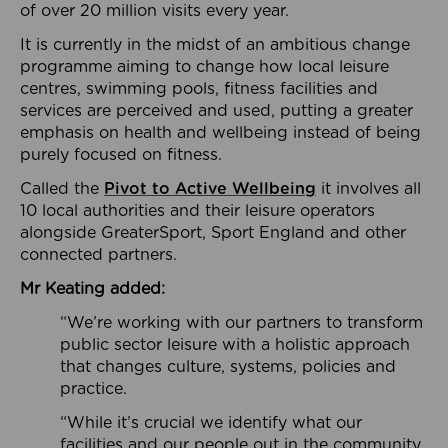
of over 20 million visits every year.
It is currently in the midst of an ambitious change
programme aiming to change how local leisure
centres, swimming pools, fitness facilities and
services are perceived and used, putting a greater
emphasis on health and wellbeing instead of being
purely focused on fitness.
Called the
Pivot to Active Wellbeing
it involves all
10 local authorities and their leisure operators
alongside GreaterSport, Sport England and other
connected partners.
Mr Keating added:
“We’re working with our partners to transform
public sector leisure with a holistic approach
that changes culture, systems, policies and
practice.
“While it’s crucial we identify what our
facilities and our people out in the community