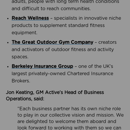
adults, people with long term health conditions
and difficult to reach communities.
Reach Wellness
– specialists in innovative niche
products to supplement standard fitness
equipment.
The Great Outdoor Gym Company
– creators
and activators of outdoor fitness and activity
spaces.
Berkeley Insurance Group
– one of the UK’s
largest privately-owned Chartered Insurance
Brokers.
Jon Keating, GM Active’s Head of Business
Operations, said:
“Each business partner has its own niche role
to play in our collective vision and mission. We
are delighted to welcome them aboard and
look forward to working with them so we can