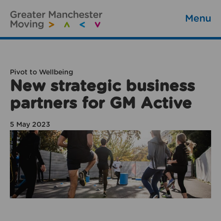
Menu
Pivot to Wellbeing
New strategic business
partners for GM Active
5 May 2023