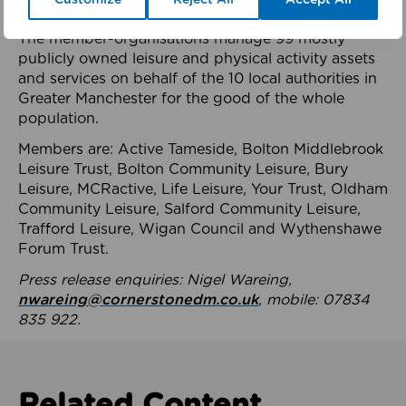
health system.
The member-organisations manage 99 mostly
publicly owned leisure and physical activity assets
and services on behalf of the 10 local authorities in
Greater Manchester for the good of the whole
population.
Members are: Active Tameside, Bolton Middlebrook
Leisure Trust, Bolton Community Leisure, Bury
Leisure, MCRactive, Life Leisure, Your Trust, Oldham
Community Leisure, Salford Community Leisure,
Trafford Leisure, Wigan Council and Wythenshawe
Forum Trust.
Press release enquiries: Nigel Wareing,
nwareing@cornerstonedm.co.uk
, mobile: 07834
835 922.
Related Content