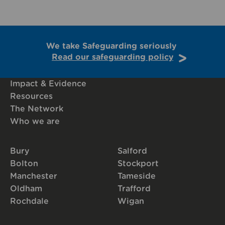
We take Safeguarding seriously
Read our safeguarding policy
Impact & Evidence
Resources
The Network
Who we are
Bury
Salford
Bolton
Stockport
Manchester
Tameside
Oldham
Trafford
Rochdale
Wigan