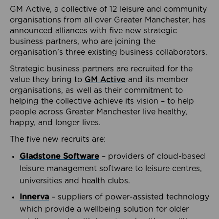
GM Active, a collective of 12 leisure and community
organisations from all over Greater Manchester, has
announced alliances with five new strategic
business partners, who are joining the
organisation’s three existing business collaborators.
Strategic business partners are recruited for the
value they bring to
GM Active
and its member
organisations, as well as their commitment to
helping the collective achieve its vision – to help
people across Greater Manchester live healthy,
happy, and longer lives.
The five new recruits are:
Gladstone Software
– providers of cloud-based
leisure management software to leisure centres,
universities and health clubs.
Innerva
– suppliers of power-assisted technology
which provide a wellbeing solution for older