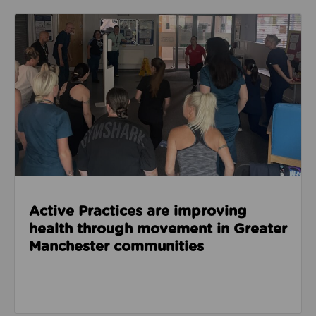
Read about Active Practices are improving health
Active Practices are improving
health through movement in Greater
Manchester communities