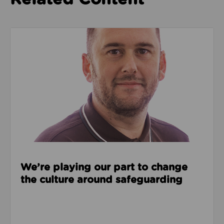
Read about We’re playing our part to change the cu
We’re playing our part to change
the culture around safeguarding