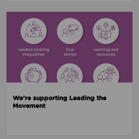
Read about We’re supporting Leading the Movemen
We’re supporting Leading the
Movement