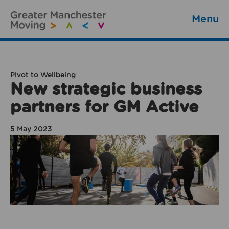
Menu
Pivot to Wellbeing
New strategic business
partners for GM Active
5 May 2023