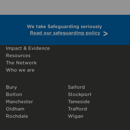
We take Safeguarding seriously
Read our safeguarding policy
Impact & Evidence
Resources
The Network
Who we are
Bury
Salford
Bolton
Stockport
Manchester
Tameside
Oldham
Trafford
Rochdale
Wigan