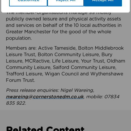
health system.
The member-organisations manage 99 mostly
publicly owned leisure and physical activity assets
and services on behalf of the 10 local authorities in
Greater Manchester for the good of the whole
population.
Members are: Active Tameside, Bolton Middlebrook
Leisure Trust, Bolton Community Leisure, Bury
Leisure, MCRactive, Life Leisure, Your Trust, Oldham
Community Leisure, Salford Community Leisure,
Trafford Leisure, Wigan Council and Wythenshawe
Forum Trust.
Press release enquiries: Nigel Wareing,
nwareing@cornerstonedm.co.uk
, mobile: 07834
835 922.
Related Content