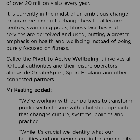
of over 20 million visits every year.
It is currently in the midst of an ambitious change
programme aiming to change how local leisure
centres, swimming pools, fitness facilities and
services are perceived and used, putting a greater
emphasis on health and wellbeing instead of being
purely focused on fitness.
Called the
Pivot to Active Wellbeing
it involves all
10 local authorities and their leisure operators
alongside GreaterSport, Sport England and other
connected partners.
Mr Keating added:
“We’re working with our partners to transform
public sector leisure with a holistic approach
that changes culture, systems, policies and
practice.
“While it’s crucial we identify what our
facilities and our people out in the community