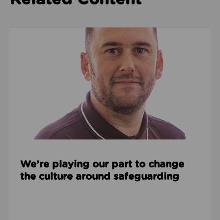
Read about We’re playing our part to change the cu
We’re playing our part to change
the culture around safeguarding