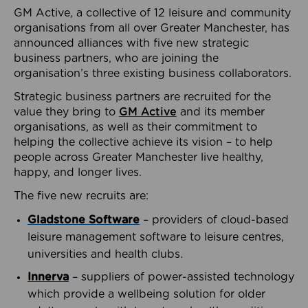
GM Active, a collective of 12 leisure and community
organisations from all over Greater Manchester, has
announced alliances with five new strategic
business partners, who are joining the
organisation’s three existing business collaborators.
Strategic business partners are recruited for the
value they bring to
GM Active
and its member
organisations, as well as their commitment to
helping the collective achieve its vision – to help
people across Greater Manchester live healthy,
happy, and longer lives.
The five new recruits are:
Gladstone Software
– providers of cloud-based
leisure management software to leisure centres,
universities and health clubs.
Innerva
– suppliers of power-assisted technology
which provide a wellbeing solution for older