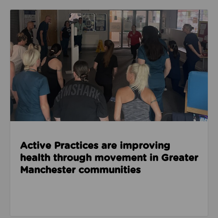
Read about Active Practices are improving health
Active Practices are improving
health through movement in Greater
Manchester communities