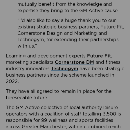
mutually benefit from the knowledge and
expertise they bring to the GM Active cause.
“I’d also like to say a huge thank you to our
existing strategic business partners, Future Fit,
Cornerstone Design and Marketing and
Technogym, for extending their partnerships
with us.”
Learning and development experts
Future Fit
,
marketing specialists
Cornerstone DM
and fitness
industry innovators
Technogym
have been strategic
business partners since the scheme launched in
2022.
They have all agreed to remain in place for the
foreseeable future.
The GM Active collective of local authority leisure
operators with a coalition of staff totalling 3,500 is
responsible for 99 wellness and sports facilities
across Greater Manchester, with a combined reach