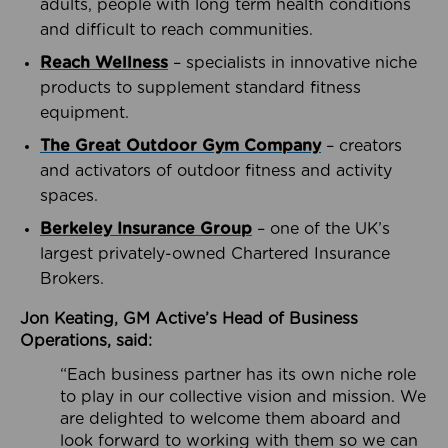
adults, people with long term health conditions
and difficult to reach communities.
Reach Wellness
– specialists in innovative niche
products to supplement standard fitness
equipment.
The Great Outdoor Gym Company
– creators
and activators of outdoor fitness and activity
spaces.
Berkeley Insurance Group
– one of the UK’s
largest privately-owned Chartered Insurance
Brokers.
Jon Keating, GM Active’s Head of Business
Operations, said:
“Each business partner has its own niche role
to play in our collective vision and mission. We
are delighted to welcome them aboard and
look forward to working with them so we can