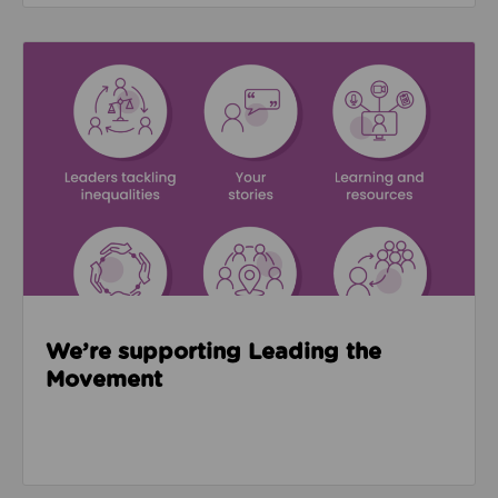
Read about We’re supporting Leading the Movemen
We’re supporting Leading the
Movement