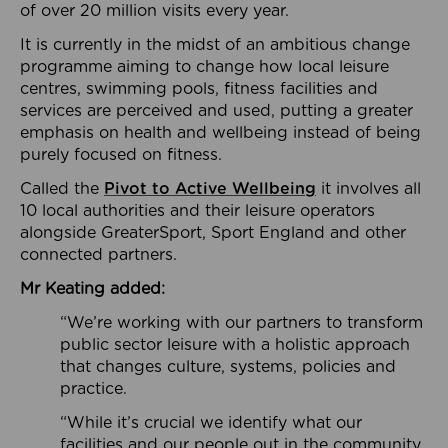
of over 20 million visits every year.
It is currently in the midst of an ambitious change
programme aiming to change how local leisure
centres, swimming pools, fitness facilities and
services are perceived and used, putting a greater
emphasis on health and wellbeing instead of being
purely focused on fitness.
Called the
Pivot to Active Wellbeing
it involves all
10 local authorities and their leisure operators
alongside GreaterSport, Sport England and other
connected partners.
Mr Keating added:
“We’re working with our partners to transform
public sector leisure with a holistic approach
that changes culture, systems, policies and
practice.
“While it’s crucial we identify what our
facilities and our people out in the community