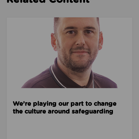
Read about We’re playing our part to change the cu
We’re playing our part to change
the culture around safeguarding