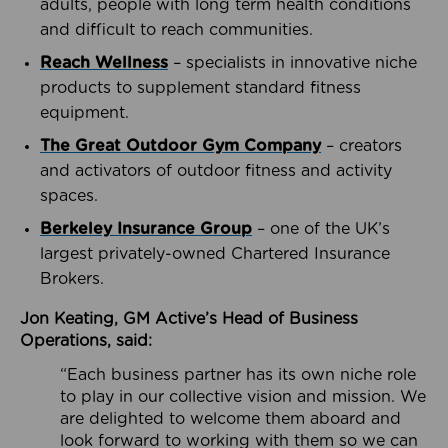
adults, people with long term health conditions
and difficult to reach communities.
Reach Wellness
– specialists in innovative niche
products to supplement standard fitness
equipment.
The Great Outdoor Gym Company
– creators
and activators of outdoor fitness and activity
spaces.
Berkeley Insurance Group
– one of the UK’s
largest privately-owned Chartered Insurance
Brokers.
Jon Keating, GM Active’s Head of Business
Operations, said:
“Each business partner has its own niche role
to play in our collective vision and mission. We
are delighted to welcome them aboard and
look forward to working with them so we can