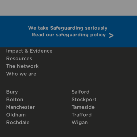
We take Safeguarding seriously
Read our safeguarding policy
Impact & Evidence
Resources
The Network
Who we are
Bury
Salford
Bolton
Stockport
Manchester
Tameside
Oldham
Trafford
Rochdale
Wigan