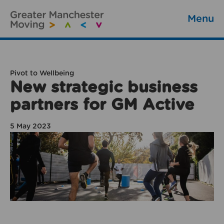
Menu
Pivot to Wellbeing
New strategic business
partners for GM Active
5 May 2023