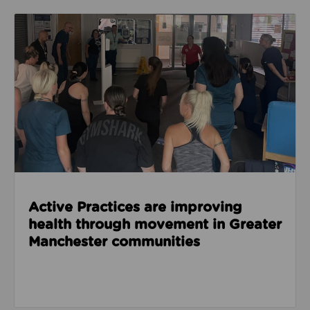
Read about Active Practices are improving health
Active Practices are improving
health through movement in Greater
Manchester communities