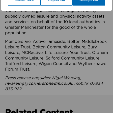
health system.
The member-organisations manage 99 mostly
publicly owned leisure and physical activity assets
and services on behalf of the 10 local authorities in
Greater Manchester for the good of the whole
population.
Members are: Active Tameside, Bolton Middlebrook
Leisure Trust, Bolton Community Leisure, Bury
Leisure, MCRactive, Life Leisure, Your Trust, Oldham
Community Leisure, Salford Community Leisure,
Trafford Leisure, Wigan Council and Wythenshawe
Forum Trust.
Press release enquiries: Nigel Wareing,
nwareing@cornerstonedm.co.uk
, mobile: 07834
835 922.
Related Content