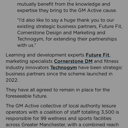
mutually benefit from the knowledge and
expertise they bring to the GM Active cause.
“I’d also like to say a huge thank you to our
existing strategic business partners, Future Fit,
Cornerstone Design and Marketing and
Technogym, for extending their partnerships
with us.”
Learning and development experts
Future Fit
,
marketing specialists
Cornerstone DM
and fitness
industry innovators
Technogym
have been strategic
business partners since the scheme launched in
2022.
They have all agreed to remain in place for the
foreseeable future.
The GM Active collective of local authority leisure
operators with a coalition of staff totalling 3,500 is
responsible for 99 wellness and sports facilities
across Greater Manchester, with a combined reach