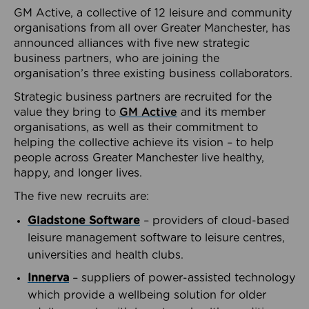
GM Active, a collective of 12 leisure and community
organisations from all over Greater Manchester, has
announced alliances with five new strategic
business partners, who are joining the
organisation’s three existing business collaborators.
Strategic business partners are recruited for the
value they bring to
GM Active
and its member
organisations, as well as their commitment to
helping the collective achieve its vision – to help
people across Greater Manchester live healthy,
happy, and longer lives.
The five new recruits are:
Gladstone Software
– providers of cloud-based
leisure management software to leisure centres,
universities and health clubs.
Innerva
– suppliers of power-assisted technology
which provide a wellbeing solution for older