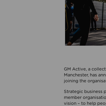
GM Active, a collect
Manchester, has ann
joining the organisa
Strategic business p
member organisation
vision – to help peo