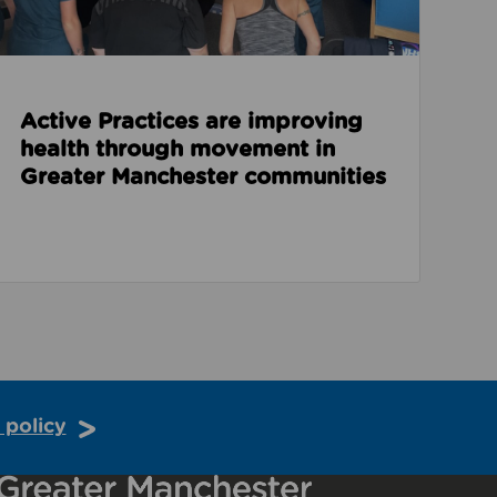
Active Practices are improving
health through movement in
Greater Manchester communities
 policy