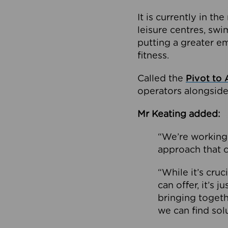
It is currently in 
leisure centres, swi
putting a greater e
fitness.
Called the
Pivot to 
operators alongside
Mr Keating added:
“We’re working 
approach that c
“While it’s cru
can offer, it’s 
bringing togeth
we can find sol