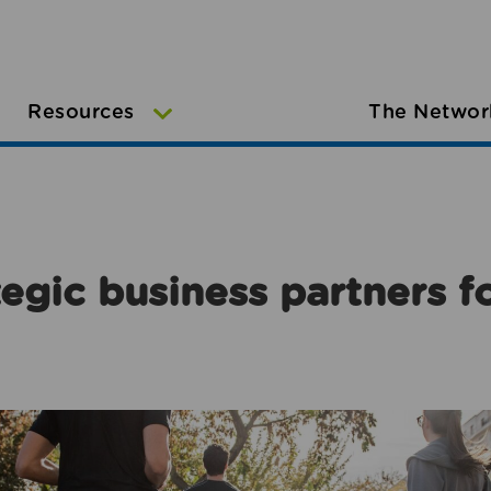
Resources
The Networ
egic business partners f