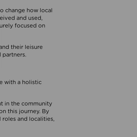
to change how local
ceived and used,
purely focused on
 and their leisure
 partners.
 with a holistic
out in the community
on this journey. By
roles and localities,