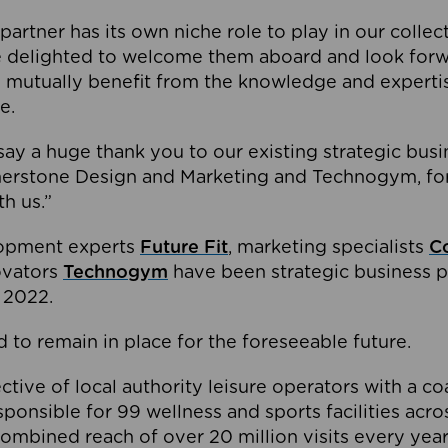
partner has its own niche role to play in our collec
e delighted to welcome them aboard and look forw
 mutually benefit from the knowledge and expertis
e.
o say a huge thank you to our existing strategic busi
rnerstone Design and Marketing and Technogym, for
th us.”
lopment experts
Future Fit
, marketing specialists
C
novators
Technogym
have been strategic business p
 2022.
 to remain in place for the foreseeable future.
tive of local authority leisure operators with a coal
esponsible for 99 wellness and sports facilities acr
ombined reach of over 20 million visits every year