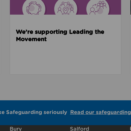
We’re supporting Leading the
Movement
ke Safeguarding seriously
Read our safeguarding
Bury
Salford