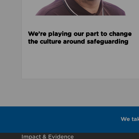
We’re playing our part to change
the culture around safeguarding
We ta
Impact & Evidence