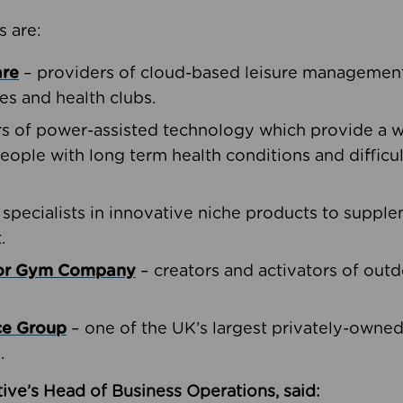
s are:
are
– providers of cloud-based leisure management 
ies and health clubs.
rs of power-assisted technology which provide a w
people with long term health conditions and difficul
 specialists in innovative niche products to suppl
.
oor Gym Company
– creators and activators of outd
ce Group
– one of the UK’s largest privately-owne
.
ive’s Head of Business Operations, said: