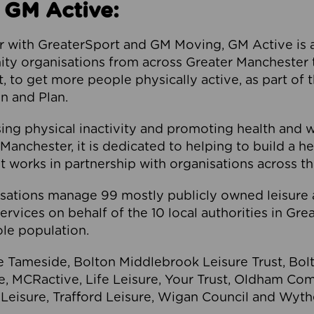
 GM Active:
 with GreaterSport and GM Moving, GM Active is a 
ty organisations from across Greater Manchester th
to get more people physically active, as part of t
 and Plan.
ng physical inactivity and promoting health and 
anchester, it is dedicated to helping to build a h
t works in partnership with organisations across t
ations manage 99 mostly publicly owned leisure 
services on behalf of the 10 local authorities in Gr
le population.
e Tameside, Bolton Middlebrook Leisure Trust, B
re, MCRactive, Life Leisure, Your Trust, Oldham Co
Leisure, Trafford Leisure, Wigan Council and Wy