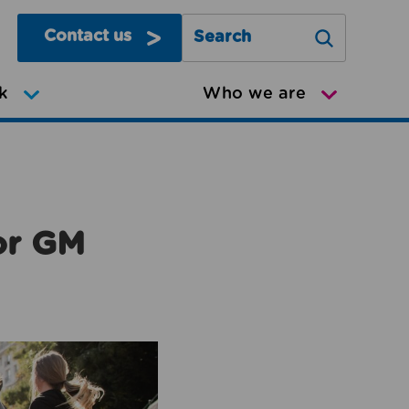
Contact us
Search Greater Manchester Mov
k
Who we are
or GM