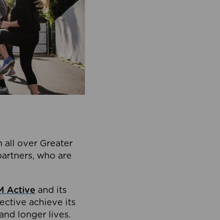
 all over Greater
partners, who are
 Active
and its
ective achieve its
and longer lives.