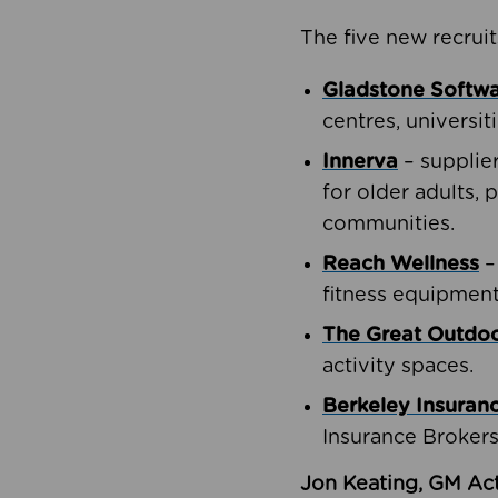
The five new recruit
Gladstone Softw
centres, universit
Innerva
– supplie
for older adults, 
communities.
Reach Wellness
–
fitness equipment
The Great Outd
activity spaces.
Berkeley Insuran
Insurance Brokers
Jon Keating, GM Act