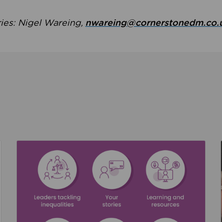
ries: Nigel Wareing,
nwareing@cornerstonedm.co.
the culture around safeguarding
Read about We’re supporting Leading the Movem