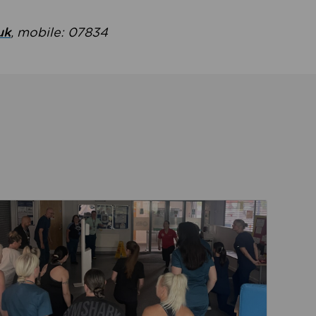
uk
, mobile: 07834
ent
Read about Active Practices are improving health th