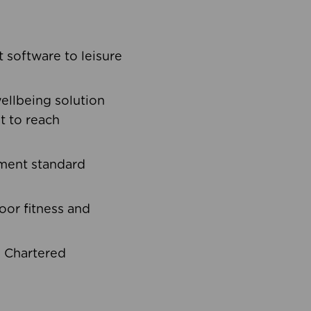
software to leisure
ellbeing solution
t to reach
ement standard
oor fitness and
d Chartered