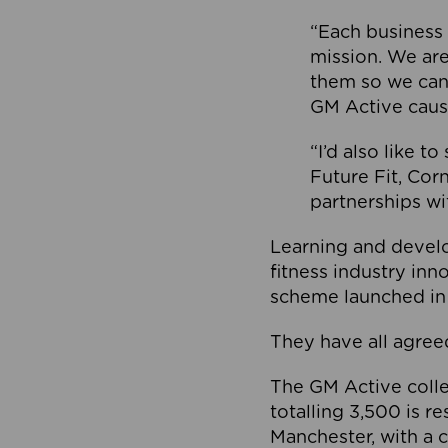
“Each business 
mission. We ar
them so we can
GM Active caus
“I’d also like t
Future Fit, Co
partnerships wi
Learning and deve
fitness industry in
scheme launched in
They have all agreed
The GM Active collec
totalling 3,500 is r
Manchester, with a c