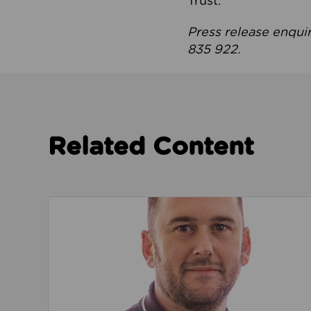
Trust.
Press release enqui
835 922.
Related Content
Read about We’re playing our part to change 