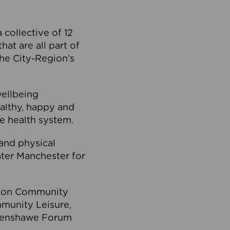
collective of 12
at are all part of
he City-Region’s
wellbeing
ealthy, happy and
he health system.
and physical
eater Manchester for
olton Community
mmunity Leisure,
thenshawe Forum