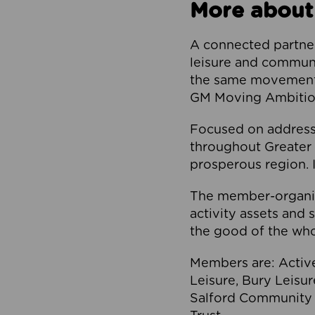
More about
A connected partner
leisure and communi
the same movement, 
GM Moving Ambition
Focused on addressi
throughout Greater M
prosperous region. I
The member-organis
activity assets and 
the good of the who
Members are: Activ
Leisure, Bury Leisu
Salford Community 