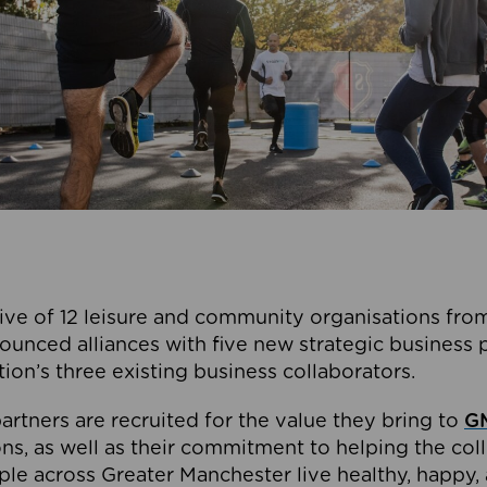
ive of 12 leisure and community organisations from
ounced alliances with five new strategic business 
tion’s three existing business collaborators.
artners are recruited for the value they bring to
GM
s, as well as their commitment to helping the coll
ple across Greater Manchester live healthy, happy, 