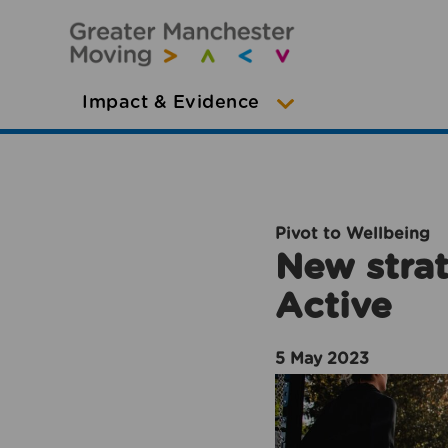
Impact & Evidence
Pivot to Wellbeing
New strat
Active
5 May 2023