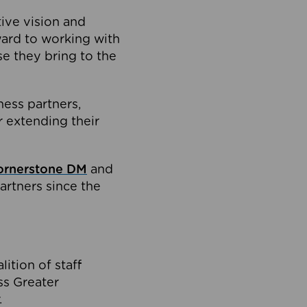
tive vision and
ard to working with
e they bring to the
ness partners,
 extending their
ornerstone DM
and
artners since the
ition of staff
oss Greater
.