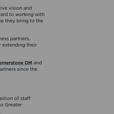
tive vision and
ard to working with
e they bring to the
ness partners,
 extending their
ornerstone DM
and
artners since the
ition of staff
oss Greater
.