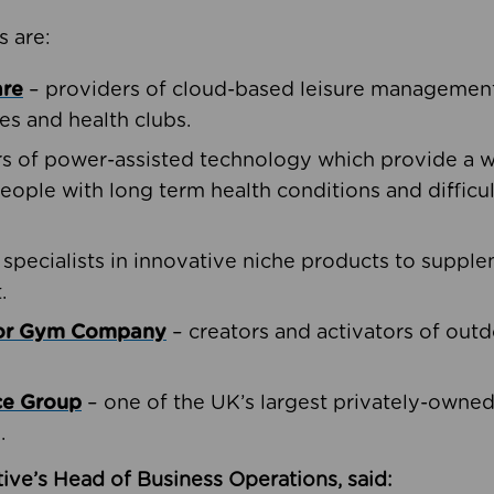
s are:
are
– providers of cloud-based leisure management 
ies and health clubs.
rs of power-assisted technology which provide a w
people with long term health conditions and difficul
 specialists in innovative niche products to suppl
.
oor Gym Company
– creators and activators of outd
ce Group
– one of the UK’s largest privately-owne
.
ive’s Head of Business Operations, said: