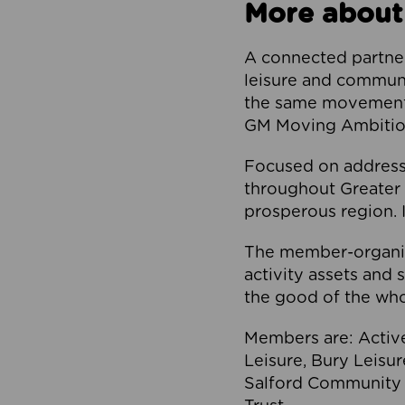
More about
A connected partner
leisure and communi
the same movement, 
GM Moving Ambition
Focused on addressi
throughout Greater M
prosperous region. I
The member-organis
activity assets and 
the good of the who
Members are: Activ
Leisure, Bury Leisu
Salford Community 