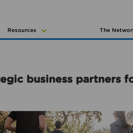
Resources
The Networ
egic business partners f