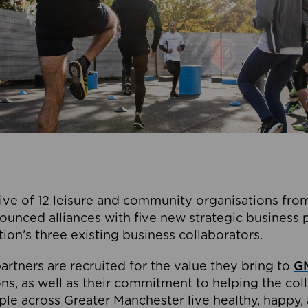
ive of 12 leisure and community organisations from
ounced alliances with five new strategic business 
tion’s three existing business collaborators.
artners are recruited for the value they bring to
GM
s, as well as their commitment to helping the coll
ple across Greater Manchester live healthy, happy, 