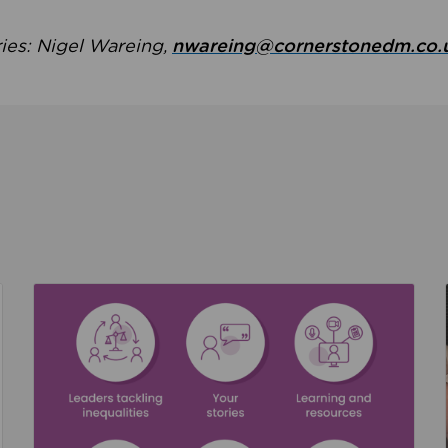
ries: Nigel Wareing,
nwareing@cornerstonedm.co.
the culture around safeguarding
Read about We’re supporting Leading the Movem