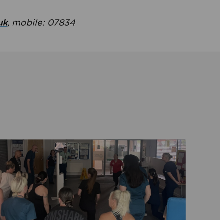
uk
, mobile: 07834
ent
Read about Active Practices are improving health th