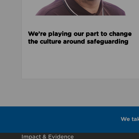
We’re playing our part to change
the culture around safeguarding
We ta
Impact & Evidence