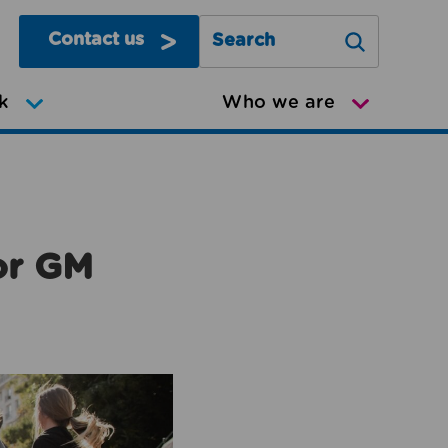
Contact us
Search Greater Manchester Mov
k
Who we are
or GM