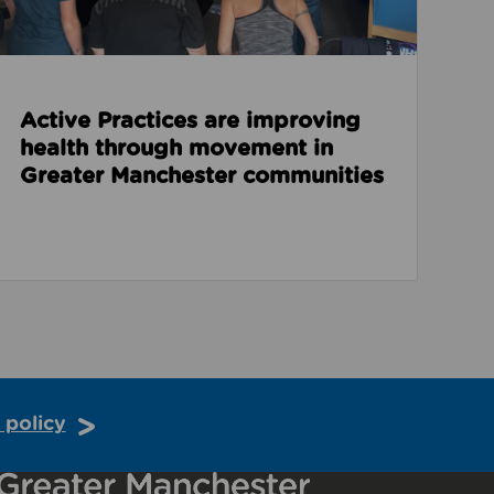
Active Practices are improving
health through movement in
Greater Manchester communities
 policy