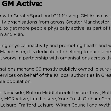
 GM Active:
 with GreaterSport and GM Moving, GM Active is a 
ty organisations from across Greater Manchester th
to get more people physically active, as part of t
 and Plan.
ng physical inactivity and promoting health and 
anchester, it is dedicated to helping to build a h
t works in partnership with organisations across t
ations manage 99 mostly publicly owned leisure 
services on behalf of the 10 local authorities in Gr
le population.
e Tameside, Bolton Middlebrook Leisure Trust, B
re, MCRactive, Life Leisure, Your Trust, Oldham Co
Leisure, Trafford Leisure, Wigan Council and Wy