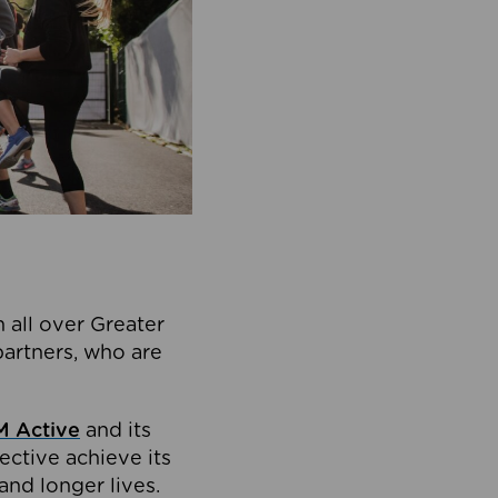
 all over Greater
partners, who are
 Active
and its
ective achieve its
and longer lives.