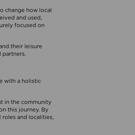
to change how local
ceived and used,
purely focused on
 and their leisure
 partners.
 with a holistic
out in the community
on this journey. By
roles and localities,