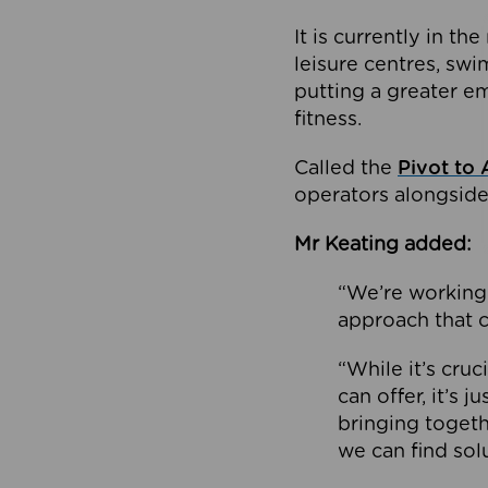
It is currently in 
leisure centres, swi
putting a greater e
fitness.
Called the
Pivot to 
operators alongside
Mr Keating added:
“We’re working 
approach that c
“While it’s cru
can offer, it’s 
bringing togeth
we can find sol