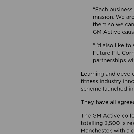
“Each business 
mission. We ar
them so we can
GM Active caus
“I’d also like t
Future Fit, Co
partnerships wi
Learning and deve
fitness industry in
scheme launched in
They have all agreed
The GM Active collec
totalling 3,500 is r
Manchester, with a c