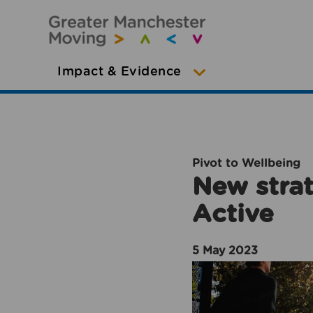
Impact & Evidence
Pivot to Wellbeing
New strat
Active
5 May 2023