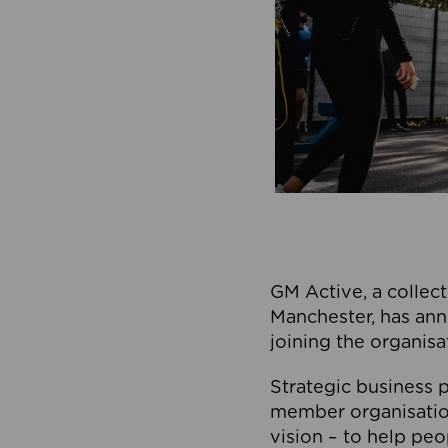
GM Active, a collect
Manchester, has ann
joining the organisa
Strategic business p
member organisation
vision – to help peo