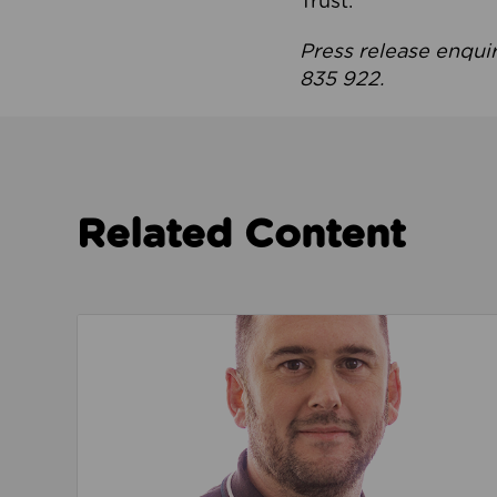
Trust.
Press release enqui
835 922.
Related Content
Read about We’re playing our part to change 