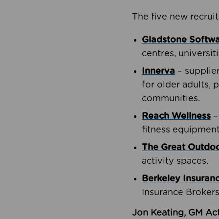
The five new recruit
Gladstone Softw
centres, universit
Innerva
– supplie
for older adults, 
communities.
Reach Wellness
–
fitness equipment
The Great Outd
activity spaces.
Berkeley Insuran
Insurance Brokers
Jon Keating, GM Act