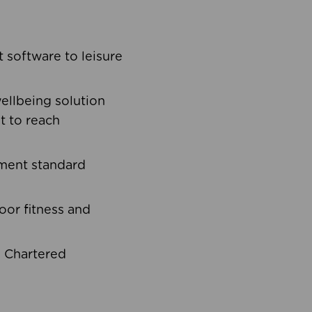
software to leisure
ellbeing solution
t to reach
ement standard
oor fitness and
d Chartered