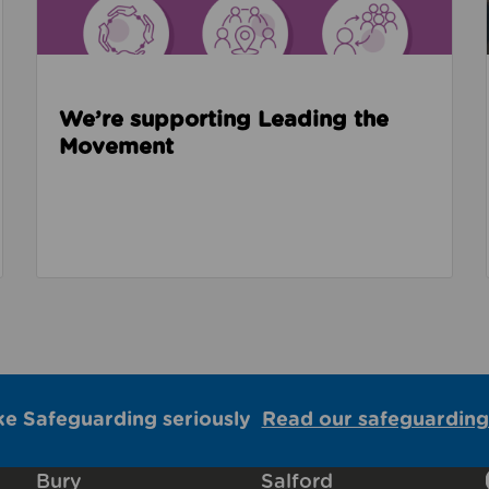
We’re supporting Leading the
Movement
ke Safeguarding seriously
Read our safeguarding
Bury
Salford