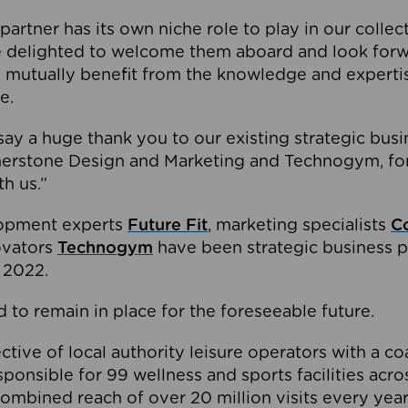
partner has its own niche role to play in our collec
e delighted to welcome them aboard and look forw
 mutually benefit from the knowledge and expertis
e.
o say a huge thank you to our existing strategic busi
rnerstone Design and Marketing and Technogym, for
th us.”
lopment experts
Future Fit
, marketing specialists
C
novators
Technogym
have been strategic business p
 2022.
 to remain in place for the foreseeable future.
tive of local authority leisure operators with a coal
esponsible for 99 wellness and sports facilities acr
ombined reach of over 20 million visits every year