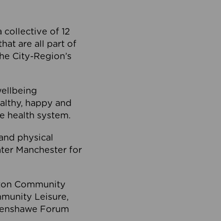
collective of 12
at are all part of
he City-Region’s
wellbeing
ealthy, happy and
he health system.
and physical
eater Manchester for
olton Community
mmunity Leisure,
thenshawe Forum