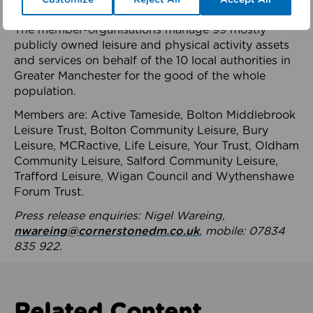
health system.
The member-organisations manage 99 mostly
publicly owned leisure and physical activity assets
and services on behalf of the 10 local authorities in
Greater Manchester for the good of the whole
population.
Members are: Active Tameside, Bolton Middlebrook
Leisure Trust, Bolton Community Leisure, Bury
Leisure, MCRactive, Life Leisure, Your Trust, Oldham
Community Leisure, Salford Community Leisure,
Trafford Leisure, Wigan Council and Wythenshawe
Forum Trust.
Press release enquiries: Nigel Wareing,
nwareing@cornerstonedm.co.uk
, mobile: 07834
835 922.
Related Content