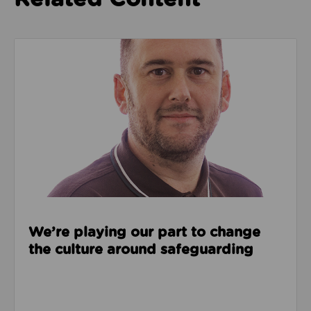
Read about We’re playing our part to change the cu
We’re playing our part to change
the culture around safeguarding