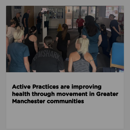
Read about Active Practices are improving health
Active Practices are improving
health through movement in Greater
Manchester communities