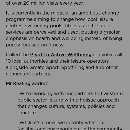
of over 20 million visits every year.
It is currently in the midst of an ambitious change
programme aiming to change how local leisure
centres, swimming pools, fitness facilities and
services are perceived and used, putting a greater
emphasis on health and wellbeing instead of being
purely focused on fitness.
Called the
Pivot to Active Wellbeing
it involves all
10 local authorities and their leisure operators
alongside GreaterSport, Sport England and other
connected partners.
Mr Keating added:
“We’re working with our partners to transform
public sector leisure with a holistic approach
that changes culture, systems, policies and
practice.
“While it’s crucial we identify what our
facilities and our people out in the community