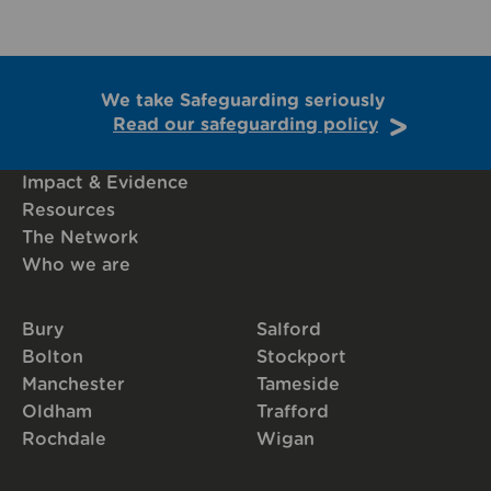
We take Safeguarding seriously
Read our safeguarding policy
Impact & Evidence
Resources
The Network
Who we are
Bury
Salford
Bolton
Stockport
Manchester
Tameside
Oldham
Trafford
Rochdale
Wigan