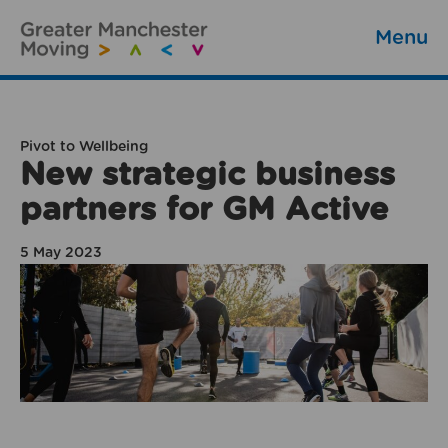
Menu
Pivot to Wellbeing
New strategic business
partners for GM Active
5 May 2023