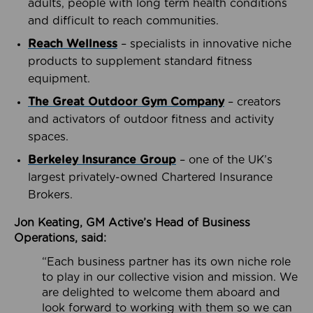
adults, people with long term health conditions
and difficult to reach communities.
Reach Wellness
– specialists in innovative niche
products to supplement standard fitness
equipment.
The Great Outdoor Gym Company
– creators
and activators of outdoor fitness and activity
spaces.
Berkeley Insurance Group
– one of the UK’s
largest privately-owned Chartered Insurance
Brokers.
Jon Keating, GM Active’s Head of Business
Operations, said:
“Each business partner has its own niche role
to play in our collective vision and mission. We
are delighted to welcome them aboard and
look forward to working with them so we can