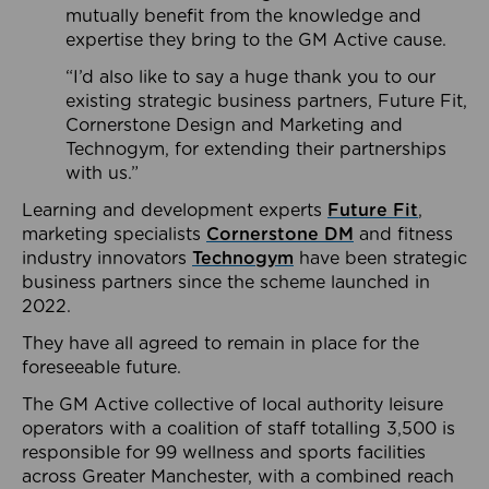
mutually benefit from the knowledge and
expertise they bring to the GM Active cause.
“I’d also like to say a huge thank you to our
existing strategic business partners, Future Fit,
Cornerstone Design and Marketing and
Technogym, for extending their partnerships
with us.”
Learning and development experts
Future Fit
,
marketing specialists
Cornerstone DM
and fitness
industry innovators
Technogym
have been strategic
business partners since the scheme launched in
2022.
They have all agreed to remain in place for the
foreseeable future.
The GM Active collective of local authority leisure
operators with a coalition of staff totalling 3,500 is
responsible for 99 wellness and sports facilities
across Greater Manchester, with a combined reach