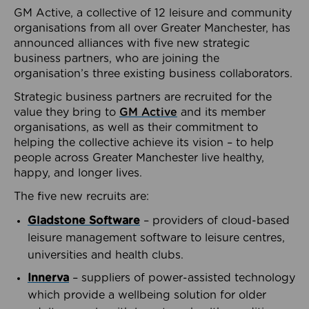
GM Active, a collective of 12 leisure and community
organisations from all over Greater Manchester, has
announced alliances with five new strategic
business partners, who are joining the
organisation’s three existing business collaborators.
Strategic business partners are recruited for the
value they bring to
GM Active
and its member
organisations, as well as their commitment to
helping the collective achieve its vision – to help
people across Greater Manchester live healthy,
happy, and longer lives.
The five new recruits are:
Gladstone Software
– providers of cloud-based
leisure management software to leisure centres,
universities and health clubs.
Innerva
– suppliers of power-assisted technology
which provide a wellbeing solution for older