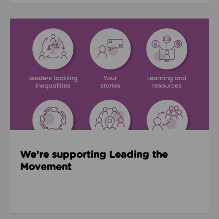
Read about We’re supporting Leading the Movemen
We’re supporting Leading the
Movement