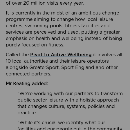
of over 20 million visits every year.
It is currently in the midst of an ambitious change
programme aiming to change how local leisure
centres, swimming pools, fitness facilities and
services are perceived and used, putting a greater
emphasis on health and wellbeing instead of being
purely focused on fitness.
Called the
Pivot to Active Wellbeing
it involves all
10 local authorities and their leisure operators
alongside GreaterSport, Sport England and other
connected partners.
Mr Keating added:
“We’re working with our partners to transform
public sector leisure with a holistic approach
that changes culture, systems, policies and
practice.
“While it’s crucial we identify what our
facilities and our people out in the community