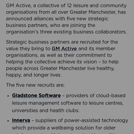
GM Active, a collective of 12 leisure and community
organisations from all over Greater Manchester, has
announced alliances with five new strategic
business partners, who are joining the
organisation’s three existing business collaborators.
Strategic business partners are recruited for the
value they bring to
GM Active
and its member
organisations, as well as their commitment to
helping the collective achieve its vision – to help
people across Greater Manchester live healthy,
happy, and longer lives.
The five new recruits are:
Gladstone Software
– providers of cloud-based
leisure management software to leisure centres,
universities and health clubs.
Innerva
– suppliers of power-assisted technology
which provide a wellbeing solution for older