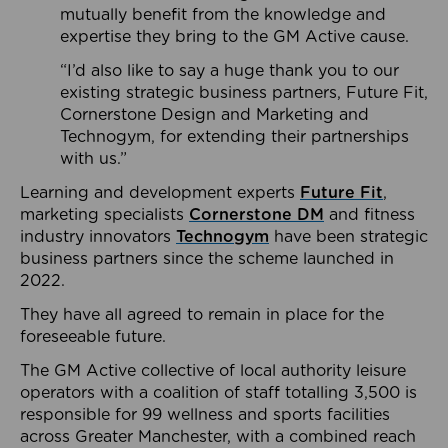
mutually benefit from the knowledge and
expertise they bring to the GM Active cause.
“I’d also like to say a huge thank you to our
existing strategic business partners, Future Fit,
Cornerstone Design and Marketing and
Technogym, for extending their partnerships
with us.”
Learning and development experts
Future Fit
,
marketing specialists
Cornerstone DM
and fitness
industry innovators
Technogym
have been strategic
business partners since the scheme launched in
2022.
They have all agreed to remain in place for the
foreseeable future.
The GM Active collective of local authority leisure
operators with a coalition of staff totalling 3,500 is
responsible for 99 wellness and sports facilities
across Greater Manchester, with a combined reach