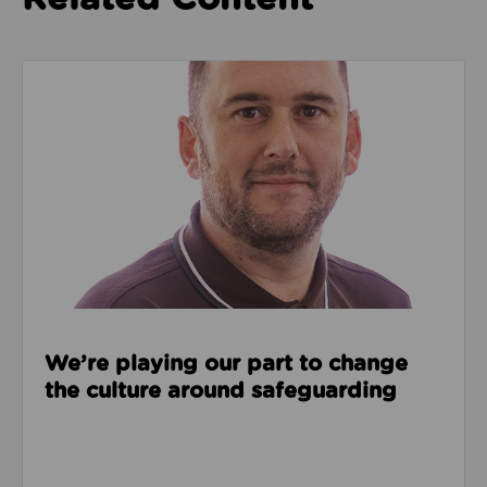
Read about We’re playing our part to change the cu
We’re playing our part to change
the culture around safeguarding