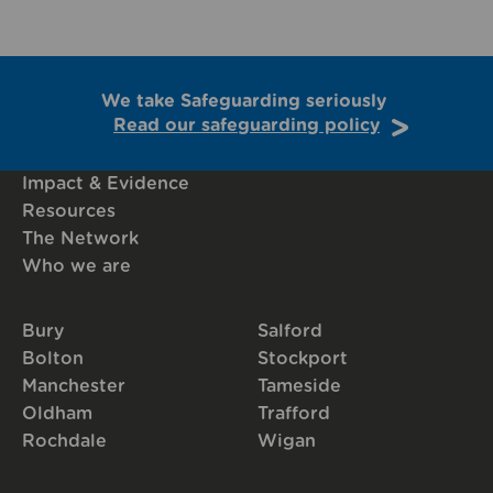
We take Safeguarding seriously
Read our safeguarding policy
Impact & Evidence
Resources
The Network
Who we are
Bury
Salford
Bolton
Stockport
Manchester
Tameside
Oldham
Trafford
Rochdale
Wigan