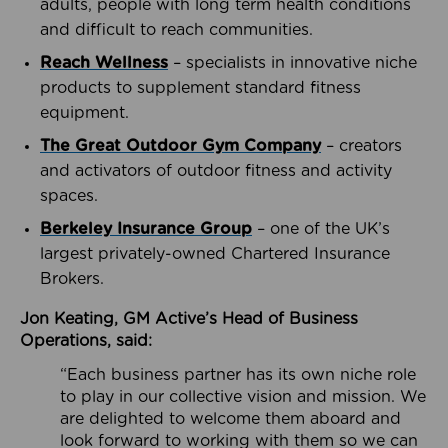
adults, people with long term health conditions
and difficult to reach communities.
Reach Wellness
– specialists in innovative niche
products to supplement standard fitness
equipment.
The Great Outdoor Gym Company
– creators
and activators of outdoor fitness and activity
spaces.
Berkeley Insurance Group
– one of the UK’s
largest privately-owned Chartered Insurance
Brokers.
Jon Keating, GM Active’s Head of Business
Operations, said:
“Each business partner has its own niche role
to play in our collective vision and mission. We
are delighted to welcome them aboard and
look forward to working with them so we can