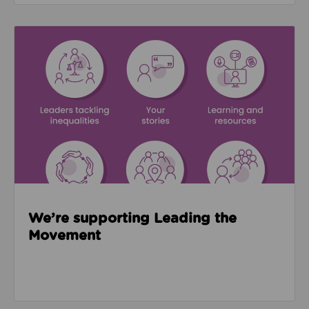
Read about We’re supporting Leading the Movemen
We’re supporting Leading the
Movement