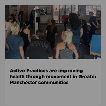
Read about Active Practices are improving health
Active Practices are improving
health through movement in Greater
Manchester communities