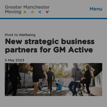
Menu
Pivot to Wellbeing
New strategic business
partners for GM Active
5 May 2023