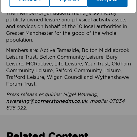
health system.
The member-organisations manage 99 mostly
publicly owned leisure and physical activity assets
and services on behalf of the 10 local authorities in
Greater Manchester for the good of the whole
population.
Members are: Active Tameside, Bolton Middlebrook
Leisure Trust, Bolton Community Leisure, Bury
Leisure, MCRactive, Life Leisure, Your Trust, Oldham
Community Leisure, Salford Community Leisure,
Trafford Leisure, Wigan Council and Wythenshawe
Forum Trust.
Press release enquiries: Nigel Wareing,
nwareing@cornerstonedm.co.uk
, mobile: 07834
835 922.
Related Content