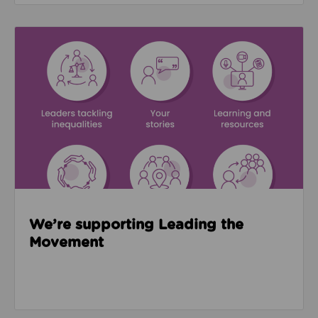
Read about We’re supporting Leading the Movemen
We’re supporting Leading the
Movement