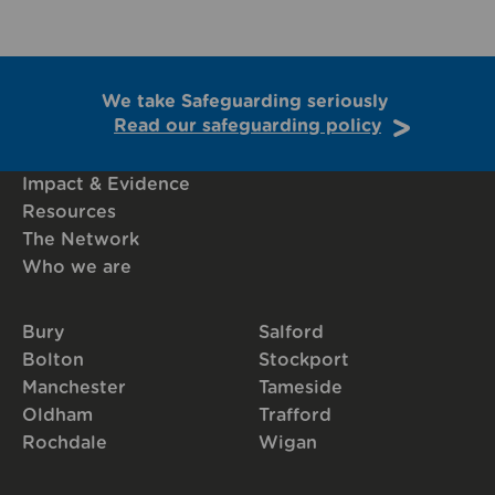
We take Safeguarding seriously
Read our safeguarding policy
Impact & Evidence
Resources
The Network
Who we are
Bury
Salford
Bolton
Stockport
Manchester
Tameside
Oldham
Trafford
Rochdale
Wigan