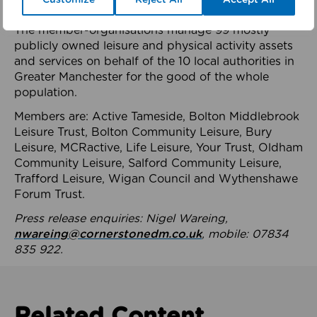
health system.
The member-organisations manage 99 mostly
publicly owned leisure and physical activity assets
and services on behalf of the 10 local authorities in
Greater Manchester for the good of the whole
population.
Members are: Active Tameside, Bolton Middlebrook
Leisure Trust, Bolton Community Leisure, Bury
Leisure, MCRactive, Life Leisure, Your Trust, Oldham
Community Leisure, Salford Community Leisure,
Trafford Leisure, Wigan Council and Wythenshawe
Forum Trust.
Press release enquiries: Nigel Wareing,
nwareing@cornerstonedm.co.uk
, mobile: 07834
835 922.
Related Content