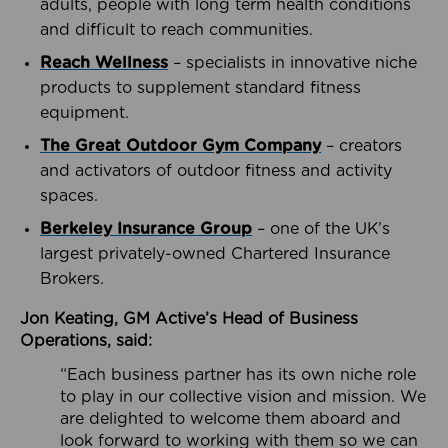
adults, people with long term health conditions
and difficult to reach communities.
Reach Wellness
– specialists in innovative niche
products to supplement standard fitness
equipment.
The Great Outdoor Gym Company
– creators
and activators of outdoor fitness and activity
spaces.
Berkeley Insurance Group
– one of the UK’s
largest privately-owned Chartered Insurance
Brokers.
Jon Keating, GM Active’s Head of Business
Operations, said:
“Each business partner has its own niche role
to play in our collective vision and mission. We
are delighted to welcome them aboard and
look forward to working with them so we can