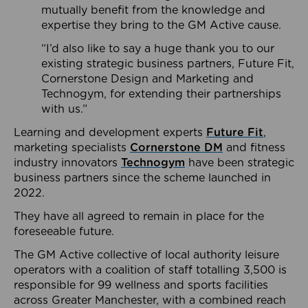
mutually benefit from the knowledge and
expertise they bring to the GM Active cause.
“I’d also like to say a huge thank you to our
existing strategic business partners, Future Fit,
Cornerstone Design and Marketing and
Technogym, for extending their partnerships
with us.”
Learning and development experts
Future Fit
,
marketing specialists
Cornerstone DM
and fitness
industry innovators
Technogym
have been strategic
business partners since the scheme launched in
2022.
They have all agreed to remain in place for the
foreseeable future.
The GM Active collective of local authority leisure
operators with a coalition of staff totalling 3,500 is
responsible for 99 wellness and sports facilities
across Greater Manchester, with a combined reach