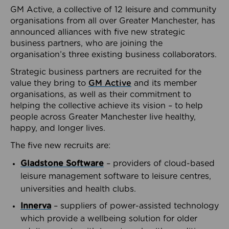
GM Active, a collective of 12 leisure and community
organisations from all over Greater Manchester, has
announced alliances with five new strategic
business partners, who are joining the
organisation’s three existing business collaborators.
Strategic business partners are recruited for the
value they bring to
GM Active
and its member
organisations, as well as their commitment to
helping the collective achieve its vision – to help
people across Greater Manchester live healthy,
happy, and longer lives.
The five new recruits are:
Gladstone Software
– providers of cloud-based
leisure management software to leisure centres,
universities and health clubs.
Innerva
– suppliers of power-assisted technology
which provide a wellbeing solution for older