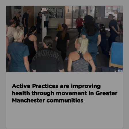
Read about Active Practices are improving health
Active Practices are improving
health through movement in Greater
Manchester communities