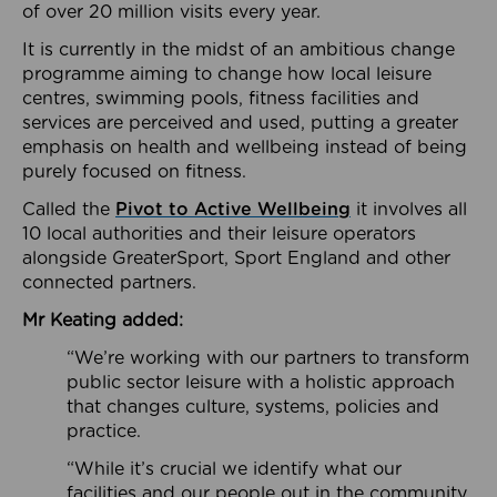
of over 20 million visits every year.
It is currently in the midst of an ambitious change
programme aiming to change how local leisure
centres, swimming pools, fitness facilities and
services are perceived and used, putting a greater
emphasis on health and wellbeing instead of being
purely focused on fitness.
Called the
Pivot to Active Wellbeing
it involves all
10 local authorities and their leisure operators
alongside GreaterSport, Sport England and other
connected partners.
Mr Keating added:
“We’re working with our partners to transform
public sector leisure with a holistic approach
that changes culture, systems, policies and
practice.
“While it’s crucial we identify what our
facilities and our people out in the community