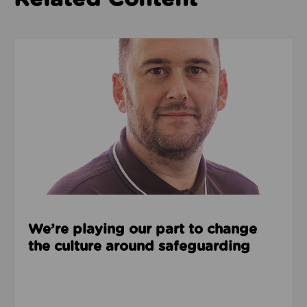
Read about We’re playing our part to change the cu
We’re playing our part to change
the culture around safeguarding