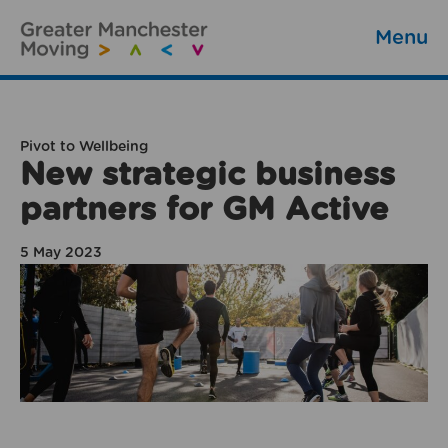
Menu
Pivot to Wellbeing
New strategic business
partners for GM Active
5 May 2023