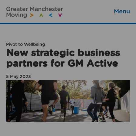
Menu
Pivot to Wellbeing
New strategic business
partners for GM Active
5 May 2023