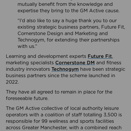
mutually benefit from the knowledge and
expertise they bring to the GM Active cause.
“I’d also like to say a huge thank you to our
existing strategic business partners, Future Fit,
Cornerstone Design and Marketing and
Technogym, for extending their partnerships
with us.”
Learning and development experts
Future Fit
,
marketing specialists
Cornerstone DM
and fitness
industry innovators
Technogym
have been strategic
business partners since the scheme launched in
2022.
They have all agreed to remain in place for the
foreseeable future.
The GM Active collective of local authority leisure
operators with a coalition of staff totalling 3,500 is
responsible for 99 wellness and sports facilities
across Greater Manchester, with a combined reach