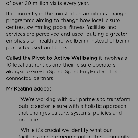
of over 20 million visits every year.
It is currently in the midst of an ambitious change
programme aiming to change how local leisure
centres, swimming pools, fitness facilities and
services are perceived and used, putting a greater
emphasis on health and wellbeing instead of being
purely focused on fitness.
Called the
Pivot to Active Wellbeing
it involves all
10 local authorities and their leisure operators
alongside GreaterSport, Sport England and other
connected partners.
Mr Keating added:
“We’re working with our partners to transform
public sector leisure with a holistic approach
that changes culture, systems, policies and
practice.
“While it’s crucial we identify what our
facilities and our people out in the community