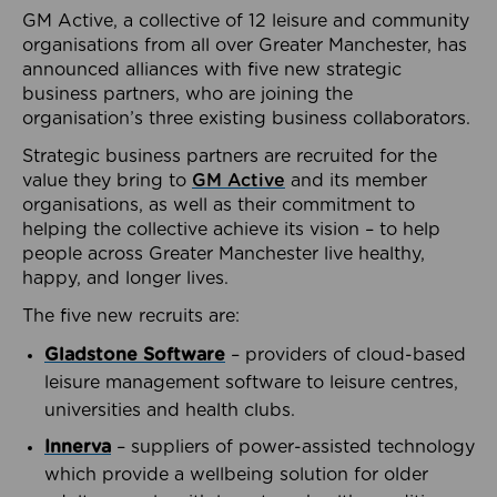
GM Active, a collective of 12 leisure and community
organisations from all over Greater Manchester, has
announced alliances with five new strategic
business partners, who are joining the
organisation’s three existing business collaborators.
Strategic business partners are recruited for the
value they bring to
GM Active
and its member
organisations, as well as their commitment to
helping the collective achieve its vision – to help
people across Greater Manchester live healthy,
happy, and longer lives.
The five new recruits are:
Gladstone Software
– providers of cloud-based
leisure management software to leisure centres,
universities and health clubs.
Innerva
– suppliers of power-assisted technology
which provide a wellbeing solution for older