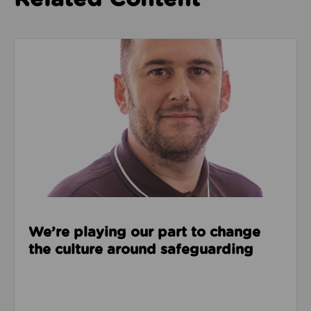
Read about We’re playing our part to change the cu
We’re playing our part to change
the culture around safeguarding