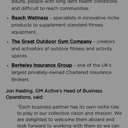
adults, people with long term health conditions
and difficult to reach communities.
Reach Wellness
– specialists in innovative niche
products to supplement standard fitness
equipment.
The Great Outdoor Gym Company
– creators
and activators of outdoor fitness and activity
spaces.
Berkeley Insurance Group
– one of the UK’s
largest privately-owned Chartered Insurance
Brokers.
Jon Keating, GM Active’s Head of Business
Operations, said:
“Each business partner has its own niche role
to play in our collective vision and mission. We
are delighted to welcome them aboard and
look forward to working with them so we can