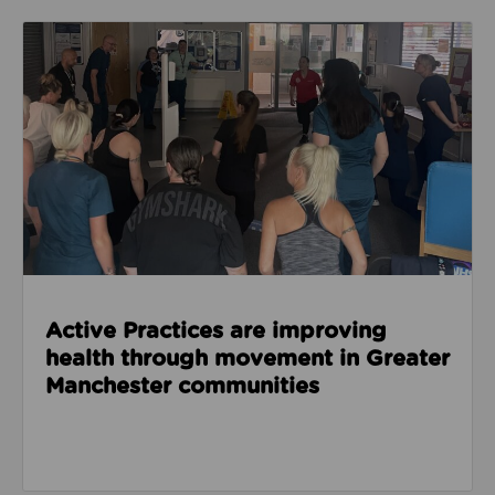
Read about Active Practices are improving health
Active Practices are improving
health through movement in Greater
Manchester communities