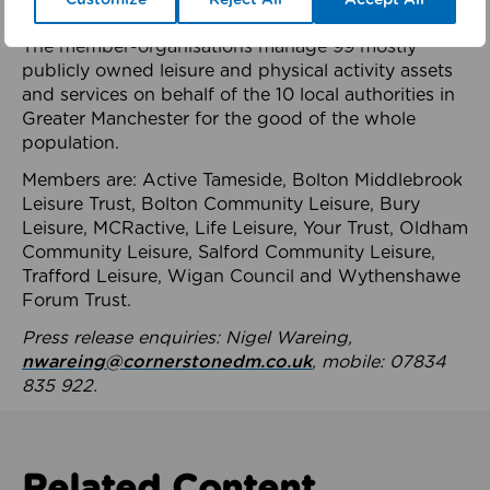
health system.
The member-organisations manage 99 mostly
publicly owned leisure and physical activity assets
and services on behalf of the 10 local authorities in
Greater Manchester for the good of the whole
population.
Members are: Active Tameside, Bolton Middlebrook
Leisure Trust, Bolton Community Leisure, Bury
Leisure, MCRactive, Life Leisure, Your Trust, Oldham
Community Leisure, Salford Community Leisure,
Trafford Leisure, Wigan Council and Wythenshawe
Forum Trust.
Press release enquiries: Nigel Wareing,
nwareing@cornerstonedm.co.uk
, mobile: 07834
835 922.
Related Content