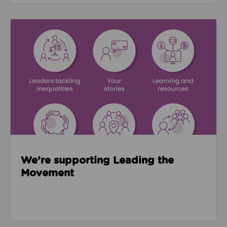
Read about We’re supporting Leading the Movemen
We’re supporting Leading the
Movement