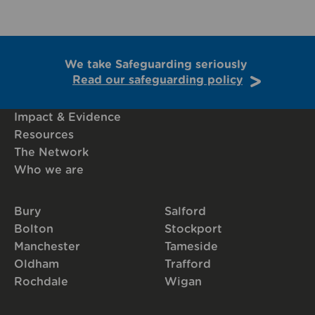
We take Safeguarding seriously
Read our safeguarding policy
Impact & Evidence
Resources
The Network
Who we are
Bury
Salford
Bolton
Stockport
Manchester
Tameside
Oldham
Trafford
Rochdale
Wigan