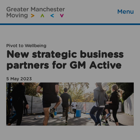
Menu
Pivot to Wellbeing
New strategic business
partners for GM Active
5 May 2023