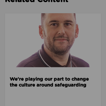
Read about We’re playing our part to change the cu
We’re playing our part to change
the culture around safeguarding