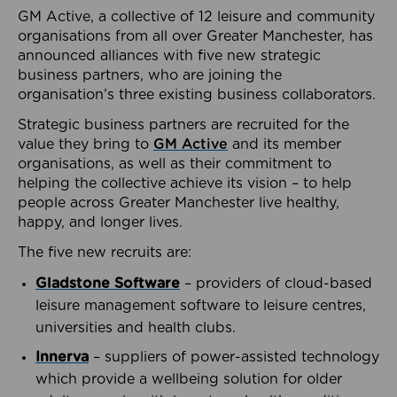
GM Active, a collective of 12 leisure and community
organisations from all over Greater Manchester, has
announced alliances with five new strategic
business partners, who are joining the
organisation’s three existing business collaborators.
Strategic business partners are recruited for the
value they bring to
GM Active
and its member
organisations, as well as their commitment to
helping the collective achieve its vision – to help
people across Greater Manchester live healthy,
happy, and longer lives.
The five new recruits are:
Gladstone Software
– providers of cloud-based
leisure management software to leisure centres,
universities and health clubs.
Innerva
– suppliers of power-assisted technology
which provide a wellbeing solution for older