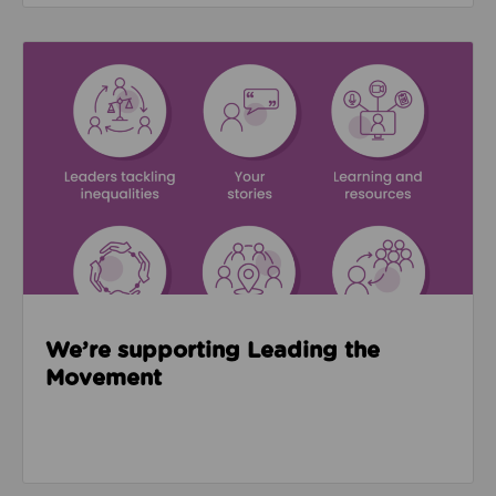
Read about We’re supporting Leading the Movemen
We’re supporting Leading the
Movement