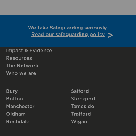
We take Safeguarding seriously
Read our safeguarding policy
Impact & Evidence
Resources
The Network
Who we are
Bury
Salford
Bolton
Stockport
Manchester
Tameside
Oldham
Trafford
Rochdale
Wigan