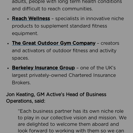
adults, people with long term health conditions
and difficult to reach communities.
Reach Wellness
– specialists in innovative niche
products to supplement standard fitness
equipment.
The Great Outdoor Gym Company
– creators
and activators of outdoor fitness and activity
spaces.
Berkeley Insurance Group
– one of the UK’s
largest privately-owned Chartered Insurance
Brokers.
Jon Keating, GM Active’s Head of Business
Operations, said:
“Each business partner has its own niche role
to play in our collective vision and mission. We
are delighted to welcome them aboard and
look forward to working with them so we can