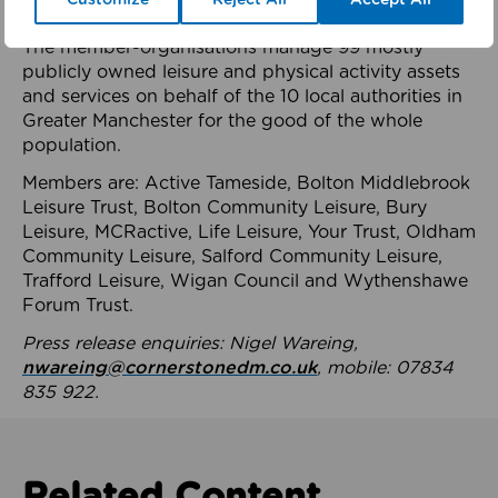
health system.
The member-organisations manage 99 mostly
publicly owned leisure and physical activity assets
and services on behalf of the 10 local authorities in
Greater Manchester for the good of the whole
population.
Members are: Active Tameside, Bolton Middlebrook
Leisure Trust, Bolton Community Leisure, Bury
Leisure, MCRactive, Life Leisure, Your Trust, Oldham
Community Leisure, Salford Community Leisure,
Trafford Leisure, Wigan Council and Wythenshawe
Forum Trust.
Press release enquiries: Nigel Wareing,
nwareing@cornerstonedm.co.uk
, mobile: 07834
835 922.
Related Content