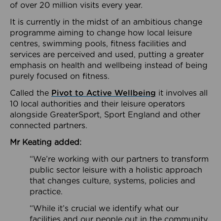
of over 20 million visits every year.
It is currently in the midst of an ambitious change
programme aiming to change how local leisure
centres, swimming pools, fitness facilities and
services are perceived and used, putting a greater
emphasis on health and wellbeing instead of being
purely focused on fitness.
Called the
Pivot to Active Wellbeing
it involves all
10 local authorities and their leisure operators
alongside GreaterSport, Sport England and other
connected partners.
Mr Keating added:
“We’re working with our partners to transform
public sector leisure with a holistic approach
that changes culture, systems, policies and
practice.
“While it’s crucial we identify what our
facilities and our people out in the community