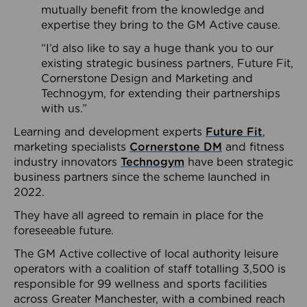
mutually benefit from the knowledge and
expertise they bring to the GM Active cause.
“I’d also like to say a huge thank you to our
existing strategic business partners, Future Fit,
Cornerstone Design and Marketing and
Technogym, for extending their partnerships
with us.”
Learning and development experts
Future Fit
,
marketing specialists
Cornerstone DM
and fitness
industry innovators
Technogym
have been strategic
business partners since the scheme launched in
2022.
They have all agreed to remain in place for the
foreseeable future.
The GM Active collective of local authority leisure
operators with a coalition of staff totalling 3,500 is
responsible for 99 wellness and sports facilities
across Greater Manchester, with a combined reach