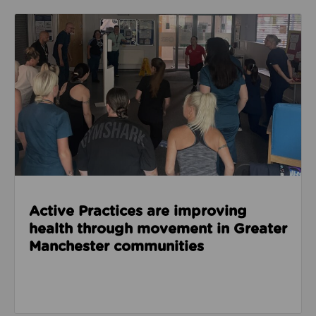
Read about Active Practices are improving health
Active Practices are improving
health through movement in Greater
Manchester communities