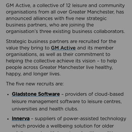
GM Active, a collective of 12 leisure and community
organisations from all over Greater Manchester, has
announced alliances with five new strategic
business partners, who are joining the
organisation’s three existing business collaborators.
Strategic business partners are recruited for the
value they bring to
GM Active
and its member
organisations, as well as their commitment to
helping the collective achieve its vision – to help
people across Greater Manchester live healthy,
happy, and longer lives.
The five new recruits are:
Gladstone Software
– providers of cloud-based
leisure management software to leisure centres,
universities and health clubs.
Innerva
– suppliers of power-assisted technology
which provide a wellbeing solution for older