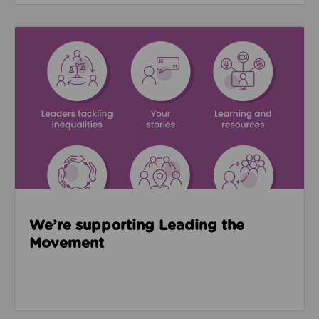
Read about We’re supporting Leading the Movemen
We’re supporting Leading the
Movement