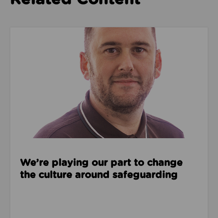
Read about We’re playing our part to change the cu
We’re playing our part to change
the culture around safeguarding