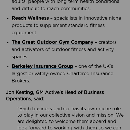
adults, people with long term health conditions
and difficult to reach communities.
Reach Wellness
– specialists in innovative niche
products to supplement standard fitness
equipment.
The Great Outdoor Gym Company
– creators
and activators of outdoor fitness and activity
spaces.
Berkeley Insurance Group
– one of the UK’s
largest privately-owned Chartered Insurance
Brokers.
Jon Keating, GM Active’s Head of Business
Operations, said:
“Each business partner has its own niche role
to play in our collective vision and mission. We
are delighted to welcome them aboard and
look forward to working with them so we can