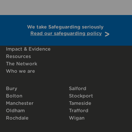
We take Safeguarding seriously
Read our safeguarding policy
Impact & Evidence
Resources
The Network
Who we are
Bury
Salford
Bolton
Stockport
Manchester
Tameside
Oldham
Trafford
Rochdale
Wigan