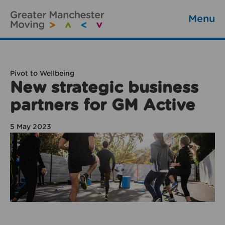
Menu
Pivot to Wellbeing
New strategic business
partners for GM Active
5 May 2023