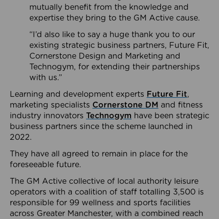
mutually benefit from the knowledge and
expertise they bring to the GM Active cause.
“I’d also like to say a huge thank you to our
existing strategic business partners, Future Fit,
Cornerstone Design and Marketing and
Technogym, for extending their partnerships
with us.”
Learning and development experts
Future Fit
,
marketing specialists
Cornerstone DM
and fitness
industry innovators
Technogym
have been strategic
business partners since the scheme launched in
2022.
They have all agreed to remain in place for the
foreseeable future.
The GM Active collective of local authority leisure
operators with a coalition of staff totalling 3,500 is
responsible for 99 wellness and sports facilities
across Greater Manchester, with a combined reach