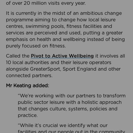
of over 20 million visits every year.
It is currently in the midst of an ambitious change
programme aiming to change how local leisure
centres, swimming pools, fitness facilities and
services are perceived and used, putting a greater
emphasis on health and wellbeing instead of being
purely focused on fitness.
Called the
Pivot to Active Wellbeing
it involves all
10 local authorities and their leisure operators
alongside GreaterSport, Sport England and other
connected partners.
Mr Keating added:
“We’re working with our partners to transform
public sector leisure with a holistic approach
that changes culture, systems, policies and
practice.
“While it’s crucial we identify what our
facilities and our people out in the community