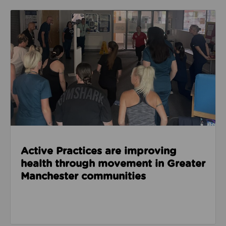
Read about Active Practices are improving health
Active Practices are improving
health through movement in Greater
Manchester communities