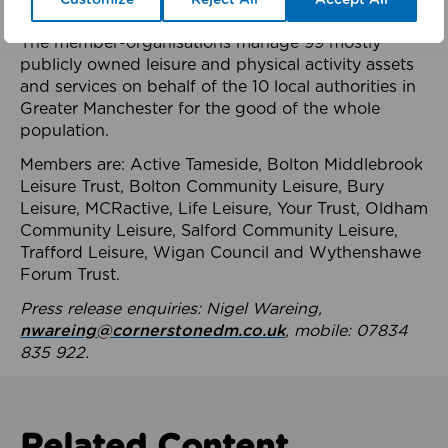
health system.
The member-organisations manage 99 mostly
publicly owned leisure and physical activity assets
and services on behalf of the 10 local authorities in
Greater Manchester for the good of the whole
population.
Members are: Active Tameside, Bolton Middlebrook
Leisure Trust, Bolton Community Leisure, Bury
Leisure, MCRactive, Life Leisure, Your Trust, Oldham
Community Leisure, Salford Community Leisure,
Trafford Leisure, Wigan Council and Wythenshawe
Forum Trust.
Press release enquiries: Nigel Wareing,
nwareing@cornerstonedm.co.uk
, mobile: 07834
835 922.
Related Content