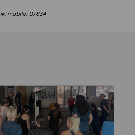
uk
, mobile: 07834
ent
Read about Active Practices are improving health th