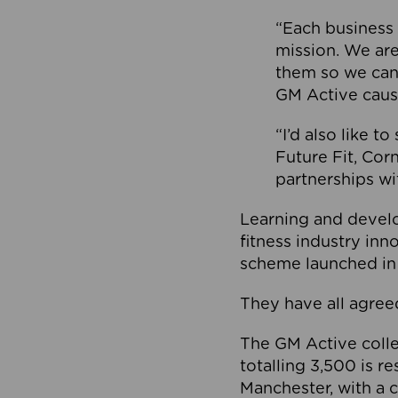
“Each business 
mission. We ar
them so we can
GM Active caus
“I’d also like t
Future Fit, Co
partnerships wi
Learning and deve
fitness industry in
scheme launched in
They have all agreed
The GM Active collec
totalling 3,500 is r
Manchester, with a c