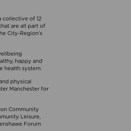
collective of 12
at are all part of
he City-Region’s
wellbeing
ealthy, happy and
he health system.
and physical
eater Manchester for
olton Community
mmunity Leisure,
thenshawe Forum