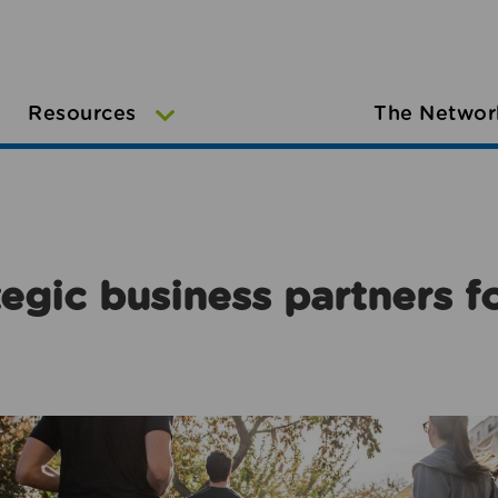
Resources
The Networ
egic business partners f