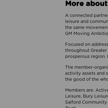
More about
A connected partner
leisure and communi
the same movement, 
GM Moving Ambition
Focused on addressi
throughout Greater M
prosperous region. I
The member-organis
activity assets and 
the good of the who
Members are: Activ
Leisure, Bury Leisu
Salford Community 