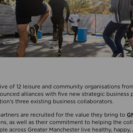
ive of 12 leisure and community organisations from
ounced alliances with five new strategic business 
tion’s three existing business collaborators.
artners are recruited for the value they bring to
GM
s, as well as their commitment to helping the coll
ple across Greater Manchester live healthy, happy, 