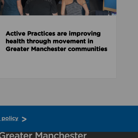
Active Practices are improving
health through movement in
Greater Manchester communities
 policy