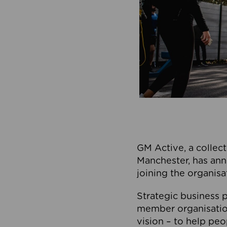
GM Active, a collect
Manchester, has ann
joining the organisa
Strategic business p
member organisation
vision – to help peo