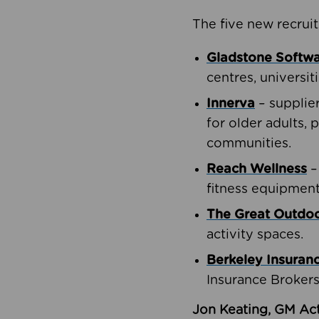
The five new recruit
Gladstone Softw
centres, universit
Innerva
– supplie
for older adults, 
communities.
Reach Wellness
–
fitness equipment
The Great Outd
activity spaces.
Berkeley Insuran
Insurance Brokers
Jon Keating, GM Act