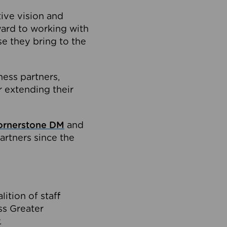
tive vision and
ard to working with
e they bring to the
ness partners,
 extending their
ornerstone DM
and
artners since the
ition of staff
oss Greater
.