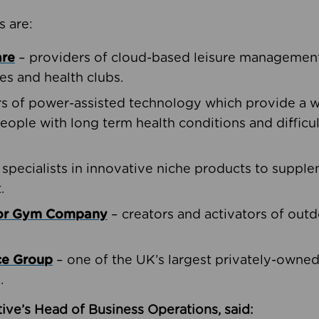
s are:
are
– providers of cloud-based leisure management 
ies and health clubs.
rs of power-assisted technology which provide a w
people with long term health conditions and difficul
 specialists in innovative niche products to suppl
.
oor Gym Company
– creators and activators of outd
ce Group
– one of the UK’s largest privately-owne
.
ive’s Head of Business Operations, said: