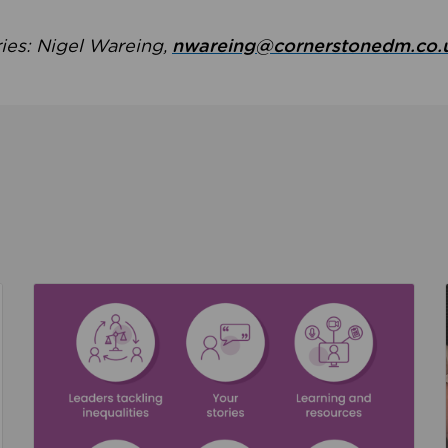
ries: Nigel Wareing,
nwareing@cornerstonedm.co.
the culture around safeguarding
Read about We’re supporting Leading the Movem