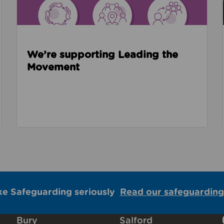
We’re supporting Leading the
Movement
ke Safeguarding seriously
Read our safeguarding
Bury
Salford