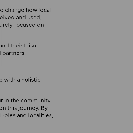
to change how local
ceived and used,
purely focused on
 and their leisure
 partners.
 with a holistic
out in the community
on this journey. By
roles and localities,