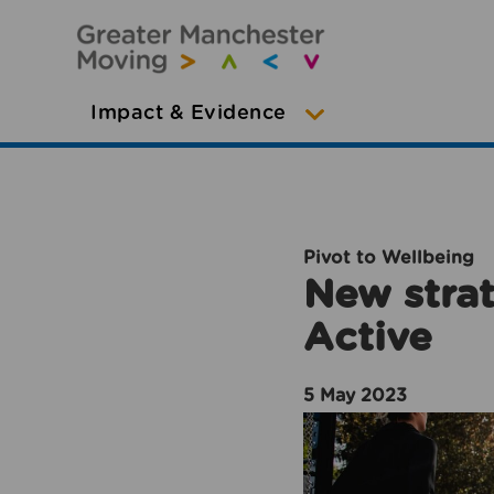
Impact & Evidence
Pivot to Wellbeing
New strat
Active
5 May 2023