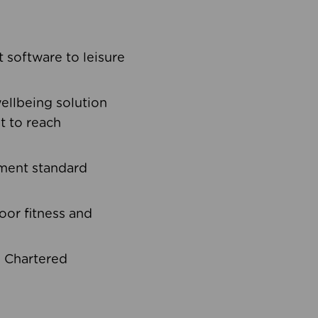
software to leisure
ellbeing solution
t to reach
ement standard
oor fitness and
d Chartered