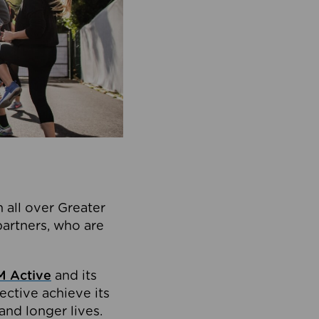
 all over Greater
partners, who are
 Active
and its
ective achieve its
and longer lives.