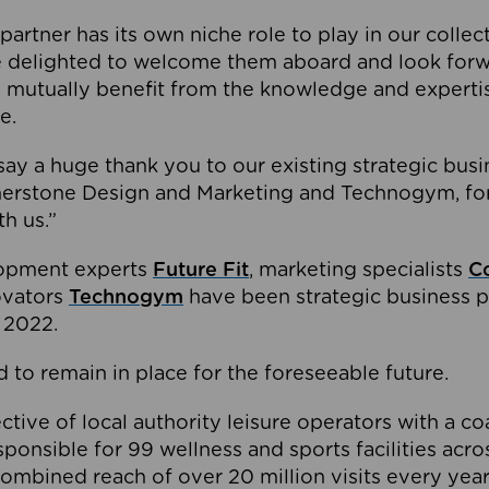
partner has its own niche role to play in our collec
e delighted to welcome them aboard and look forw
 mutually benefit from the knowledge and expertis
e.
o say a huge thank you to our existing strategic busi
rnerstone Design and Marketing and Technogym, for
th us.”
lopment experts
Future Fit
, marketing specialists
C
novators
Technogym
have been strategic business p
 2022.
 to remain in place for the foreseeable future.
tive of local authority leisure operators with a coal
esponsible for 99 wellness and sports facilities acr
ombined reach of over 20 million visits every year