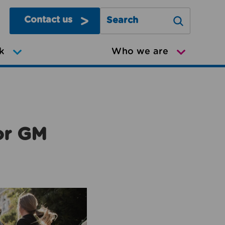
Contact us
Search Greater Manchester Mov
k
Who we are
or GM