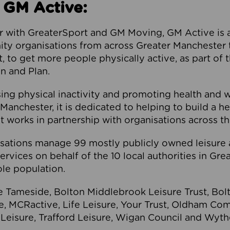
 GM Active:
 with GreaterSport and GM Moving, GM Active is a 
ty organisations from across Greater Manchester th
to get more people physically active, as part of t
 and Plan.
ng physical inactivity and promoting health and 
anchester, it is dedicated to helping to build a h
t works in partnership with organisations across t
ations manage 99 mostly publicly owned leisure 
services on behalf of the 10 local authorities in Gr
le population.
e Tameside, Bolton Middlebrook Leisure Trust, B
re, MCRactive, Life Leisure, Your Trust, Oldham Co
Leisure, Trafford Leisure, Wigan Council and Wy