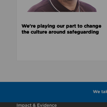
We’re playing our part to change
the culture around safeguarding
We ta
Impact & Evidence