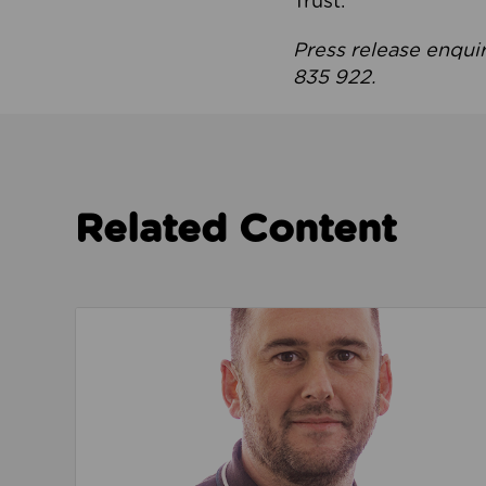
Trust.
Press release enqui
835 922.
Related Content
Read about We’re playing our part to change 