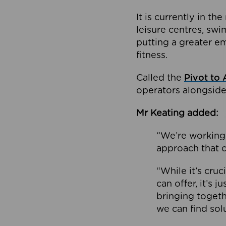
It is currently in 
leisure centres, swi
putting a greater e
fitness.
Called the
Pivot to 
operators alongside
Mr Keating added:
“We’re working 
approach that c
“While it’s cru
can offer, it’s 
bringing togeth
we can find sol